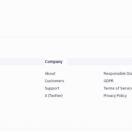
Company
About
Responsible Di
Customers
GDPR
Support
Terms of Servic
X (Twitter)
Privacy Policy