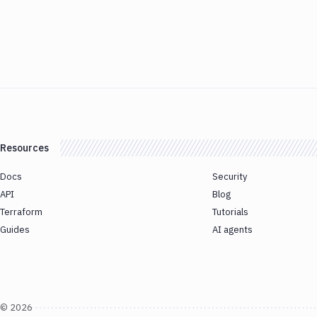
Resources
Docs
Security
API
Blog
Terraform
Tutorials
Guides
AI agents
©
2026