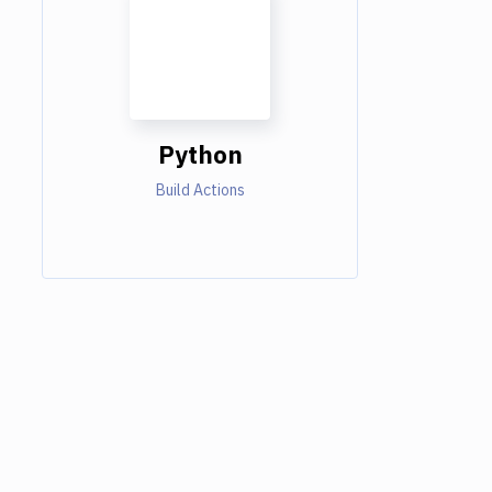
Python
Build Actions