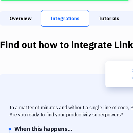
Overview
Integrations
Tutorials
Find out how to integrate
Lin
In a matter of minutes and without a single line of code,
Are you ready to find your productivity superpowers?
When this happens...