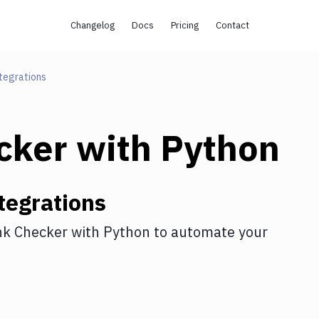
Changelog
Docs
Pricing
Contact
tegrations
cker
with
Python
tegrations
nk Checker
with
Python
to automate your