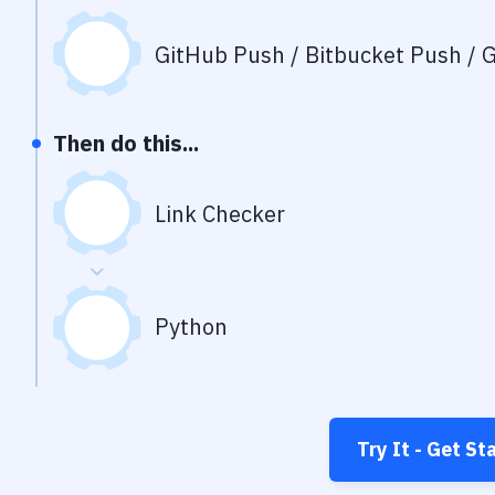
GitHub Push / Bitbucket Push / G
Then do this...
Link Checker
Python
Try It - Get St