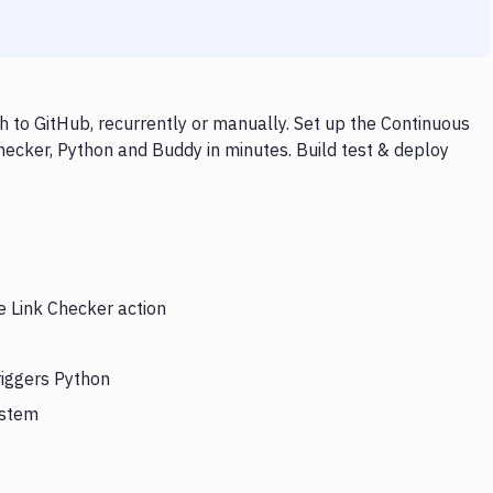
 to GitHub, recurrently or manually. Set up the Continuous
hecker, Python and Buddy in minutes. Build test & deploy
e Link Checker action
riggers Python
ystem