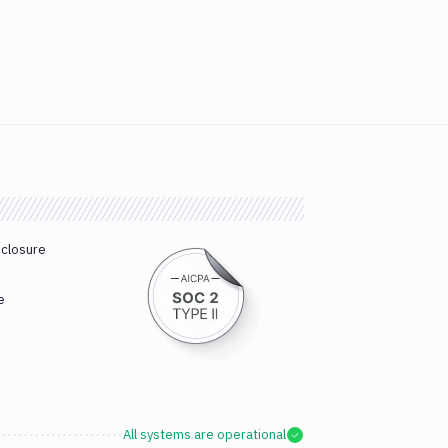
sclosure
e
All systems are operational