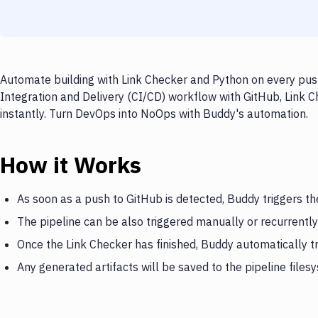
Automate building with Link Checker and Python on every push
Integration and Delivery (CI/CD) workflow with GitHub, Link C
instantly. Turn DevOps into NoOps with Buddy's automation.
How it Works
As soon as a push to GitHub is detected, Buddy triggers th
The pipeline can be also triggered manually or recurrently
Once the Link Checker has finished, Buddy automatically t
Any generated artifacts will be saved to the pipeline files