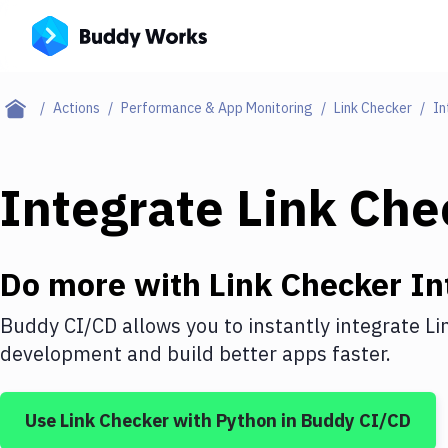
Actions
Performance & App Monitoring
Link Checker
In
Integrate
Link Che
Do more with
Link Checker
In
Buddy CI/CD allows you to instantly integrate
Li
development and build better apps faster.
Use
Link Checker
with
Python
in Buddy CI/CD