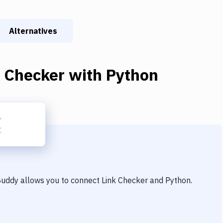
Alternatives
k Checker
with
Python
 Buddy allows you to connect
Link Checker
and
Python
.