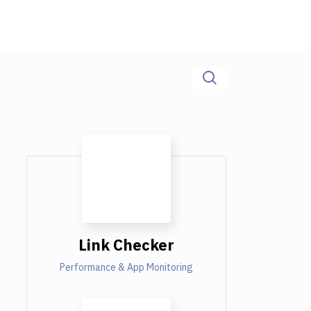
Link Checker
Performance & App Monitoring