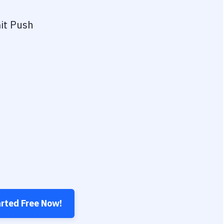
it Push
arted Free Now!