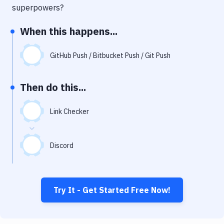
Notifications
superpowers?
Performance & App Monitoring
When this happens...
Uptime Monitoring
GitHub Push / Bitbucket Push / Git Push
Git Hosting Services
Virtual Machine
Then do this...
Link Checker
Discord
Try It - Get Started Free Now!