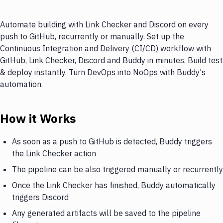
Automate building with Link Checker and Discord on every
push to GitHub, recurrently or manually. Set up the
Continuous Integration and Delivery (CI/CD) workflow with
GitHub, Link Checker, Discord and Buddy in minutes. Build test
& deploy instantly. Turn DevOps into NoOps with Buddy's
automation.
How it Works
As soon as a push to GitHub is detected, Buddy triggers
the Link Checker action
The pipeline can be also triggered manually or recurrently
Once the Link Checker has finished, Buddy automatically
triggers Discord
Any generated artifacts will be saved to the pipeline