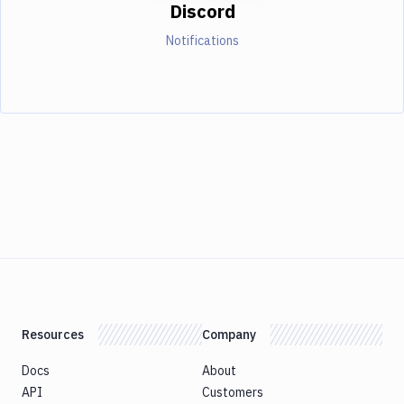
Discord
Notifications
Resources
Company
Docs
About
API
Customers