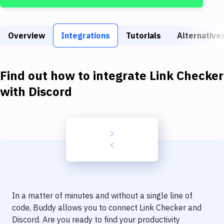
Build Tools & Task Runners
Services
Overview
Integrations
Tutorials
Alternative
Static Site Generators
Download
Find out how to integrate
Link Checker
Docker
with
Discord
Kubernetes
Android
Setup
DevOps
Delivery to Version Control
In a matter of minutes and without a single line of
Code Quality & Review
code, Buddy allows you to connect
Link Checker
and
Discord
. Are you ready to find your productivity