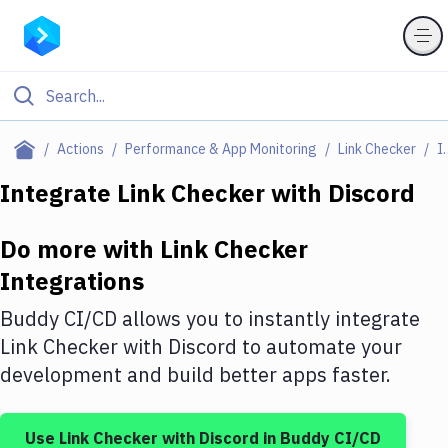
Filter By Category
Actions
Performance & App Monitoring
Link Checker
Integ
All
Integrate
Link Checker
with
Discord
Deploy to Server
Do more with
Link Checker
Deploy to IaaS/PaaS
Integrations
Amazon Web Services
Buddy CI/CD allows you to instantly integrate
DigitalOcean
Link Checker
with
Discord
to automate your
development and build better apps faster.
Google Cloud Platform
Build Actions
Use
Link Checker
with
Discord
in Buddy CI/CD