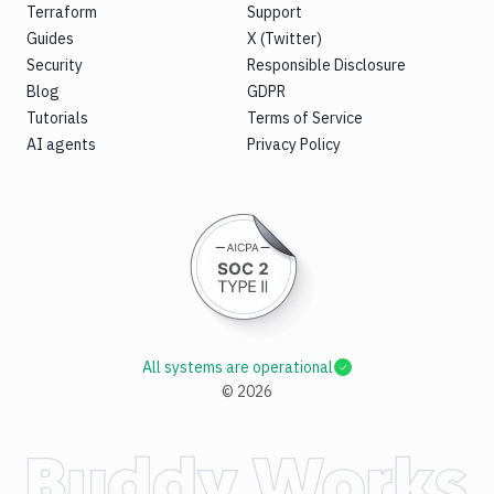
Terraform
Support
Guides
X (Twitter)
Security
Responsible Disclosure
Blog
GDPR
Tutorials
Terms of Service
AI agents
Privacy Policy
All systems are operational
©
2026