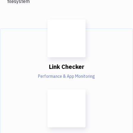
filesystem
Link Checker
Performance & App Monitoring