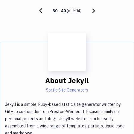
30
-
40
(of
504
)
About
Jekyll
Static Site Generators
Jekyll is a simple, Ruby-based static site generator written by
GitHub co-founder Tom Preston-Werner. It focuses mainly on
personal projects and blogs. Jekyll websites can be easily
assembled from a wide range of templates, partials, liquid code
and markdown.