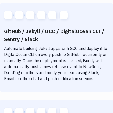
GitHub / Jekyll / GCC / DigitalOcean CLI /
Sentry / Slack
Automate building
Jekyll
apps with
GCC
and deploy it to
DigitalOcean CLI
on every push to GitHub, recurrently or
manually. Once the deployment is finished, Buddy will
automatically push a new release event to NewRelic,
DataDog or others and notify your team using Slack,
Email or other chat and push notification service.