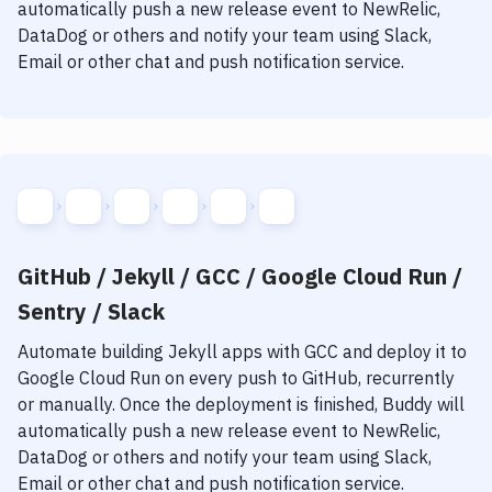
Notifications
automatically push a new release event to NewRelic,
DataDog or others and notify your team using Slack,
Performance & App Monitoring
Email or other chat and push notification service.
Uptime Monitoring
Git Hosting Services
Virtual Machine
GitHub / Jekyll / GCC / Google Cloud Run /
Sentry / Slack
Automate building
Jekyll
apps with
GCC
and deploy it to
Google Cloud Run
on every push to GitHub, recurrently
or manually. Once the deployment is finished, Buddy will
automatically push a new release event to NewRelic,
DataDog or others and notify your team using Slack,
Email or other chat and push notification service.