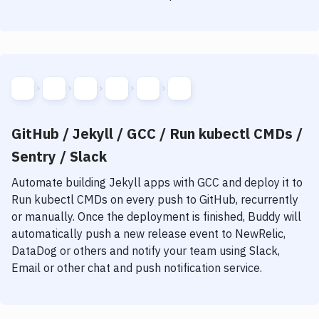
GitHub / Jekyll / GCC / Run kubectl CMDs /
Sentry / Slack
Automate building
Jekyll
apps with
GCC
and deploy it to
Run kubectl CMDs
on every push to GitHub, recurrently
or manually. Once the deployment is finished, Buddy will
automatically push a new release event to NewRelic,
DataDog or others and notify your team using Slack,
Email or other chat and push notification service.