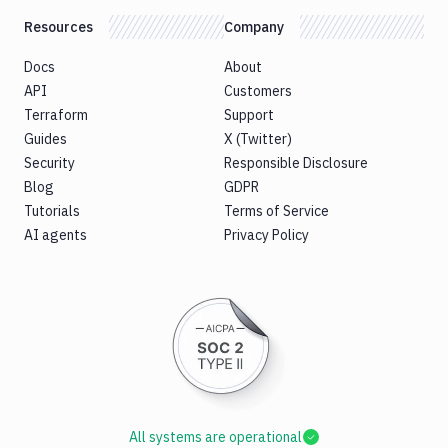
Resources
Company
Docs
About
API
Customers
Terraform
Support
Guides
X (Twitter)
Security
Responsible Disclosure
Blog
GDPR
Tutorials
Terms of Service
AI agents
Privacy Policy
All systems are operational