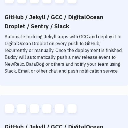
GitHub / Jekyll / GCC / DigitalOcean
Droplet / Sentry / Slack
Automate building
Jekyll
apps with
GCC
and deploy it to
DigitalOcean Droplet
on every push to GitHub,
recurrently or manually. Once the deployment is finished,
Buddy will automatically push a new release event to
NewRelic, DataDog or others and notify your team using
Slack, Email or other chat and push notification service.
GitHub / Jekyll / GCC / DigitalOcean