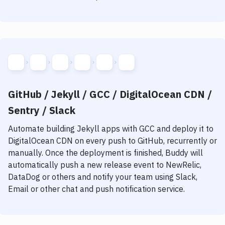
GitHub / Jekyll / GCC / DigitalOcean CDN /
Sentry / Slack
Automate building
Jekyll
apps with
GCC
and deploy it to
DigitalOcean CDN
on every push to GitHub, recurrently or
manually. Once the deployment is finished, Buddy will
automatically push a new release event to NewRelic,
DataDog or others and notify your team using Slack,
Email or other chat and push notification service.