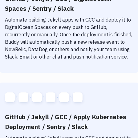
Spaces / Sentry / Slack
Automate building
Jekyll
apps with
GCC
and deploy it to
DigitalOcean Spaces
on every push to GitHub,
recurrently or manually. Once the deployment is finished,
Buddy will automatically push a new release event to
NewRelic, DataDog or others and notify your team using
Slack, Email or other chat and push notification service.
GitHub / Jekyll / GCC / Apply Kubernetes
Deployment / Sentry / Slack