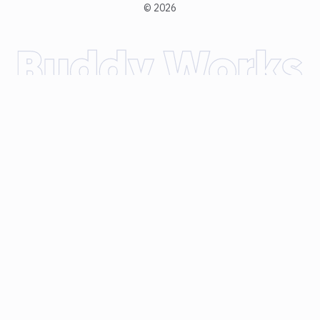
©
2026