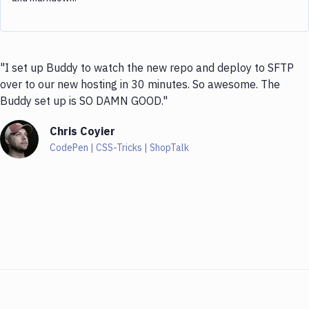
"I set up Buddy to watch the new repo and deploy to SFTP
over to our new hosting in 30 minutes. So awesome. The
Buddy set up is SO DAMN GOOD."
Chris Coyier
CodePen | CSS-Tricks | ShopTalk