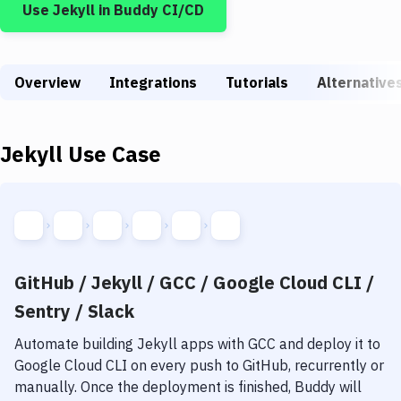
Use
Jekyll
in Buddy CI/CD
Build Tools & Task Runners
Services
Overview
Static Site Generators
Integrations
Tutorials
Alternative
Download
Jekyll
Use Case
Docker
Kubernetes
Android
Setup
GitHub / Jekyll / GCC / Google Cloud CLI /
DevOps
Sentry / Slack
Delivery to Version Control
Automate building
Jekyll
apps with
GCC
and deploy it to
Google Cloud CLI
on every push to GitHub, recurrently or
Code Quality & Review
manually. Once the deployment is finished, Buddy will