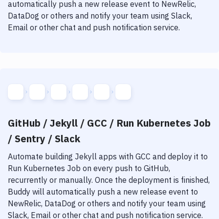
automatically push a new release event to NewRelic,
DataDog or others and notify your team using Slack,
Email or other chat and push notification service.
GitHub / Jekyll / GCC / Run Kubernetes Job
/ Sentry / Slack
Automate building
Jekyll
apps with
GCC
and deploy it to
Run Kubernetes Job
on every push to GitHub,
recurrently or manually. Once the deployment is finished,
Buddy will automatically push a new release event to
NewRelic, DataDog or others and notify your team using
Slack, Email or other chat and push notification service.