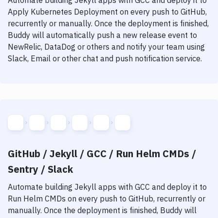
Automate building
Jekyll
apps with
GCC
and deploy it to
Apply Kubernetes Deployment
on every push to GitHub,
recurrently or manually. Once the deployment is finished,
Buddy will automatically push a new release event to
NewRelic, DataDog or others and notify your team using
Slack, Email or other chat and push notification service.
GitHub / Jekyll / GCC / Run Helm CMDs /
Sentry / Slack
Automate building
Jekyll
apps with
GCC
and deploy it to
Run Helm CMDs
on every push to GitHub, recurrently or
manually. Once the deployment is finished, Buddy will