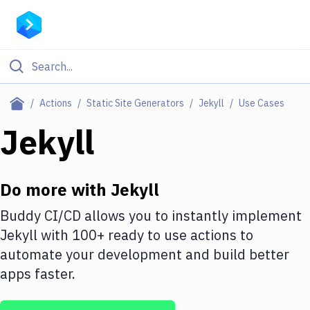
Filter By Category
Actions
Static Site Generators
Jekyll
Use Cases
All
Jekyll
Deploy to Server
Deploy to IaaS/PaaS
Do more with
Jekyll
Amazon Web Services
Buddy CI/CD allows you to instantly implement
Jekyll
with
100+
ready to use actions to
DigitalOcean
automate your development and build better
Google Cloud Platform
apps faster.
Build Actions