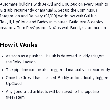
Automate building with Jekyll and UpCloud on every push to
GitHub, recurrently or manually. Set up the Continuous
Integration and Delivery (CI/CD) workflow with GitHub,
Jekyll, UpCloud and Buddy in minutes. Build test & deploy
instantly. Turn DevOps into NoOps with Buddy's automation.
How it Works
As soon as a push to GitHub is detected, Buddy triggers
the Jekyll action
The pipeline can be also triggered manually or recurrently
Once the Jekyll has finished, Buddy automatically triggers
UpCloud
Any generated artifacts will be saved to the pipeline
filesystem