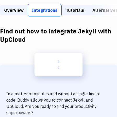
Build Tools & Task Runners
Overview
Integrations
Tutorials
Alternative
Services
Static Site Generators
Find out how to integrate
Jekyll
with
Download
UpCloud
Docker
Kubernetes
Android
Setup
DevOps
In a matter of minutes and without a single line of
Delivery to Version Control
code, Buddy allows you to connect
Jekyll
and
UpCloud
. Are you ready to find your productivity
Code Quality & Review
superpowers?