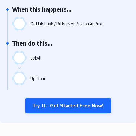
Notifications
When this happens...
Performance & App Monitoring
GitHub Push / Bitbucket Push / Git Push
Uptime Monitoring
Git Hosting Services
Then do this...
Virtual Machine
Jekyll
UpCloud
Try It - Get Started Free Now!