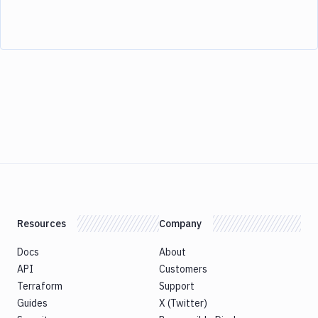
Resources
Company
Docs
About
API
Customers
Terraform
Support
Guides
X (Twitter)