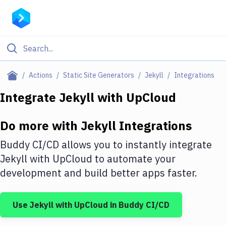
Filter By Category
Actions
Static Site Generators
Jekyll
Integrations
All
Integrate
Jekyll
with
UpCloud
Deploy to Server
Do more with
Jekyll
Integrations
Deploy to IaaS/PaaS
Buddy CI/CD allows you to instantly integrate
Amazon Web Services
Jekyll
with
UpCloud
to automate your
development and build better apps faster.
DigitalOcean
Google Cloud Platform
Use
Jekyll
with
UpCloud
in Buddy CI/CD
Build Actions