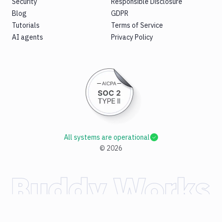
Security
Responsible Disclosure
Blog
GDPR
Tutorials
Terms of Service
AI agents
Privacy Policy
All systems are operational
©
2026