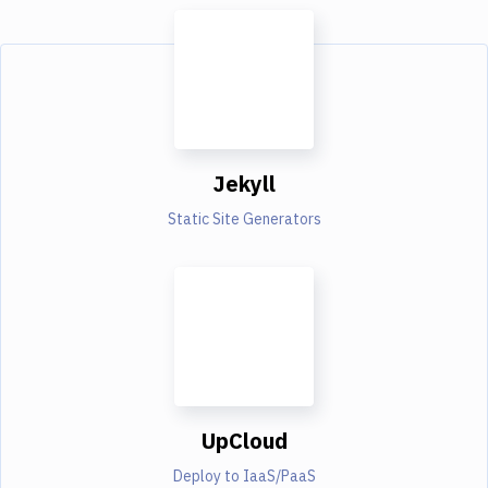
Jekyll
Static Site Generators
UpCloud
Deploy to IaaS/PaaS