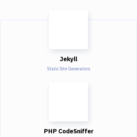
Jekyll
Static Site Generators
PHP CodeSniffer