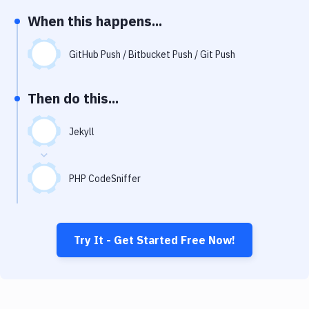
Notifications
When this happens...
Performance & App Monitoring
GitHub Push / Bitbucket Push / Git Push
Uptime Monitoring
Git Hosting Services
Then do this...
Virtual Machine
Jekyll
PHP CodeSniffer
Try It - Get Started Free Now!