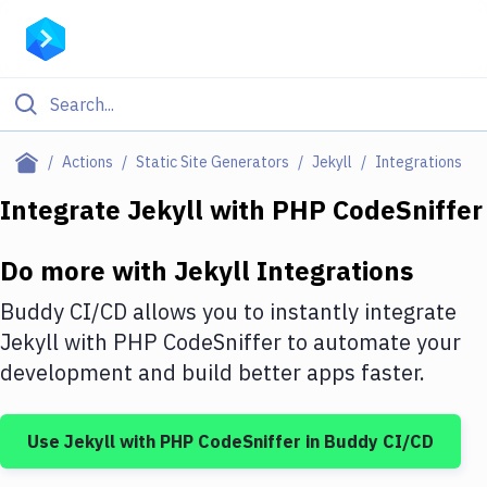
Filter By Category
Actions
Static Site Generators
Jekyll
Integrations
All
Integrate
Jekyll
with
PHP CodeSniffer
Deploy to Server
Do more with
Jekyll
Integrations
Deploy to IaaS/PaaS
Buddy CI/CD allows you to instantly integrate
Amazon Web Services
Jekyll
with
PHP CodeSniffer
to automate your
development and build better apps faster.
DigitalOcean
Google Cloud Platform
Use
Jekyll
with
PHP CodeSniffer
in Buddy CI/CD
Build Actions