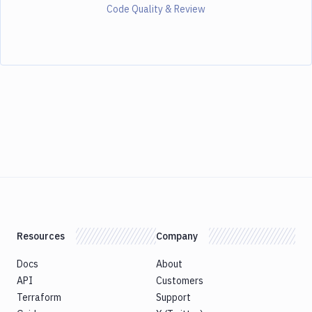
Code Quality & Review
Resources
Company
Docs
About
API
Customers
Terraform
Support