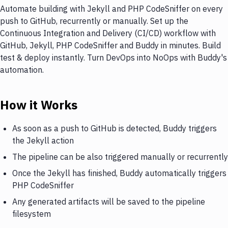
Automate building with Jekyll and PHP CodeSniffer on every
push to GitHub, recurrently or manually. Set up the
Continuous Integration and Delivery (CI/CD) workflow with
GitHub, Jekyll, PHP CodeSniffer and Buddy in minutes. Build
test & deploy instantly. Turn DevOps into NoOps with Buddy's
automation.
How it Works
As soon as a push to GitHub is detected, Buddy triggers
the Jekyll action
The pipeline can be also triggered manually or recurrently
Once the Jekyll has finished, Buddy automatically triggers
PHP CodeSniffer
Any generated artifacts will be saved to the pipeline
filesystem