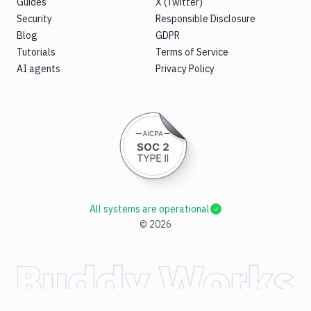
Guides
X (Twitter)
Security
Responsible Disclosure
Blog
GDPR
Tutorials
Terms of Service
AI agents
Privacy Policy
All systems are operational
©
2026