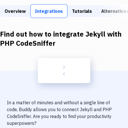
Build Tools & Task Runners
Overview
Integrations
Tutorials
Alternative
Services
Static Site Generators
Find out how to integrate
Jekyll
with
Download
PHP CodeSniffer
Docker
Kubernetes
Android
Setup
DevOps
In a matter of minutes and without a single line of
Delivery to Version Control
code, Buddy allows you to connect
Jekyll
and
PHP
CodeSniffer
. Are you ready to find your productivity
Code Quality & Review
superpowers?