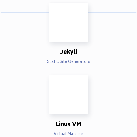
Jekyll
Static Site Generators
Linux VM
Virtual Machine