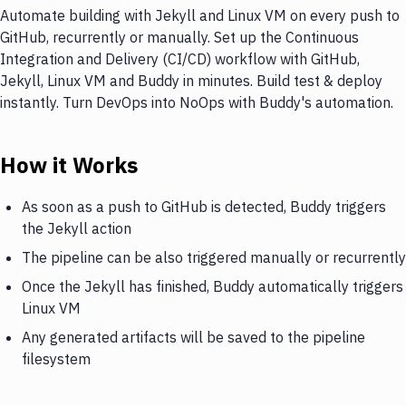
Automate building with Jekyll and Linux VM on every push to
GitHub, recurrently or manually. Set up the Continuous
Integration and Delivery (CI/CD) workflow with GitHub,
Jekyll, Linux VM and Buddy in minutes. Build test & deploy
instantly. Turn DevOps into NoOps with Buddy's automation.
How it Works
As soon as a push to GitHub is detected, Buddy triggers
the Jekyll action
The pipeline can be also triggered manually or recurrently
Once the Jekyll has finished, Buddy automatically triggers
Linux VM
Any generated artifacts will be saved to the pipeline
filesystem