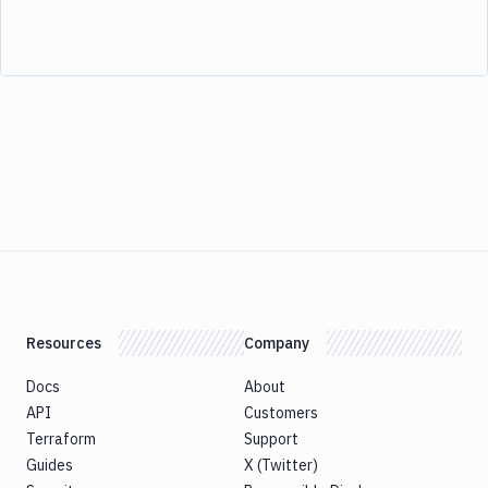
Resources
Company
Docs
About
API
Customers
Terraform
Support
Guides
X (Twitter)