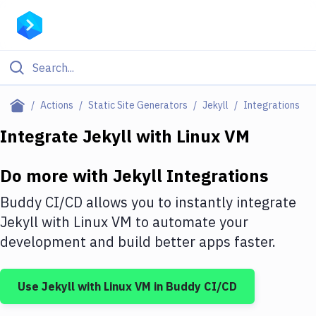
Filter By Category
Actions
Static Site Generators
Jekyll
Integrations
All
Integrate
Jekyll
with
Linux VM
Deploy to Server
Do more with
Jekyll
Integrations
Deploy to IaaS/PaaS
Buddy CI/CD allows you to instantly integrate
Amazon Web Services
Jekyll
with
Linux VM
to automate your
development and build better apps faster.
DigitalOcean
Google Cloud Platform
Use
Jekyll
with
Linux VM
in Buddy CI/CD
Build Actions