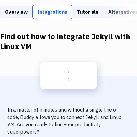
Build Tools & Task Runners
Overview
Integrations
Tutorials
Alternative
Services
Static Site Generators
Find out how to integrate
Jekyll
with
Download
Linux VM
Docker
Kubernetes
Android
Setup
DevOps
In a matter of minutes and without a single line of
Delivery to Version Control
code, Buddy allows you to connect
Jekyll
and
Linux
VM
. Are you ready to find your productivity
Code Quality & Review
superpowers?