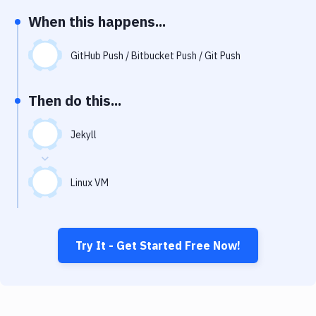
Notifications
When this happens...
Performance & App Monitoring
GitHub Push / Bitbucket Push / Git Push
Uptime Monitoring
Git Hosting Services
Then do this...
Virtual Machine
Jekyll
Linux VM
Try It - Get Started Free Now!