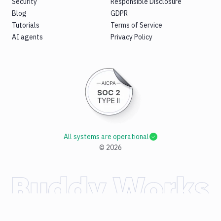
Security
Responsible Disclosure
Blog
GDPR
Tutorials
Terms of Service
AI agents
Privacy Policy
All systems are operational
©
2026