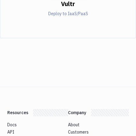
Vultr
Deploy to IaaS/PaaS
Resources
Company
Docs
About
API
Customers