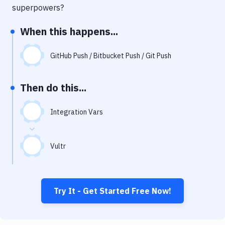
Notifications
superpowers?
Performance & App Monitoring
When this happens...
Uptime Monitoring
GitHub Push / Bitbucket Push / Git Push
Git Hosting Services
Virtual Machine
Then do this...
Integration Vars
Vultr
Try It - Get Started Free Now!