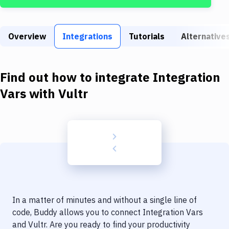
Build Tools & Task Runners
Services
Overview
Integrations
Tutorials
Alternative
Static Site Generators
Download
Find out how to integrate
Integration
Docker
Vars
with
Vultr
Kubernetes
Android
Setup
DevOps
Delivery to Version Control
In a matter of minutes and without a single line of
Code Quality & Review
code, Buddy allows you to connect
Integration Vars
and
Vultr
. Are you ready to find your productivity