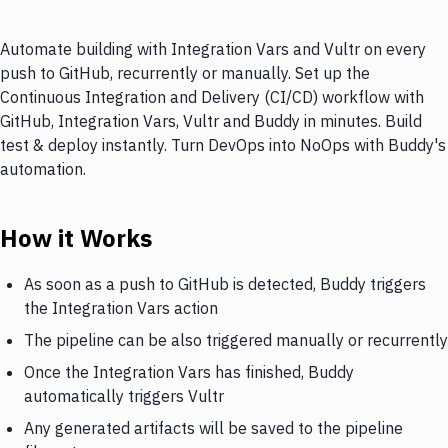
Automate building with Integration Vars and Vultr on every
push to GitHub, recurrently or manually. Set up the
Continuous Integration and Delivery (CI/CD) workflow with
GitHub, Integration Vars, Vultr and Buddy in minutes. Build
test & deploy instantly. Turn DevOps into NoOps with Buddy's
automation.
How it Works
As soon as a push to GitHub is detected, Buddy triggers
the Integration Vars action
The pipeline can be also triggered manually or recurrently
Once the Integration Vars has finished, Buddy
automatically triggers Vultr
Any generated artifacts will be saved to the pipeline