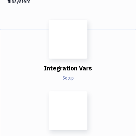
filesystem
Integration Vars
Setup