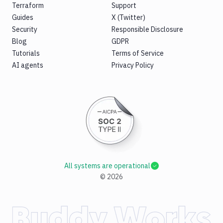
Terraform
Support
Guides
X (Twitter)
Security
Responsible Disclosure
Blog
GDPR
Tutorials
Terms of Service
AI agents
Privacy Policy
All systems are operational
©
2026