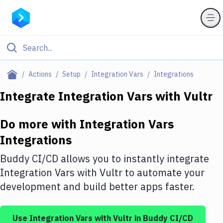
Filter By Category
Actions
Setup
Integration Vars
Integrations
All
Integrate
Integration Vars
with
Vultr
Deploy to Server
Do more with
Integration Vars
Deploy to IaaS/PaaS
Integrations
Amazon Web Services
Buddy CI/CD allows you to instantly integrate
DigitalOcean
Integration Vars
with
Vultr
to automate your
development and build better apps faster.
Google Cloud Platform
Build Actions
Use
Integration Vars
with
Vultr
in Buddy CI/CD