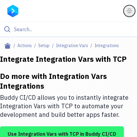
Filter By Category
Actions
Setup
Integration Vars
Integrations
All
Integrate
Integration Vars
with
TCP
Deploy to Server
Do more with
Integration Vars
Deploy to IaaS/PaaS
Integrations
Amazon Web Services
Buddy CI/CD allows you to instantly integrate
DigitalOcean
Integration Vars
with
TCP
to automate your
development and build better apps faster.
Google Cloud Platform
Build Actions
Use
Integration Vars
with
TCP
in Buddy CI/CD