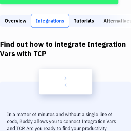
Build Tools & Task Runners
Services
Overview
Integrations
Tutorials
Alternative
Static Site Generators
Download
Find out how to integrate
Integration
Docker
Vars
with
TCP
Kubernetes
Android
Setup
DevOps
Delivery to Version Control
In a matter of minutes and without a single line of
Code Quality & Review
code, Buddy allows you to connect
Integration Vars
and
TCP
. Are you ready to find your productivity