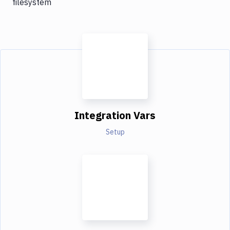
filesystem
Integration Vars
Setup