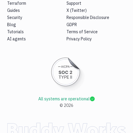
Terraform
Support
Guides
X (Twitter)
Security
Responsible Disclosure
Blog
GDPR
Tutorials
Terms of Service
AI agents
Privacy Policy
All systems are operational
©
2026