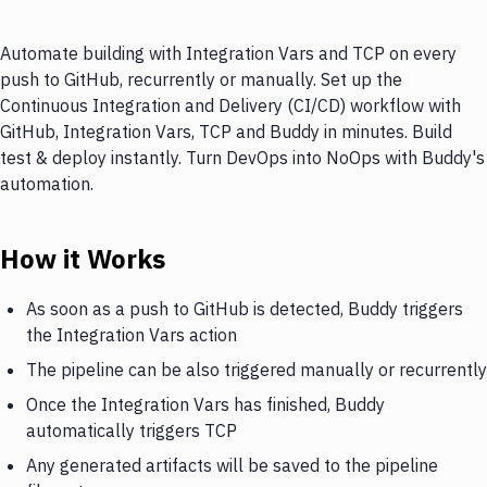
Automate building with Integration Vars and TCP on every
push to GitHub, recurrently or manually. Set up the
Continuous Integration and Delivery (CI/CD) workflow with
GitHub, Integration Vars, TCP and Buddy in minutes. Build
test & deploy instantly. Turn DevOps into NoOps with Buddy's
automation.
How it Works
As soon as a push to GitHub is detected, Buddy triggers
the Integration Vars action
The pipeline can be also triggered manually or recurrently
Once the Integration Vars has finished, Buddy
automatically triggers TCP
Any generated artifacts will be saved to the pipeline