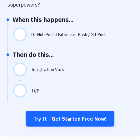
Notifications
superpowers?
Performance & App Monitoring
When this happens...
Uptime Monitoring
GitHub Push / Bitbucket Push / Git Push
Git Hosting Services
Virtual Machine
Then do this...
Integration Vars
TCP
Try It - Get Started Free Now!