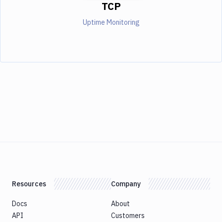
TCP
Uptime Monitoring
Resources
Company
Docs
About
API
Customers