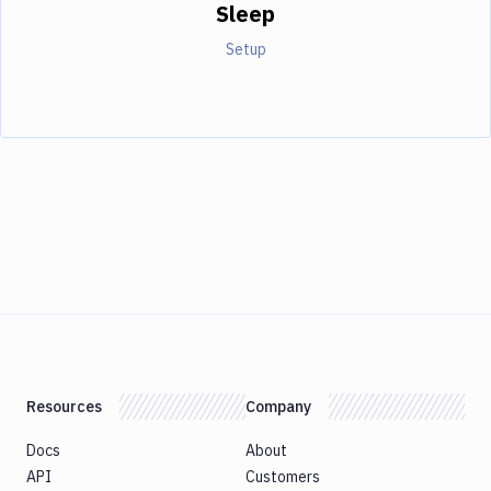
Sleep
Setup
Resources
Company
Docs
About
API
Customers