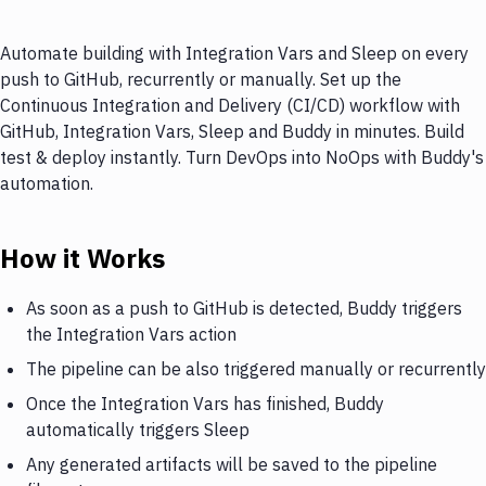
Automate building with Integration Vars and Sleep on every
push to GitHub, recurrently or manually. Set up the
Continuous Integration and Delivery (CI/CD) workflow with
GitHub, Integration Vars, Sleep and Buddy in minutes. Build
test & deploy instantly. Turn DevOps into NoOps with Buddy's
automation.
How it Works
As soon as a push to GitHub is detected, Buddy triggers
the Integration Vars action
The pipeline can be also triggered manually or recurrently
Once the Integration Vars has finished, Buddy
automatically triggers Sleep
Any generated artifacts will be saved to the pipeline