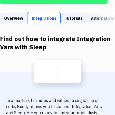
Build Tools & Task Runners
Services
Overview
Integrations
Tutorials
Alternative
Static Site Generators
Download
Find out how to integrate
Integration
Docker
Vars
with
Sleep
Kubernetes
Android
Setup
DevOps
Delivery to Version Control
In a matter of minutes and without a single line of
Code Quality & Review
code, Buddy allows you to connect
Integration Vars
and
Sleep
. Are you ready to find your productivity