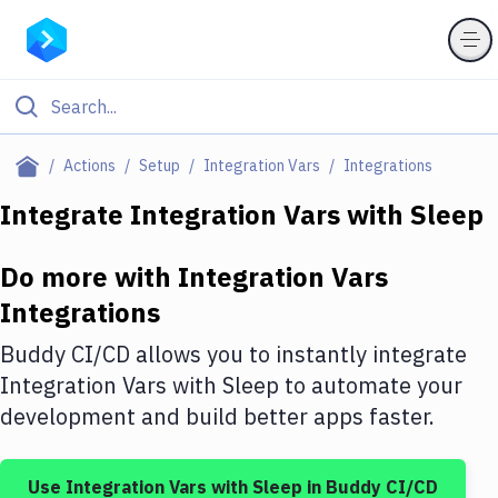
Filter By Category
Actions
Setup
Integration Vars
Integrations
All
Integrate
Integration Vars
with
Sleep
Deploy to Server
Do more with
Integration Vars
Deploy to IaaS/PaaS
Integrations
Amazon Web Services
Buddy CI/CD allows you to instantly integrate
DigitalOcean
Integration Vars
with
Sleep
to automate your
development and build better apps faster.
Google Cloud Platform
Build Actions
Use
Integration Vars
with
Sleep
in Buddy CI/CD