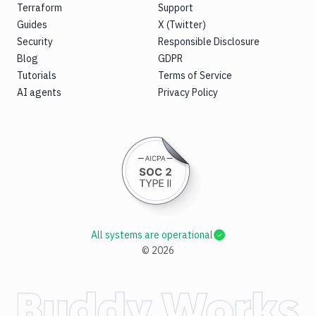
Terraform
Support
Guides
X (Twitter)
Security
Responsible Disclosure
Blog
GDPR
Tutorials
Terms of Service
AI agents
Privacy Policy
All systems are operational
©
2026