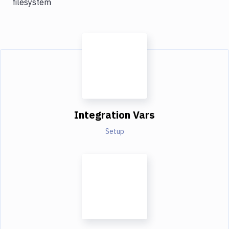
filesystem
Integration Vars
Setup