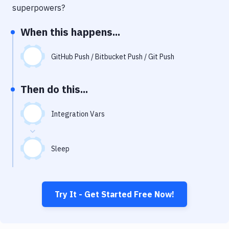
Notifications
superpowers?
Performance & App Monitoring
When this happens...
Uptime Monitoring
GitHub Push / Bitbucket Push / Git Push
Git Hosting Services
Virtual Machine
Then do this...
Integration Vars
Sleep
Try It - Get Started Free Now!