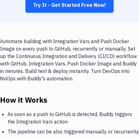
Try It - Get Started Free Now!
Automate building with Integration Vars and Push Docker
Image on every push to GitHub, recurrently or manually. Set
up the Continuous Integration and Delivery (CI/CD) workflow
with GitHub, Integration Vars, Push Docker Image and Buddy
in minutes. Build test & deploy instantly. Turn DevOps into
NoOps with Buddy's automation.
How it Works
As soon as a push to GitHub is detected, Buddy triggers
the Integration Vars action
The pipeline can be also triggered manually or recurrently