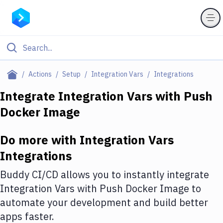
Filter By Category
Actions
Setup
Integration Vars
Integrations
All
Integrate
Integration Vars
with
Push
Docker Image
Deploy to Server
Deploy to IaaS/PaaS
Do more with
Integration Vars
Amazon Web Services
Integrations
DigitalOcean
Buddy CI/CD allows you to instantly integrate
Integration Vars
with
Push Docker Image
to
Google Cloud Platform
automate your development and build better
Build Actions
apps faster.