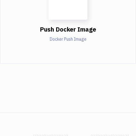
Push Docker Image
Docker Push Image