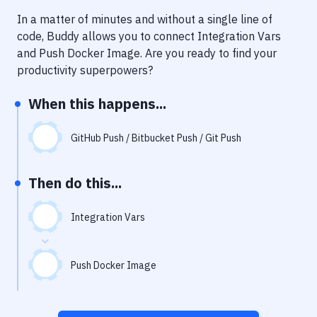
Notifications
In a matter of minutes and without a single line of
Performance & App Monitoring
code, Buddy allows you to connect
Integration Vars
and
Push Docker Image
. Are you ready to find your
Uptime Monitoring
productivity superpowers?
Git Hosting Services
When this happens...
Virtual Machine
GitHub Push / Bitbucket Push / Git Push
Then do this...
Integration Vars
Push Docker Image