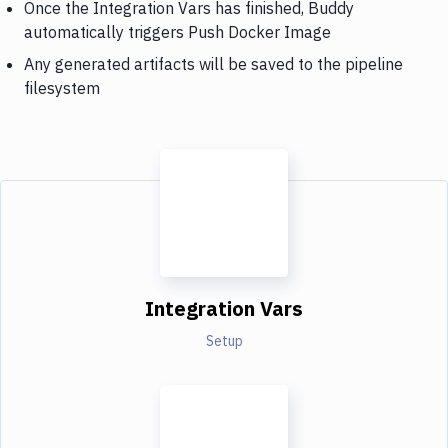
Once the Integration Vars has finished, Buddy
automatically triggers Push Docker Image
Any generated artifacts will be saved to the pipeline
filesystem
Integration Vars
Setup