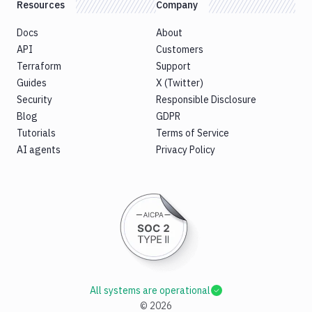
Resources
Company
Docs
About
API
Customers
Terraform
Support
Guides
X (Twitter)
Security
Responsible Disclosure
Blog
GDPR
Tutorials
Terms of Service
AI agents
Privacy Policy
All systems are operational
©
2026