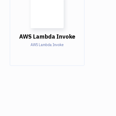
AWS Lambda Invoke
AWS Lambda Invoke