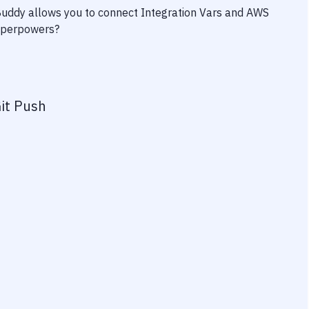
 Buddy allows you to connect
Integration Vars
and
AWS
superpowers?
it Push