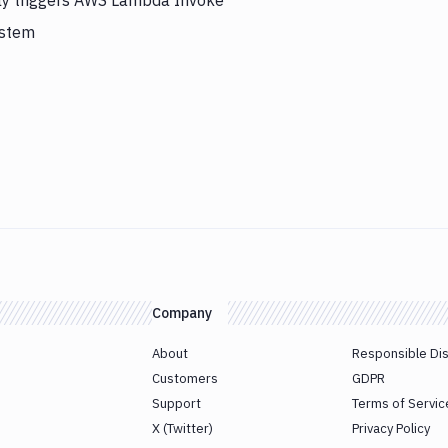
lly triggers AWS Lambda Invoke
ystem
Company
About
Responsible Di
Customers
GDPR
Support
Terms of Servic
X (Twitter)
Privacy Policy