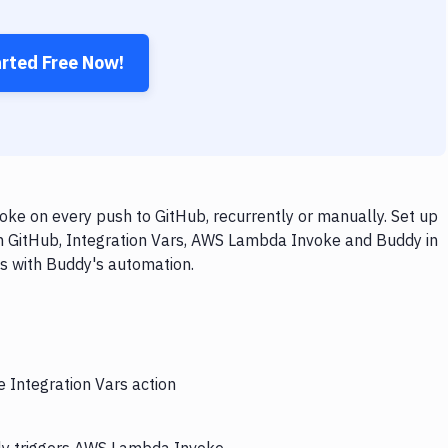
arted Free Now!
ke on every push to GitHub, recurrently or manually. Set up
th GitHub, Integration Vars, AWS Lambda Invoke and Buddy in
ps with Buddy's automation.
e Integration Vars action