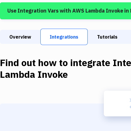
Use
Integration Vars
with
AWS Lambda Invoke
in
Overview
Integrations
Tutorials
Find out how to integrate
Inte
Lambda Invoke