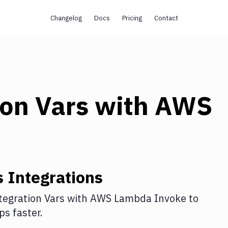
Changelog
Docs
Pricing
Contact
ion Vars
with
AWS
s
Integrations
tegration Vars
with
AWS Lambda Invoke
to
s faster.