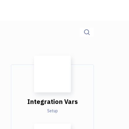
Integration Vars
Setup