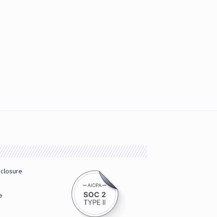
sclosure
e