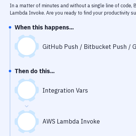
In a matter of minutes and without a single line of code,
Lambda Invoke
. Are you ready to find your productivity 
When this happens...
GitHub Push / Bitbucket Push / G
Then do this...
Integration Vars
AWS Lambda Invoke