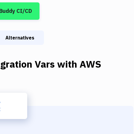
 Buddy CI/CD
Alternatives
gration Vars
with
AWS