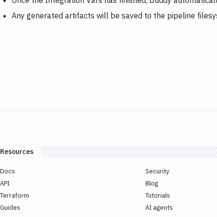
Once the Integration Vars has finished, Buddy automatica
Any generated artifacts will be saved to the pipeline files
Resources
Docs
Security
API
Blog
Terraform
Tutorials
Guides
AI agents