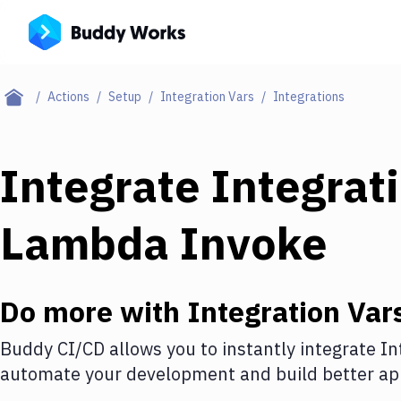
Actions
Setup
Integration Vars
Integrations
Integrate
Integrat
Lambda Invoke
Do more with
Integration Var
Buddy CI/CD allows you to instantly integrate
In
automate your development and build better app