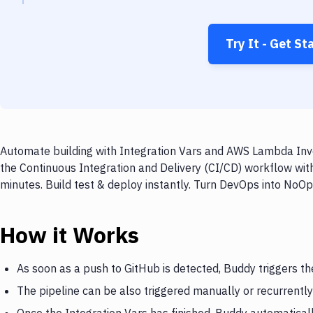
Try It - Get St
Automate building with Integration Vars and AWS Lambda Invo
the Continuous Integration and Delivery (CI/CD) workflow wi
minutes. Build test & deploy instantly. Turn DevOps into NoO
How it Works
As soon as a push to GitHub is detected, Buddy triggers th
The pipeline can be also triggered manually or recurrently