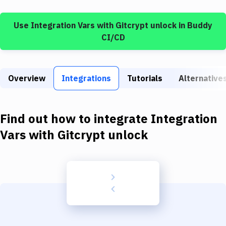
Build Tools & Task Runners
Use
Integration Vars
with
Gitcrypt unlock
in Buddy
Services
CI/CD
Static Site Generators
Download
Overview
Integrations
Tutorials
Alternative
Docker
Kubernetes
Find out how to integrate
Integration
Android
Vars
with
Gitcrypt unlock
Setup
DevOps
Delivery to Version Control
Code Quality & Review