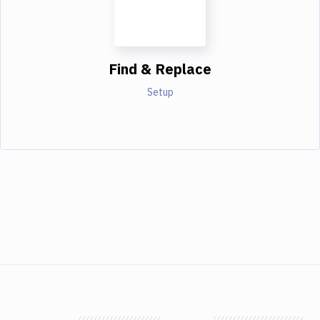
Find & Replace
Setup