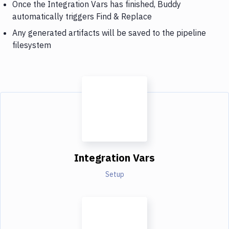
Once the Integration Vars has finished, Buddy
automatically triggers Find & Replace
Any generated artifacts will be saved to the pipeline
filesystem
Integration Vars
Setup