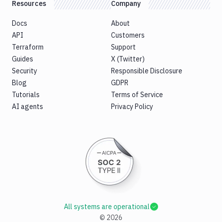
Resources
Company
Docs
About
API
Customers
Terraform
Support
Guides
X (Twitter)
Security
Responsible Disclosure
Blog
GDPR
Tutorials
Terms of Service
AI agents
Privacy Policy
All systems are operational
©
2026