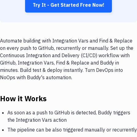
Try It - Get Started Free Now!
Automate building with Integration Vars and Find & Replace
on every push to GitHub, recurrently or manually. Set up the
Continuous Integration and Delivery (CI/CD) workflow with
GitHub, Integration Vars, Find & Replace and Buddy in
minutes. Build test & deploy instantly. Turn DevOps into
NoOps with Buddy's automation.
How it Works
As soon as a push to GitHub is detected, Buddy triggers
the Integration Vars action
The pipeline can be also triggered manually or recurrently