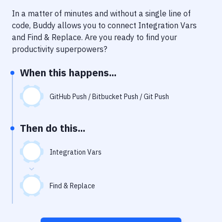
Notifications
In a matter of minutes and without a single line of
Performance & App Monitoring
code, Buddy allows you to connect
Integration Vars
and
Find & Replace
. Are you ready to find your
Uptime Monitoring
productivity superpowers?
Git Hosting Services
When this happens...
Virtual Machine
GitHub Push / Bitbucket Push / Git Push
Then do this...
Integration Vars
Find & Replace