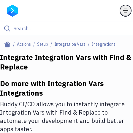
Filter By Category
Actions
Setup
Integration Vars
Integrations
All
Integrate
Integration Vars
with
Find &
Replace
Deploy to Server
Deploy to IaaS/PaaS
Do more with
Integration Vars
Amazon Web Services
Integrations
DigitalOcean
Buddy CI/CD allows you to instantly integrate
Integration Vars
with
Find & Replace
to
Google Cloud Platform
automate your development and build better
Build Actions
apps faster.