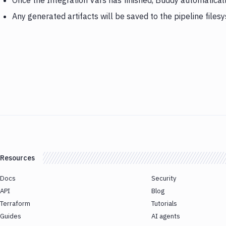
Once the Integration Vars has finished, Buddy automatical
Any generated artifacts will be saved to the pipeline files
Resources
Docs
Security
API
Blog
Terraform
Tutorials
Guides
AI agents