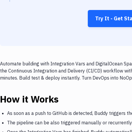
Try It - Get St
Automate building with Integration Vars and DigitalOcean Spa
the Continuous Integration and Delivery (CI/CD) workflow wit
minutes. Build test & deploy instantly. Turn DevOps into NoO
How it Works
As soon as a push to GitHub is detected, Buddy triggers th
The pipeline can be also triggered manually or recurrently