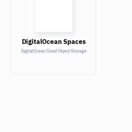
DigitalOcean Spaces
DigitalOcean Cloud Object Storage