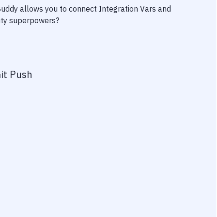
 Buddy allows you to connect
Integration Vars
and
vity superpowers?
it Push