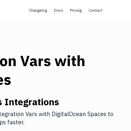
Changelog
Docs
Pricing
Contact
ion Vars
with
es
s
Integrations
tegration Vars
with
DigitalOcean Spaces
to
s faster.