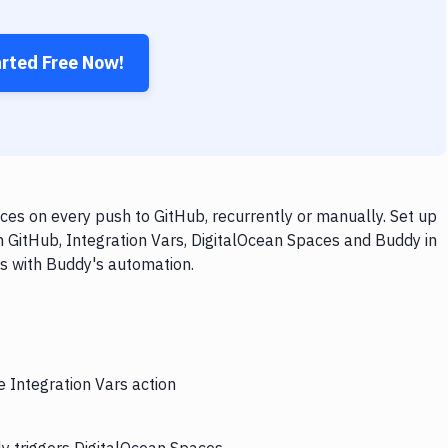
arted Free Now!
ces on every push to GitHub, recurrently or manually. Set up
h GitHub, Integration Vars, DigitalOcean Spaces and Buddy in
ps with Buddy's automation.
e Integration Vars action