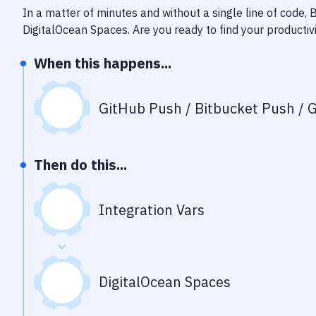
In a matter of minutes and without a single line of code,
DigitalOcean Spaces
. Are you ready to find your producti
When this happens...
GitHub Push / Bitbucket Push / G
Then do this...
Integration Vars
DigitalOcean Spaces