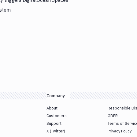
ly triggers DigitalOcean Spaces
ystem
Company
About
Responsible Di
Customers
GDPR
Support
Terms of Servic
X (Twitter)
Privacy Policy