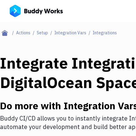
Actions
Setup
Integration Vars
Integrations
Integrate
Integrat
DigitalOcean Spac
Do more with
Integration Var
Buddy CI/CD allows you to instantly integrate
In
automate your development and build better app