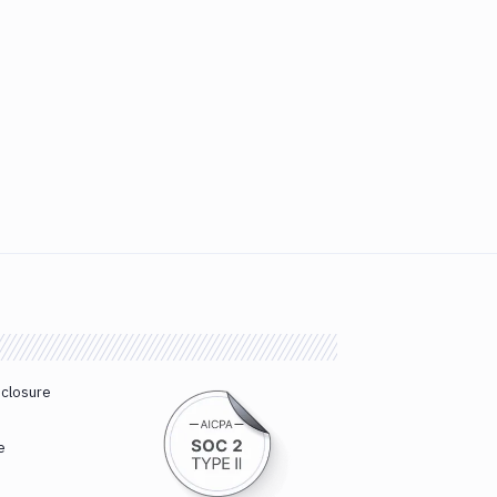
sclosure
e