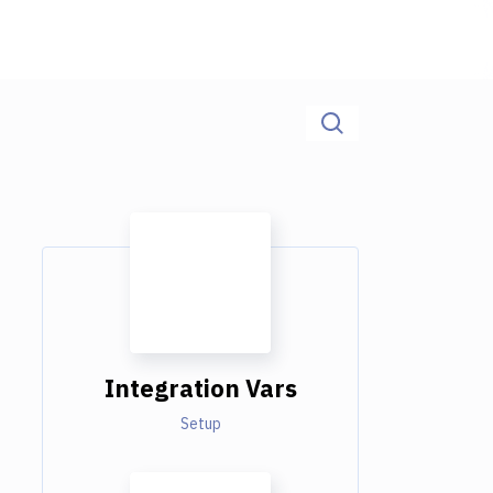
Integration Vars
Setup