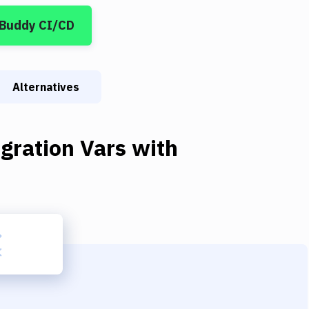
 Buddy CI/CD
Alternatives
gration Vars
with