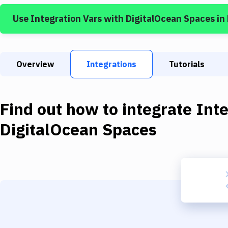
Use
Integration Vars
with
DigitalOcean Spaces
in
Overview
Integrations
Tutorials
Find out how to integrate
Inte
DigitalOcean Spaces