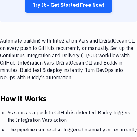
Try It - Get Started Free Now!
Automate building with Integration Vars and DigitalOcean CLI
on every push to GitHub, recurrently or manually. Set up the
Continuous Integration and Delivery (CI/CD) workflow with
GitHub, Integration Vars, DigitalOcean CLI and Buddy in
minutes. Build test & deploy instantly. Turn DevOps into
NoOps with Buddy's automation.
How it Works
As soon as a push to GitHub is detected, Buddy triggers
the Integration Vars action
The pipeline can be also triggered manually or recurrently