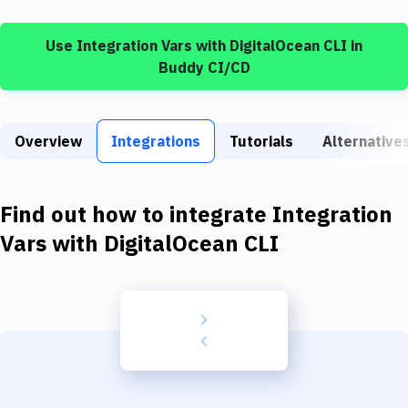
Build Tools & Task Runners
Use
Integration Vars
with
DigitalOcean CLI
in
Services
Buddy CI/CD
Static Site Generators
Download
Overview
Integrations
Tutorials
Alternative
Docker
Kubernetes
Find out how to integrate
Integration
Android
Vars
with
DigitalOcean CLI
Setup
DevOps
Delivery to Version Control
Code Quality & Review