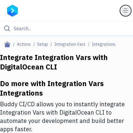
Filter By Category
Actions
Setup
Integration Vars
Integrations
All
Integrate
Integration Vars
with
DigitalOcean CLI
Deploy to Server
Deploy to IaaS/PaaS
Do more with
Integration Vars
Amazon Web Services
Integrations
DigitalOcean
Buddy CI/CD allows you to instantly integrate
Integration Vars
with
DigitalOcean CLI
to
Google Cloud Platform
automate your development and build better
Build Actions
apps faster.