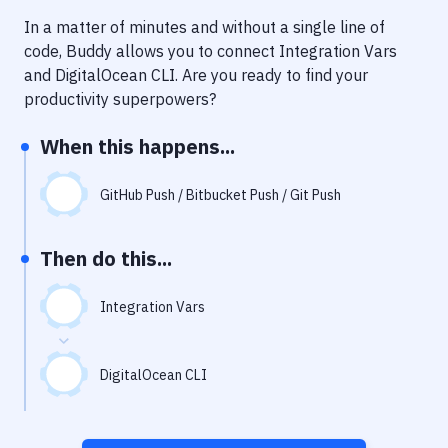
Notifications
In a matter of minutes and without a single line of
Performance & App Monitoring
code, Buddy allows you to connect
Integration Vars
and
DigitalOcean CLI
. Are you ready to find your
Uptime Monitoring
productivity superpowers?
Git Hosting Services
When this happens...
Virtual Machine
GitHub Push / Bitbucket Push / Git Push
Then do this...
Integration Vars
DigitalOcean CLI