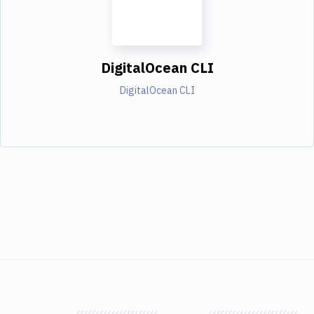
DigitalOcean CLI
DigitalOcean CLI