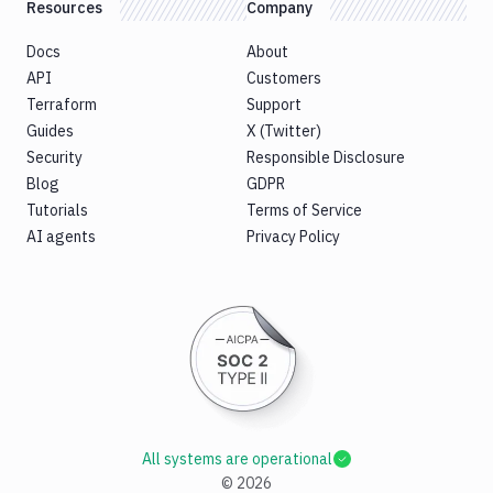
Resources
Company
Docs
About
API
Customers
Terraform
Support
Guides
X (Twitter)
Security
Responsible Disclosure
Blog
GDPR
Tutorials
Terms of Service
AI agents
Privacy Policy
All systems are operational
©
2026