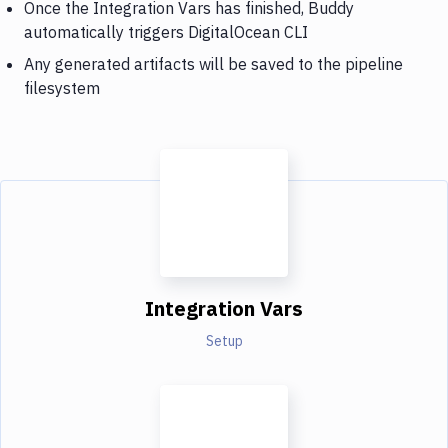
Once the Integration Vars has finished, Buddy
automatically triggers DigitalOcean CLI
Any generated artifacts will be saved to the pipeline
filesystem
Integration Vars
Setup