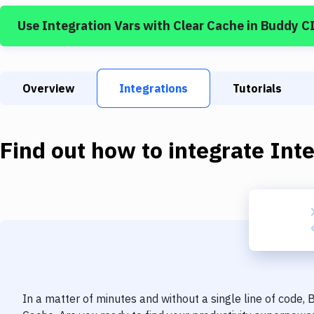
Use
Integration Vars
with
Clear Cache
in Buddy C
Overview
Integrations
Tutorials
Find out how to integrate
Inte
In a matter of minutes and without a single line of code,