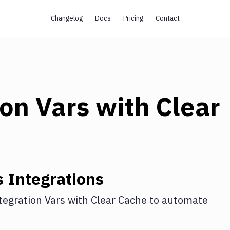
Changelog
Docs
Pricing
Contact
ion Vars
with
Clear
s
Integrations
tegration Vars
with
Clear Cache
to automate