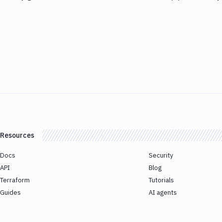
Resources
Docs
Security
API
Blog
Terraform
Tutorials
Guides
AI agents