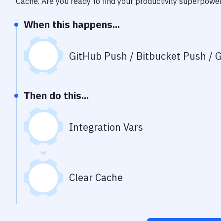
Cache
. Are you ready to find your productivity superpowe
When this happens...
GitHub Push / Bitbucket Push / G
Then do this...
Integration Vars
Clear Cache