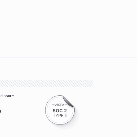
sclosure
e