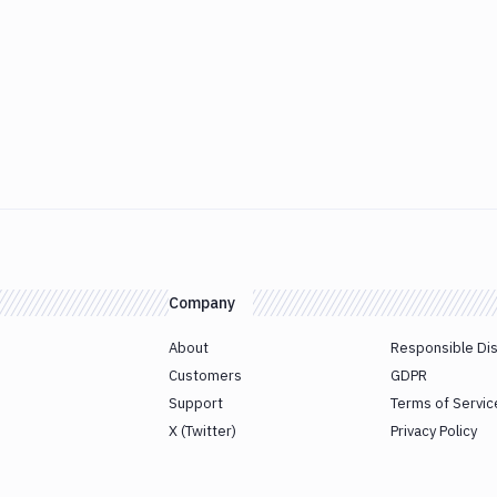
Company
About
Responsible Di
Customers
GDPR
Support
Terms of Servic
X (Twitter)
Privacy Policy