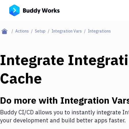
Actions
Setup
Integration Vars
Integrations
Integrate
Integrat
Cache
Do more with
Integration Var
Buddy CI/CD allows you to instantly integrate
In
your development and build better apps faster.