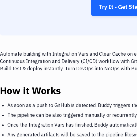
Try It - Get St
Automate building with Integration Vars and Clear Cache on e
Continuous Integration and Delivery (CI/CD) workflow with Gi
Build test & deploy instantly. Turn DevOps into NoOps with B
How it Works
As soon as a push to GitHub is detected, Buddy triggers th
The pipeline can be also triggered manually or recurrently
Once the Integration Vars has finished, Buddy automatical
Any generated artifacts will be saved to the pipeline files