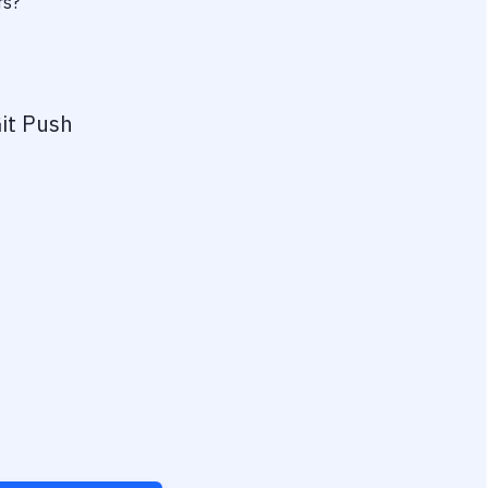
rs?
it Push