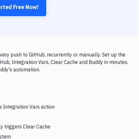
arted Free Now!
very push to GitHub, recurrently or manually. Set up the
tHub, Integration Vars, Clear Cache and Buddy in minutes.
uddy's automation.
e Integration Vars action
ly triggers Clear Cache
ystem