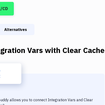
I/CD
Alternatives
gration Vars
with
Clear Cache
 Buddy allows you to connect
Integration Vars
and
Clear