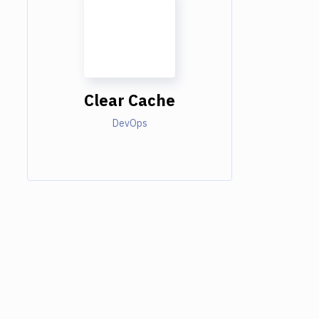
Clear Cache
DevOps