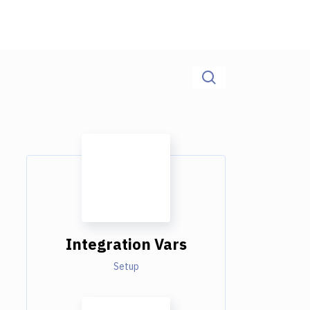
Integration Vars
Setup