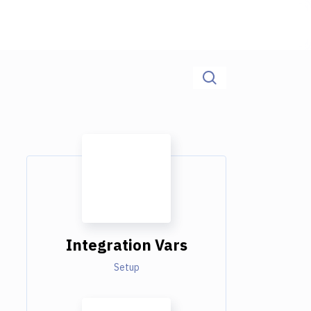
Integration Vars
Setup