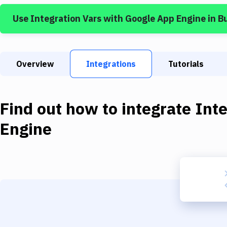
Use
Integration Vars
with
Google App Engine
in B
Overview
Integrations
Tutorials
Find out how to integrate
Inte
Engine