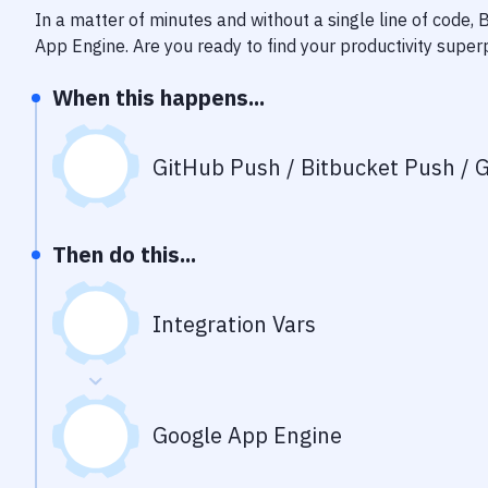
In a matter of minutes and without a single line of code,
App Engine
. Are you ready to find your productivity supe
When this happens...
GitHub Push / Bitbucket Push / G
Then do this...
Integration Vars
Google App Engine