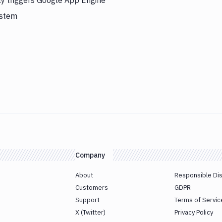
ly triggers Google App Engine
ystem
Company
About
Responsible Di
Customers
GDPR
Support
Terms of Servic
X (Twitter)
Privacy Policy