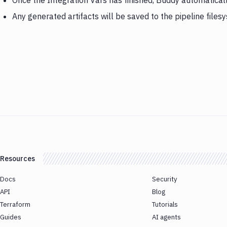
Once the Integration Vars has finished, Buddy automatical
Any generated artifacts will be saved to the pipeline files
Resources
Docs
Security
API
Blog
Terraform
Tutorials
Guides
AI agents