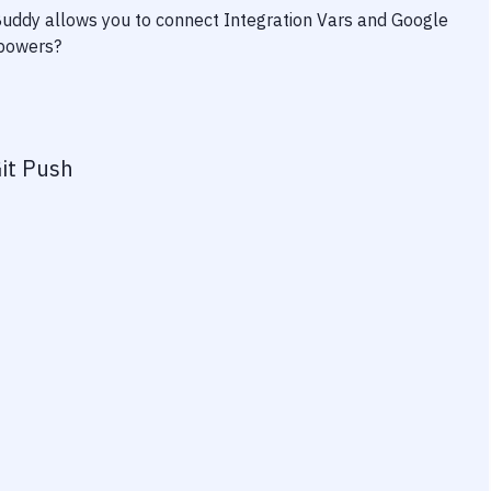
 Buddy allows you to connect
Integration Vars
and
Google
rpowers?
it Push