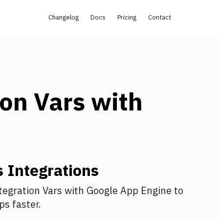
Changelog
Docs
Pricing
Contact
ion Vars
with
s
Integrations
tegration Vars
with
Google App Engine
to
s faster.