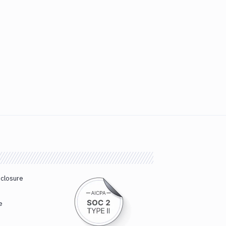
sclosure
e