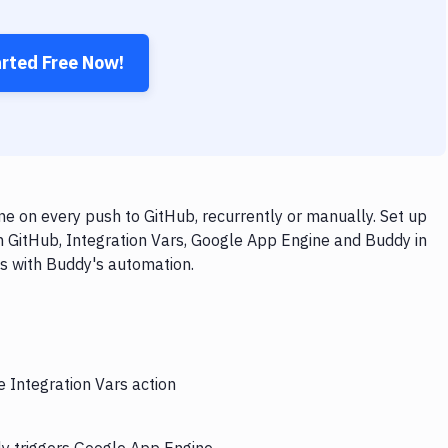
arted Free Now!
e on every push to GitHub, recurrently or manually. Set up
h GitHub, Integration Vars, Google App Engine and Buddy in
ps with Buddy's automation.
e Integration Vars action