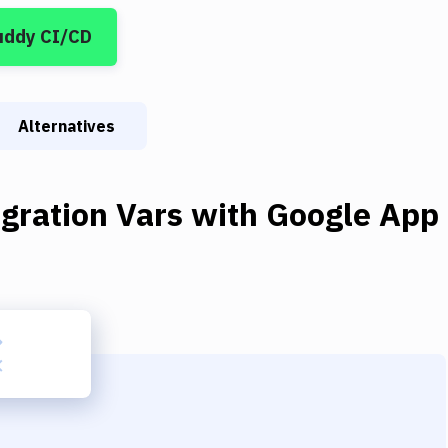
uddy CI/CD
Alternatives
gration Vars
with
Google App