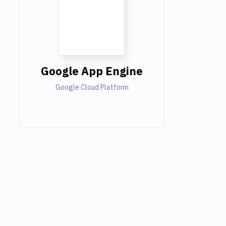
Google App Engine
Google Cloud Platform