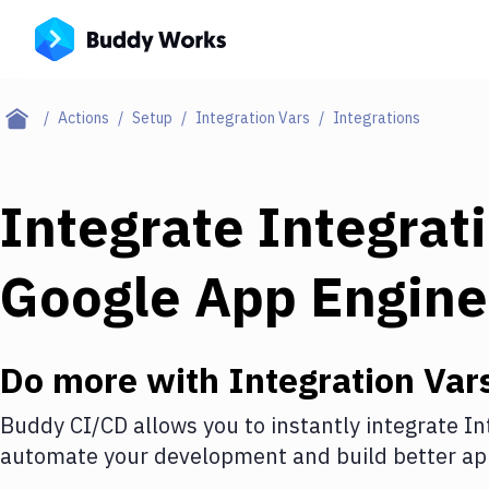
Actions
Setup
Integration Vars
Integrations
Integrate
Integrat
Google App Engine
Do more with
Integration Var
Buddy CI/CD allows you to instantly integrate
In
automate your development and build better app