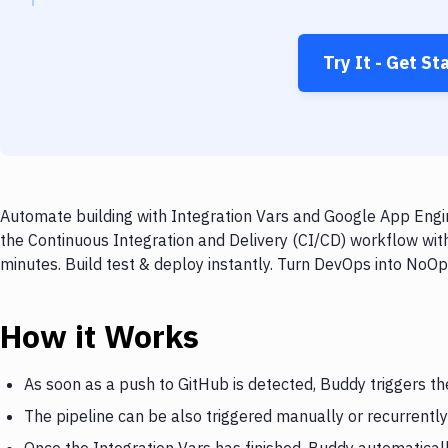
Try It - Get St
Automate building with Integration Vars and Google App Engin
the Continuous Integration and Delivery (CI/CD) workflow wit
minutes. Build test & deploy instantly. Turn DevOps into NoO
How it Works
As soon as a push to GitHub is detected, Buddy triggers th
The pipeline can be also triggered manually or recurrently