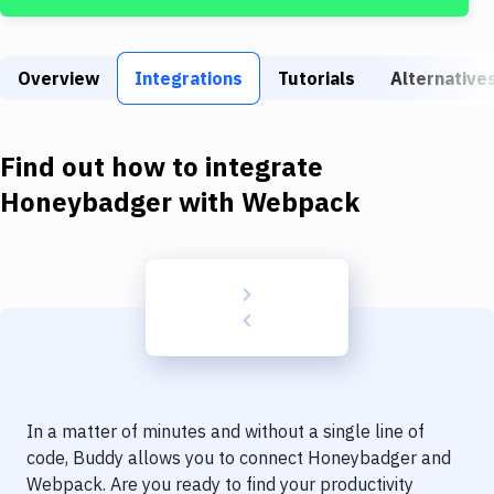
Build Tools & Task Runners
Services
Overview
Integrations
Tutorials
Alternative
Static Site Generators
Download
Find out how to integrate
Docker
Honeybadger
with
Webpack
Kubernetes
Android
Setup
DevOps
Delivery to Version Control
In a matter of minutes and without a single line of
Code Quality & Review
code, Buddy allows you to connect
Honeybadger
and
Webpack
. Are you ready to find your productivity