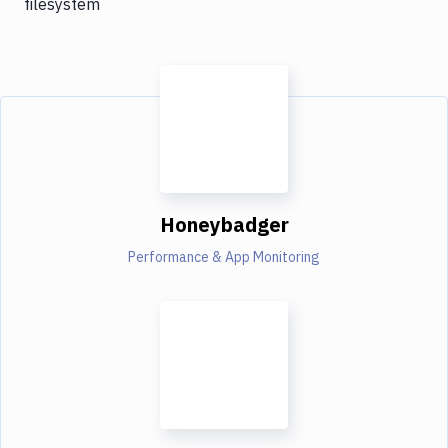
filesystem
Honeybadger
Performance & App Monitoring