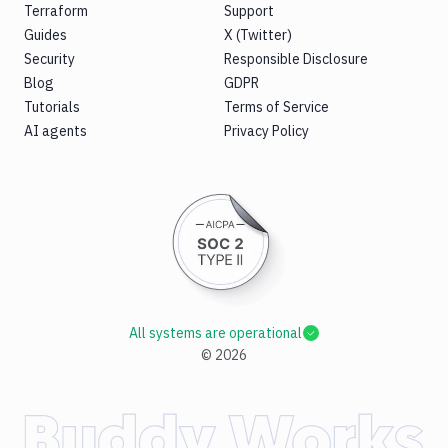
Terraform
Support
Guides
X (Twitter)
Security
Responsible Disclosure
Blog
GDPR
Tutorials
Terms of Service
AI agents
Privacy Policy
All systems are operational
©
2026