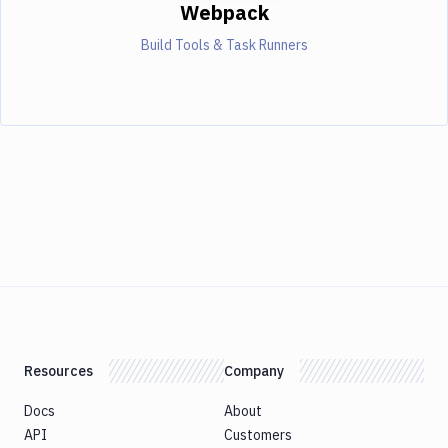
Webpack
Build Tools & Task Runners
Resources
Company
Docs
About
API
Customers