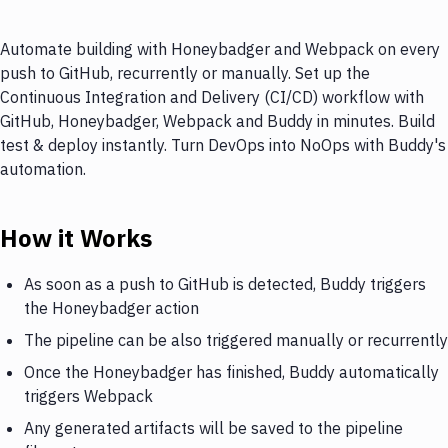
Automate building with Honeybadger and Webpack on every
push to GitHub, recurrently or manually. Set up the
Continuous Integration and Delivery (CI/CD) workflow with
GitHub, Honeybadger, Webpack and Buddy in minutes. Build
test & deploy instantly. Turn DevOps into NoOps with Buddy's
automation.
How it Works
As soon as a push to GitHub is detected, Buddy triggers
the Honeybadger action
The pipeline can be also triggered manually or recurrently
Once the Honeybadger has finished, Buddy automatically
triggers Webpack
Any generated artifacts will be saved to the pipeline