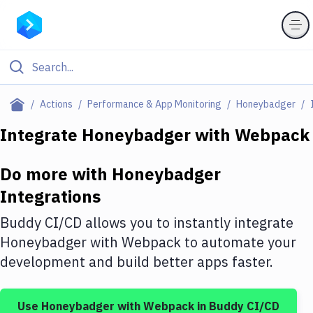
Filter By Category
Actions
Performance & App Monitoring
Honeybadger
All
Integrate
Honeybadger
with
Webpack
Deploy to Server
Do more with
Honeybadger
Deploy to IaaS/PaaS
Integrations
Amazon Web Services
Buddy CI/CD allows you to instantly integrate
DigitalOcean
Honeybadger
with
Webpack
to automate your
development and build better apps faster.
Google Cloud Platform
Build Actions
Use
Honeybadger
with
Webpack
in Buddy CI/CD