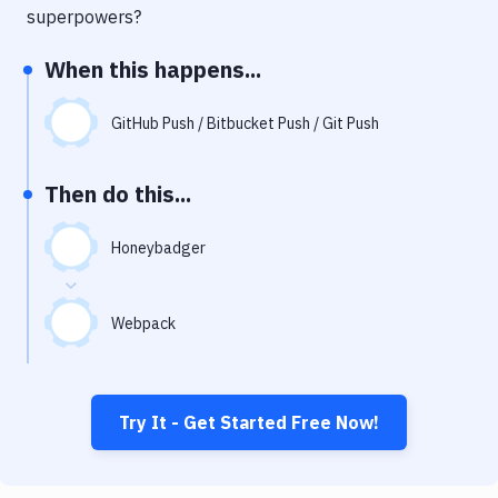
Notifications
superpowers?
Performance & App Monitoring
When this happens...
Uptime Monitoring
GitHub Push / Bitbucket Push / Git Push
Git Hosting Services
Virtual Machine
Then do this...
Honeybadger
Webpack
Try It - Get Started Free Now!