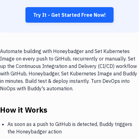
Try It - Get Started Free Now!
Automate building with Honeybadger and Set Kubernetes
Image on every push to GitHub, recurrently or manually. Set
up the Continuous Integration and Delivery (CI/CD) workflow
with GitHub, Honeybadger, Set Kubernetes Image and Buddy
in minutes. Build test & deploy instantly. Turn DevOps into
NoOps with Buddy's automation.
How it Works
As soon as a push to GitHub is detected, Buddy triggers
the Honeybadger action