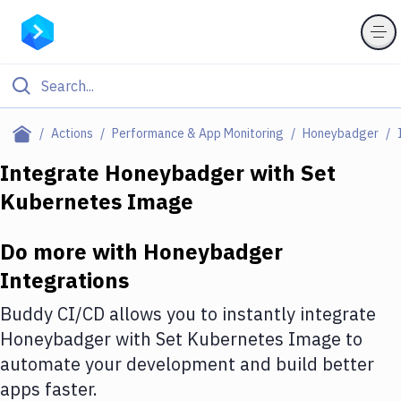
Filter By Category
Actions
Performance & App Monitoring
Honeybadger
All
Integrate
Honeybadger
with
Set
Kubernetes Image
Deploy to Server
Deploy to IaaS/PaaS
Do more with
Honeybadger
Amazon Web Services
Integrations
DigitalOcean
Buddy CI/CD allows you to instantly integrate
Honeybadger
with
Set Kubernetes Image
to
Google Cloud Platform
automate your development and build better
Build Actions
apps faster.