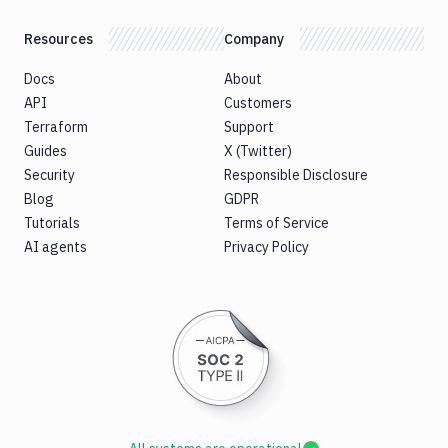
Resources
Company
Docs
About
API
Customers
Terraform
Support
Guides
X (Twitter)
Security
Responsible Disclosure
Blog
GDPR
Tutorials
Terms of Service
AI agents
Privacy Policy