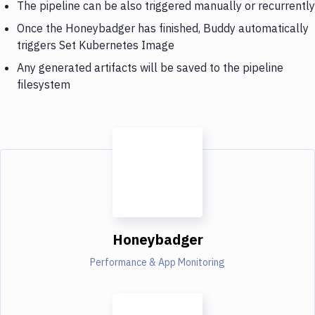
The pipeline can be also triggered manually or recurrently
Once the Honeybadger has finished, Buddy automatically
triggers Set Kubernetes Image
Any generated artifacts will be saved to the pipeline
filesystem
Honeybadger
Performance & App Monitoring