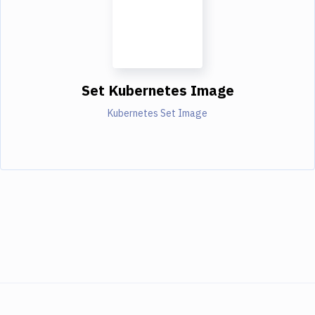
Set Kubernetes Image
Kubernetes Set Image