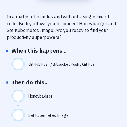
Notifications
Performance & App Monitoring
In a matter of minutes and without a single line of
code, Buddy allows you to connect
Honeybadger
and
Uptime Monitoring
Set Kubernetes Image
. Are you ready to find your
Git Hosting Services
productivity superpowers?
Virtual Machine
When this happens...
GitHub Push / Bitbucket Push / Git Push
Then do this...
Honeybadger
Set Kubernetes Image