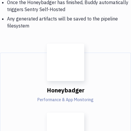
Once the Honeybadger has finished, Buddy automatically
triggers Sentry Self-Hosted
Any generated artifacts will be saved to the pipeline
filesystem
Honeybadger
Performance & App Monitoring