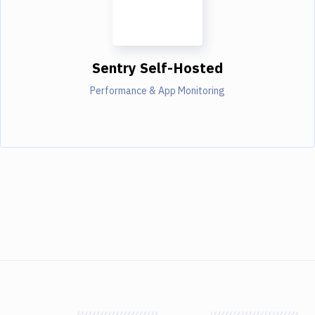
Sentry Self-Hosted
Performance & App Monitoring