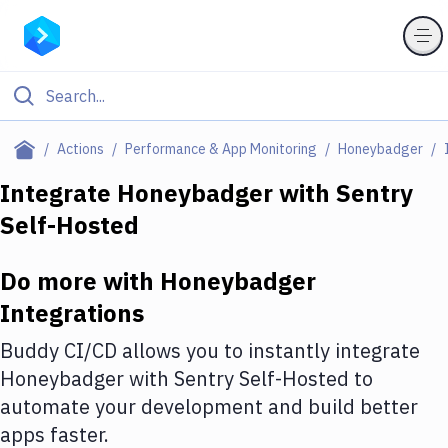
Filter By Category
Actions
Performance & App Monitoring
Honeybadger
All
Integrate
Honeybadger
with
Sentry
Self-Hosted
Deploy to Server
Deploy to IaaS/PaaS
Do more with
Honeybadger
Amazon Web Services
Integrations
DigitalOcean
Buddy CI/CD allows you to instantly integrate
Honeybadger
with
Sentry Self-Hosted
to
Google Cloud Platform
automate your development and build better
Build Actions
apps faster.