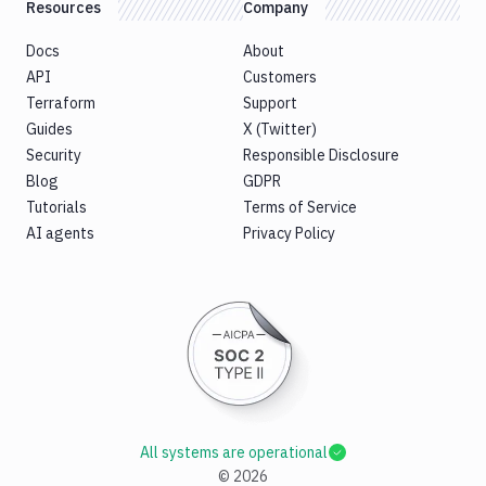
Resources
Company
Docs
About
API
Customers
Terraform
Support
Guides
X (Twitter)
Security
Responsible Disclosure
Blog
GDPR
Tutorials
Terms of Service
AI agents
Privacy Policy
All systems are operational
©
2026