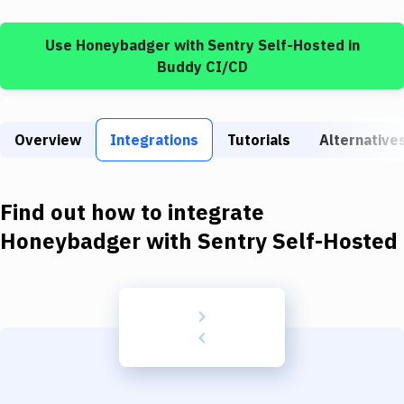
Build Tools & Task Runners
Use
Honeybadger
with
Sentry Self-Hosted
in
Services
Buddy CI/CD
Static Site Generators
Download
Overview
Integrations
Tutorials
Alternative
Docker
Kubernetes
Find out how to integrate
Android
Honeybadger
with
Sentry Self-Hosted
Setup
DevOps
Delivery to Version Control
Code Quality & Review