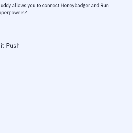
 Buddy allows you to connect
Honeybadger
and
Run
 superpowers?
it Push