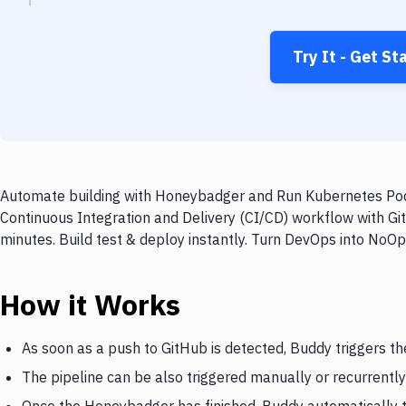
Try It - Get St
Automate building with Honeybadger and Run Kubernetes Pod o
Continuous Integration and Delivery (CI/CD) workflow with 
minutes. Build test & deploy instantly. Turn DevOps into NoO
How it Works
As soon as a push to GitHub is detected, Buddy triggers 
The pipeline can be also triggered manually or recurrently