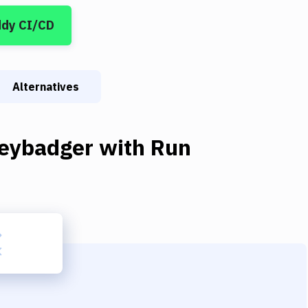
ddy CI/CD
Alternatives
eybadger
with
Run