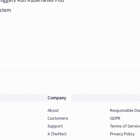
triggers Run Kubernetes Pod
ystem
Company
About
Responsible Di
Customers
GDPR
Support
Terms of Servic
X (Twitter)
Privacy Policy