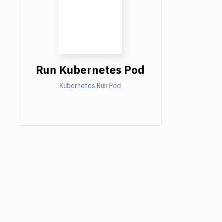
Run Kubernetes Pod
Kubernetes Run Pod