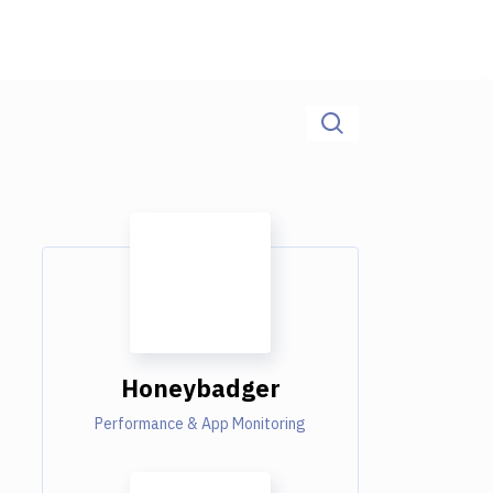
Honeybadger
Performance & App Monitoring