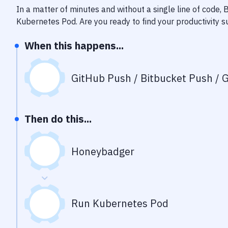
In a matter of minutes and without a single line of code,
Kubernetes Pod
. Are you ready to find your productivity
When this happens...
GitHub Push / Bitbucket Push / G
Then do this...
Honeybadger
Run Kubernetes Pod