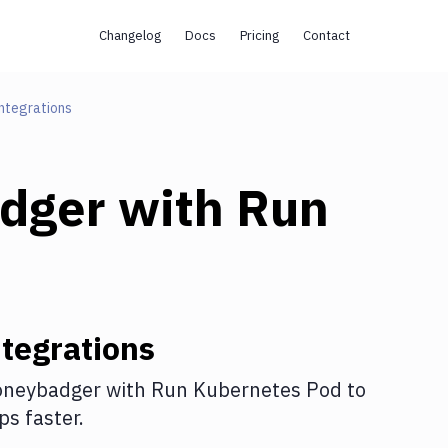
Changelog
Docs
Pricing
Contact
ntegrations
dger
with
Run
tegrations
neybadger
with
Run Kubernetes Pod
to
s faster.