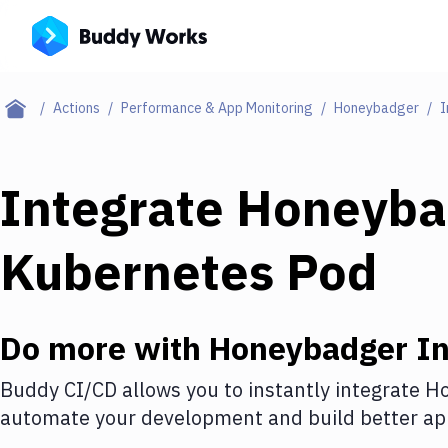
Actions
Performance & App Monitoring
Honeybadger
I
Integrate
Honeyba
Kubernetes Pod
Do more with
Honeybadger
In
Buddy CI/CD allows you to instantly integrate
Ho
automate your development and build better app