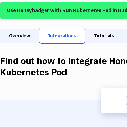
Use
Honeybadger
with
Run Kubernetes Pod
in Bu
Overview
Integrations
Tutorials
Find out how to integrate
Hon
Kubernetes Pod