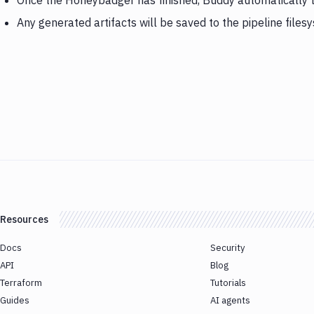
Once the Honeybadger has finished, Buddy automatically 
Any generated artifacts will be saved to the pipeline files
Resources
Docs
Security
API
Blog
Terraform
Tutorials
Guides
AI agents