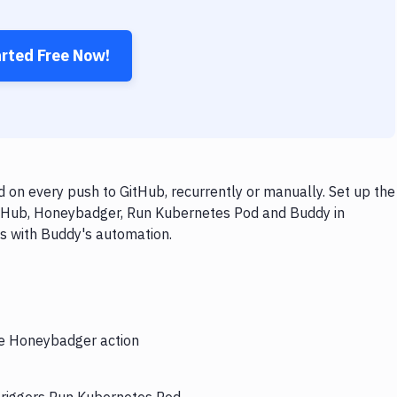
arted Free Now!
n every push to GitHub, recurrently or manually. Set up the
GitHub, Honeybadger, Run Kubernetes Pod and Buddy in
ps with Buddy's automation.
the Honeybadger action