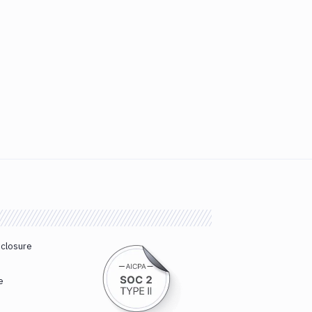
sclosure
e