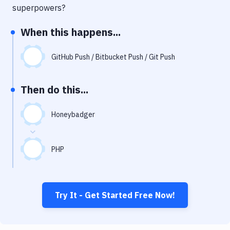
Notifications
superpowers?
Performance & App Monitoring
When this happens...
Uptime Monitoring
GitHub Push / Bitbucket Push / Git Push
Git Hosting Services
Virtual Machine
Then do this...
Honeybadger
PHP
Try It - Get Started Free Now!