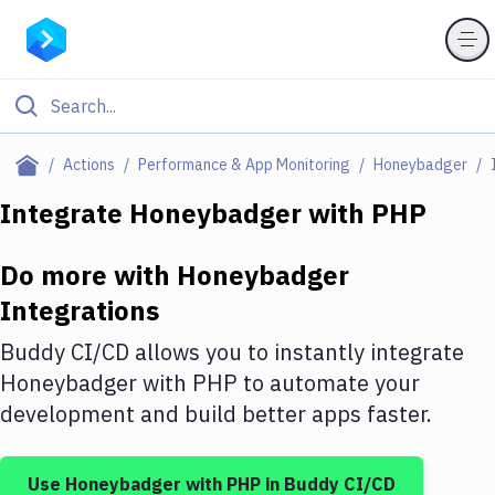
Filter By Category
Actions
Performance & App Monitoring
Honeybadger
All
Integrate
Honeybadger
with
PHP
Deploy to Server
Do more with
Honeybadger
Deploy to IaaS/PaaS
Integrations
Amazon Web Services
Buddy CI/CD allows you to instantly integrate
DigitalOcean
Honeybadger
with
PHP
to automate your
development and build better apps faster.
Google Cloud Platform
Build Actions
Use
Honeybadger
with
PHP
in Buddy CI/CD