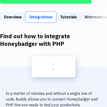
Build Tools & Task Runners
Services
Overview
Integrations
Tutorials
Alternative
Static Site Generators
Download
Find out how to integrate
Docker
Honeybadger
with
PHP
Kubernetes
Android
Setup
DevOps
Delivery to Version Control
In a matter of minutes and without a single line of
Code Quality & Review
code, Buddy allows you to connect
Honeybadger
and
PHP
. Are you ready to find your productivity