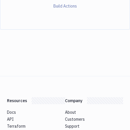
Build Actions
Resources
Company
Docs
About
API
Customers
Terraform
Support