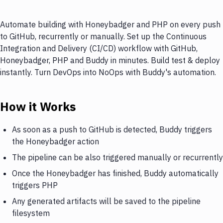
Automate building with Honeybadger and PHP on every push
to GitHub, recurrently or manually. Set up the Continuous
Integration and Delivery (CI/CD) workflow with GitHub,
Honeybadger, PHP and Buddy in minutes. Build test & deploy
instantly. Turn DevOps into NoOps with Buddy's automation.
How it Works
As soon as a push to GitHub is detected, Buddy triggers
the Honeybadger action
The pipeline can be also triggered manually or recurrently
Once the Honeybadger has finished, Buddy automatically
triggers PHP
Any generated artifacts will be saved to the pipeline
filesystem