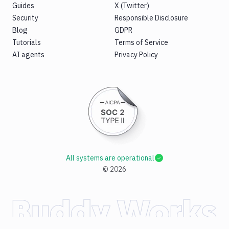
Guides
X (Twitter)
Security
Responsible Disclosure
Blog
GDPR
Tutorials
Terms of Service
AI agents
Privacy Policy
All systems are operational
©
2026