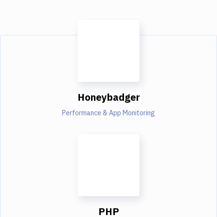
Honeybadger
Performance & App Monitoring
PHP