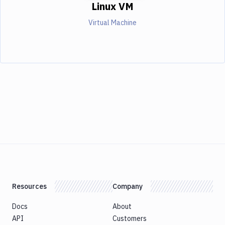
Linux VM
Virtual Machine
Resources
Company
Docs
About
API
Customers