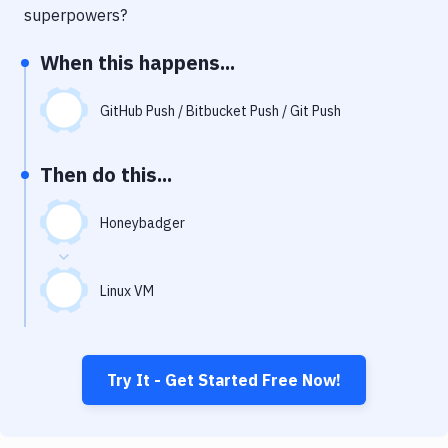
Notifications
superpowers?
Performance & App Monitoring
When this happens...
Uptime Monitoring
GitHub Push / Bitbucket Push / Git Push
Git Hosting Services
Virtual Machine
Then do this...
Honeybadger
Linux VM
Try It - Get Started Free Now!