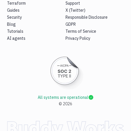
Terraform
Support
Guides
X (Twitter)
Security
Responsible Disclosure
Blog
GDPR
Tutorials
Terms of Service
AI agents
Privacy Policy
All systems are operational
©
2026