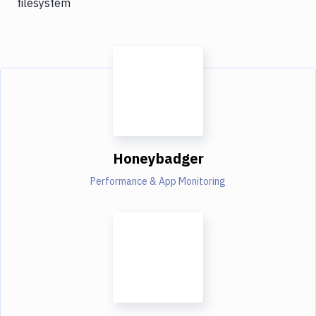
filesystem
Honeybadger
Performance & App Monitoring