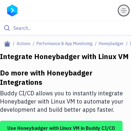
Filter By Category
Actions
Performance & App Monitoring
Honeybadger
All
Integrate
Honeybadger
with
Linux VM
Deploy to Server
Do more with
Honeybadger
Deploy to IaaS/PaaS
Integrations
Amazon Web Services
Buddy CI/CD allows you to instantly integrate
DigitalOcean
Honeybadger
with
Linux VM
to automate your
development and build better apps faster.
Google Cloud Platform
Build Actions
Use
Honeybadger
with
Linux VM
in Buddy CI/CD