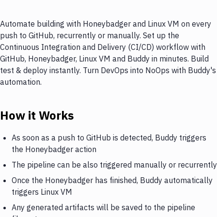
Automate building with Honeybadger and Linux VM on every
push to GitHub, recurrently or manually. Set up the
Continuous Integration and Delivery (CI/CD) workflow with
GitHub, Honeybadger, Linux VM and Buddy in minutes. Build
test & deploy instantly. Turn DevOps into NoOps with Buddy's
automation.
How it Works
As soon as a push to GitHub is detected, Buddy triggers
the Honeybadger action
The pipeline can be also triggered manually or recurrently
Once the Honeybadger has finished, Buddy automatically
triggers Linux VM
Any generated artifacts will be saved to the pipeline