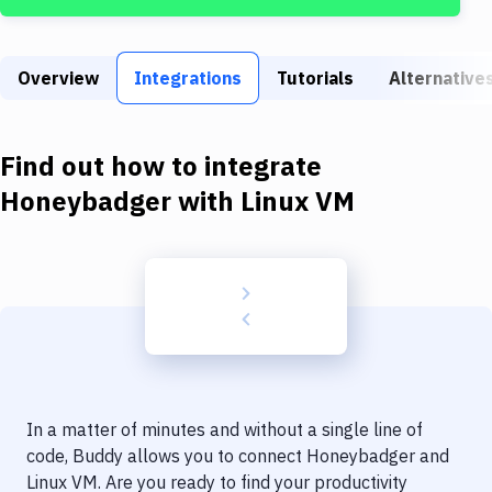
Build Tools & Task Runners
Services
Overview
Integrations
Tutorials
Alternative
Static Site Generators
Download
Find out how to integrate
Docker
Honeybadger
with
Linux VM
Kubernetes
Android
Setup
DevOps
Delivery to Version Control
In a matter of minutes and without a single line of
Code Quality & Review
code, Buddy allows you to connect
Honeybadger
and
Linux VM
. Are you ready to find your productivity