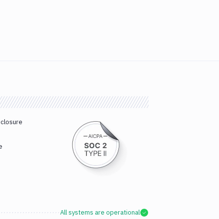
sclosure
e
All systems are operational