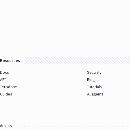
Resources
Docs
Security
API
Blog
Terraform
Tutorials
Guides
AI agents
©
2026