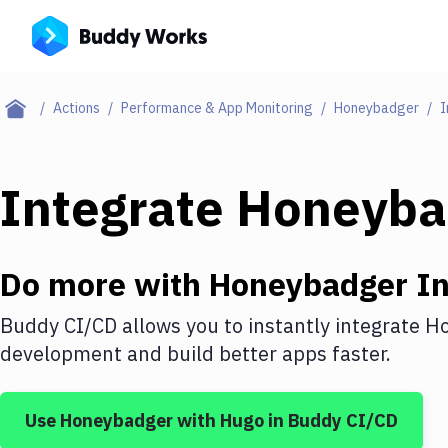
Actions
Performance & App Monitoring
Honeybadger
I
Integrate
Honeyba
Do more with
Honeybadger
In
Buddy CI/CD allows you to instantly integrate
Ho
development and build better apps faster.
Use
Honeybadger
with
Hugo
in Buddy CI/CD