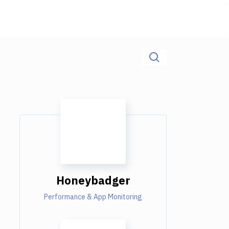
Honeybadger
Performance & App Monitoring