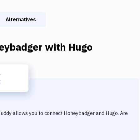
Alternatives
eybadger
with
Hugo
 Buddy allows you to connect
Honeybadger
and
Hugo
. Are