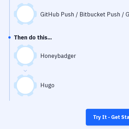
GitHub Push / Bitbucket Push / G
Then do this...
Honeybadger
Hugo
Try It - Get St