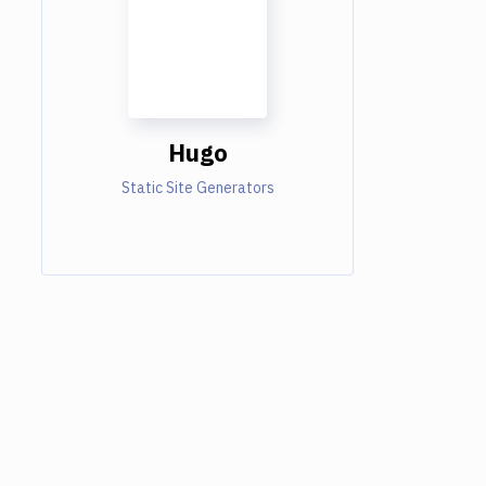
Hugo
Static Site Generators