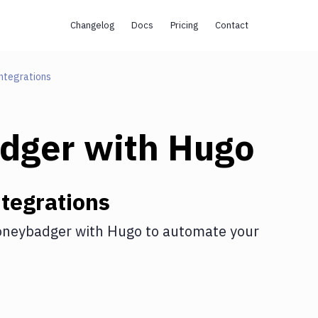
Changelog
Docs
Pricing
Contact
ntegrations
dger
with
Hugo
tegrations
neybadger
with
Hugo
to automate your