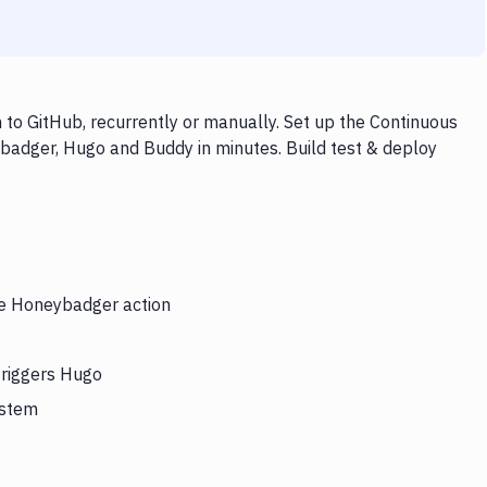
o GitHub, recurrently or manually. Set up the Continuous
badger, Hugo and Buddy in minutes. Build test & deploy
the Honeybadger action
triggers Hugo
ystem