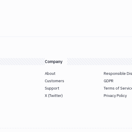
Company
About
Responsible Di
Customers
GDPR
Support
Terms of Servic
X (Twitter)
Privacy Policy