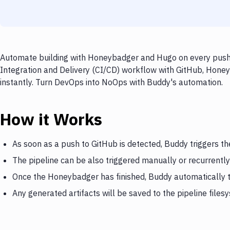
Automate building with Honeybadger and Hugo on every push t
Integration and Delivery (CI/CD) workflow with GitHub, Honey
instantly. Turn DevOps into NoOps with Buddy's automation.
How it Works
As soon as a push to GitHub is detected, Buddy triggers 
The pipeline can be also triggered manually or recurrently
Once the Honeybadger has finished, Buddy automatically 
Any generated artifacts will be saved to the pipeline files