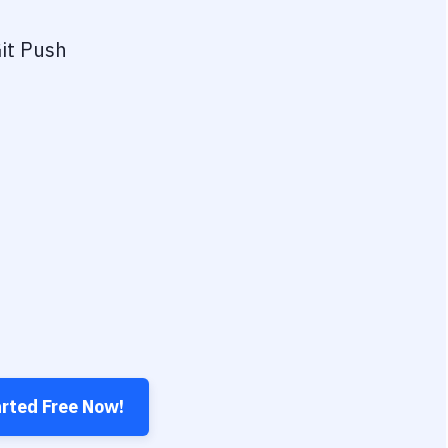
it Push
arted Free Now!