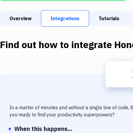
Overview
Integrations
Tutorials
Find out how to integrate
Hon
In a matter of minutes and without a single line of code,
you ready to find your productivity superpowers?
When this happens...