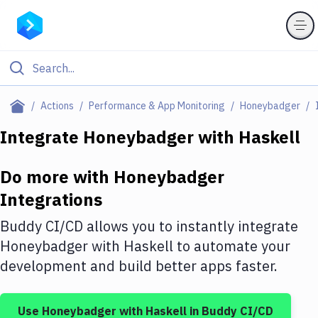
Filter By Category
Actions
Performance & App Monitoring
Honeybadger
All
Integrate
Honeybadger
with
Haskell
Deploy to Server
Do more with
Honeybadger
Deploy to IaaS/PaaS
Integrations
Amazon Web Services
Buddy CI/CD allows you to instantly integrate
DigitalOcean
Honeybadger
with
Haskell
to automate your
development and build better apps faster.
Google Cloud Platform
Build Actions
Use
Honeybadger
with
Haskell
in Buddy CI/CD