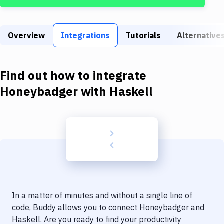
Build Tools & Task Runners
Services
Overview
Integrations
Tutorials
Alternative
Static Site Generators
Download
Find out how to integrate
Docker
Honeybadger
with
Haskell
Kubernetes
Android
Setup
DevOps
Delivery to Version Control
In a matter of minutes and without a single line of
Code Quality & Review
code, Buddy allows you to connect
Honeybadger
and
Haskell
. Are you ready to find your productivity