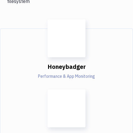
filesystem
Honeybadger
Performance & App Monitoring