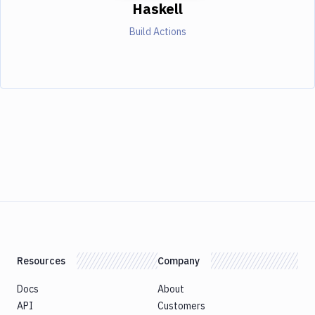
Haskell
Build Actions
Resources
Company
Docs
About
API
Customers