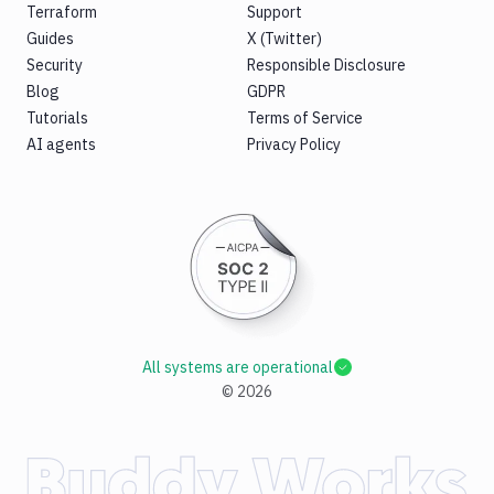
Terraform
Support
Guides
X (Twitter)
Security
Responsible Disclosure
Blog
GDPR
Tutorials
Terms of Service
AI agents
Privacy Policy
All systems are operational
©
2026