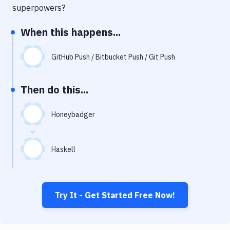
Notifications
superpowers?
Performance & App Monitoring
When this happens...
Uptime Monitoring
GitHub Push / Bitbucket Push / Git Push
Git Hosting Services
Virtual Machine
Then do this...
Honeybadger
Haskell
Try It - Get Started Free Now!