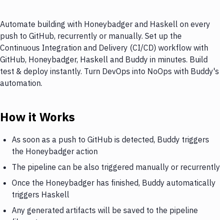
Automate building with Honeybadger and Haskell on every
push to GitHub, recurrently or manually. Set up the
Continuous Integration and Delivery (CI/CD) workflow with
GitHub, Honeybadger, Haskell and Buddy in minutes. Build
test & deploy instantly. Turn DevOps into NoOps with Buddy's
automation.
How it Works
As soon as a push to GitHub is detected, Buddy triggers
the Honeybadger action
The pipeline can be also triggered manually or recurrently
Once the Honeybadger has finished, Buddy automatically
triggers Haskell
Any generated artifacts will be saved to the pipeline