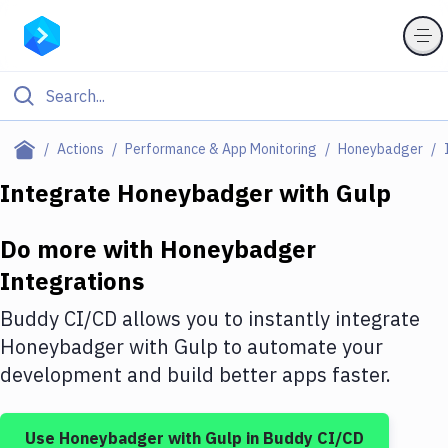
Filter By Category
Actions
Performance & App Monitoring
Honeybadger
All
Integrate
Honeybadger
with
Gulp
Deploy to Server
Do more with
Honeybadger
Deploy to IaaS/PaaS
Integrations
Amazon Web Services
Buddy CI/CD allows you to instantly integrate
DigitalOcean
Honeybadger
with
Gulp
to automate your
development and build better apps faster.
Google Cloud Platform
Build Actions
Use
Honeybadger
with
Gulp
in Buddy CI/CD