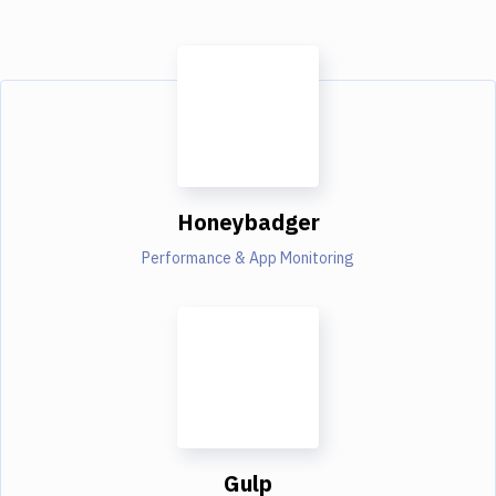
Honeybadger
Performance & App Monitoring
Gulp