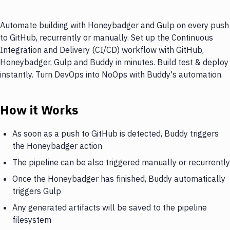
Automate building with Honeybadger and Gulp on every push
to GitHub, recurrently or manually. Set up the Continuous
Integration and Delivery (CI/CD) workflow with GitHub,
Honeybadger, Gulp and Buddy in minutes. Build test & deploy
instantly. Turn DevOps into NoOps with Buddy's automation.
How it Works
As soon as a push to GitHub is detected, Buddy triggers
the Honeybadger action
The pipeline can be also triggered manually or recurrently
Once the Honeybadger has finished, Buddy automatically
triggers Gulp
Any generated artifacts will be saved to the pipeline
filesystem