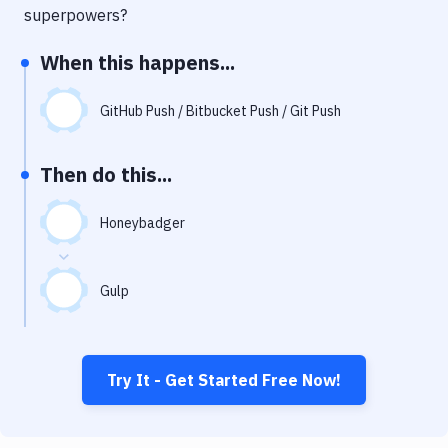
Notifications
superpowers?
Performance & App Monitoring
When this happens...
Uptime Monitoring
GitHub Push / Bitbucket Push / Git Push
Git Hosting Services
Virtual Machine
Then do this...
Honeybadger
Gulp
Try It - Get Started Free Now!