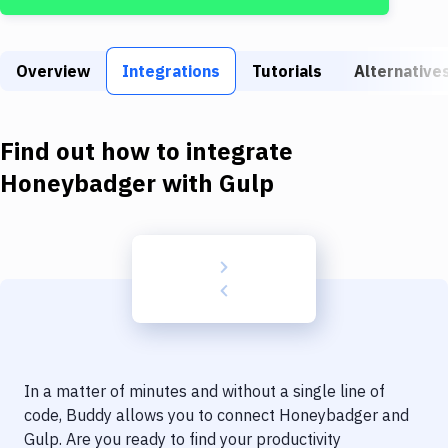
Build Tools & Task Runners
Services
Overview
Integrations
Tutorials
Alternative
Static Site Generators
Download
Find out how to integrate
Docker
Honeybadger
with
Gulp
Kubernetes
Android
Setup
DevOps
Delivery to Version Control
In a matter of minutes and without a single line of
Code Quality & Review
code, Buddy allows you to connect
Honeybadger
and
Gulp
. Are you ready to find your productivity