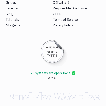
Guides
X (Twitter)
Security
Responsible Disclosure
Blog
GDPR
Tutorials
Terms of Service
AI agents
Privacy Policy
All systems are operational
©
2026