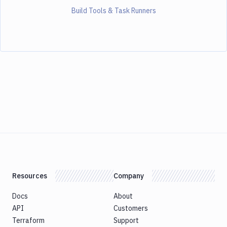
Build Tools & Task Runners
Resources
Company
Docs
About
API
Customers
Terraform
Support