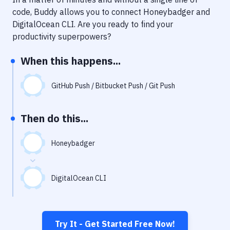
Notifications
code, Buddy allows you to connect
Honeybadger
and
Performance & App Monitoring
DigitalOcean CLI
. Are you ready to find your
productivity superpowers?
Uptime Monitoring
When this happens...
Git Hosting Services
Virtual Machine
GitHub Push / Bitbucket Push / Git Push
Then do this...
Honeybadger
DigitalOcean CLI
Try It - Get Started Free Now!