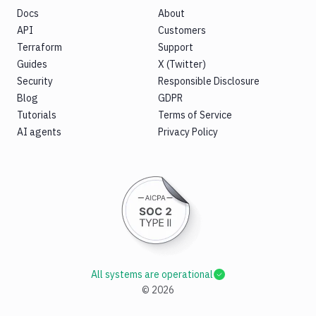
Docs
About
API
Customers
Terraform
Support
Guides
X (Twitter)
Security
Responsible Disclosure
Blog
GDPR
Tutorials
Terms of Service
AI agents
Privacy Policy
All systems are operational
©
2026