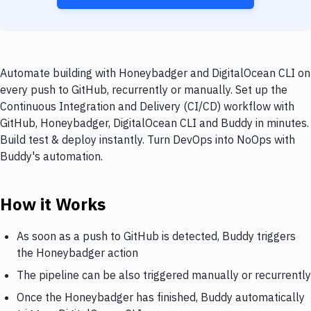
Automate building with Honeybadger and DigitalOcean CLI on
every push to GitHub, recurrently or manually. Set up the
Continuous Integration and Delivery (CI/CD) workflow with
GitHub, Honeybadger, DigitalOcean CLI and Buddy in minutes.
Build test & deploy instantly. Turn DevOps into NoOps with
Buddy's automation.
How it Works
As soon as a push to GitHub is detected, Buddy triggers
the Honeybadger action
The pipeline can be also triggered manually or recurrently
Once the Honeybadger has finished, Buddy automatically