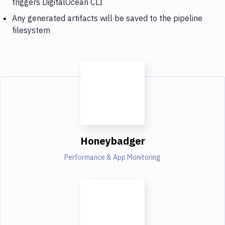
triggers DigitalOcean CLI
Any generated artifacts will be saved to the pipeline
filesystem
Honeybadger
Performance & App Monitoring