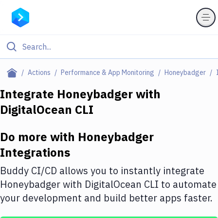
Filter By Category
Actions
Performance & App Monitoring
Honeybadger
All
Integrate
Honeybadger
with
DigitalOcean CLI
Deploy to Server
Deploy to IaaS/PaaS
Do more with
Honeybadger
Amazon Web Services
Integrations
DigitalOcean
Buddy CI/CD allows you to instantly integrate
Honeybadger
with
DigitalOcean CLI
to automate
Google Cloud Platform
your development and build better apps faster.
Build Actions