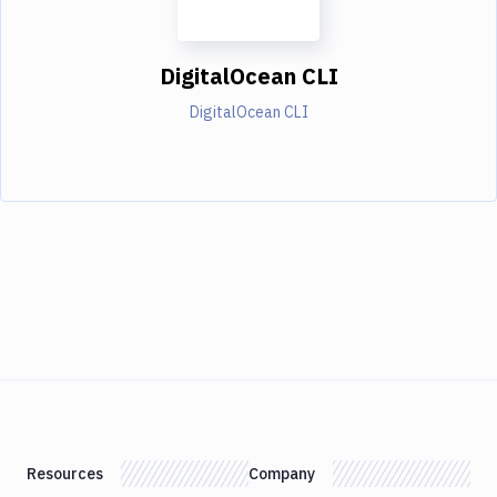
DigitalOcean CLI
DigitalOcean CLI
Resources
Company