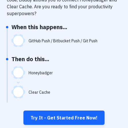
Notifications
Clear Cache
. Are you ready to find your productivity
Performance & App Monitoring
superpowers?
Uptime Monitoring
When this happens...
Git Hosting Services
GitHub Push / Bitbucket Push / Git Push
Virtual Machine
Then do this...
Honeybadger
Clear Cache
Try It - Get Started Free Now!