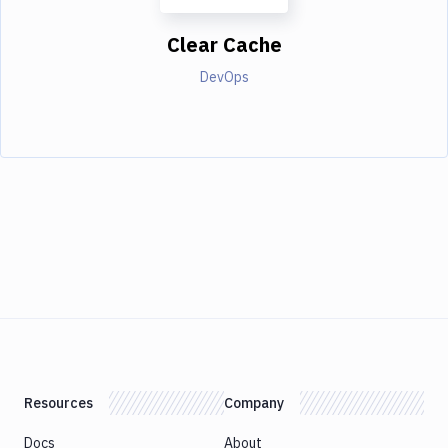
Clear Cache
DevOps
Resources
Company
Docs
About