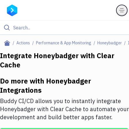
Filter By Category
Actions
Performance & App Monitoring
Honeybadger
All
Integrate
Honeybadger
with
Clear
Cache
Deploy to Server
Deploy to IaaS/PaaS
Do more with
Honeybadger
Amazon Web Services
Integrations
DigitalOcean
Buddy CI/CD allows you to instantly integrate
Honeybadger
with
Clear Cache
to automate your
Google Cloud Platform
development and build better apps faster.
Build Actions