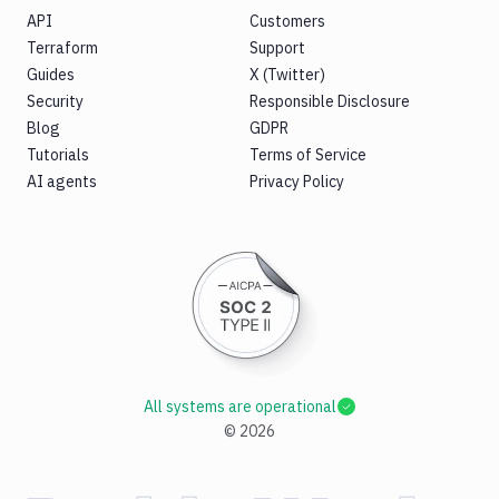
API
Customers
Terraform
Support
Guides
X (Twitter)
Security
Responsible Disclosure
Blog
GDPR
Tutorials
Terms of Service
AI agents
Privacy Policy
All systems are operational
©
2026