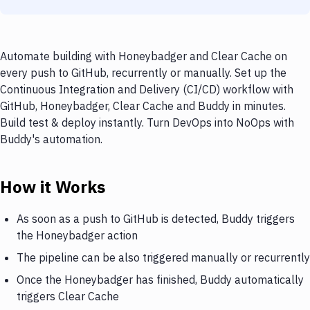
Automate building with Honeybadger and Clear Cache on
every push to GitHub, recurrently or manually. Set up the
Continuous Integration and Delivery (CI/CD) workflow with
GitHub, Honeybadger, Clear Cache and Buddy in minutes.
Build test & deploy instantly. Turn DevOps into NoOps with
Buddy's automation.
How it Works
As soon as a push to GitHub is detected, Buddy triggers
the Honeybadger action
The pipeline can be also triggered manually or recurrently
Once the Honeybadger has finished, Buddy automatically
triggers Clear Cache