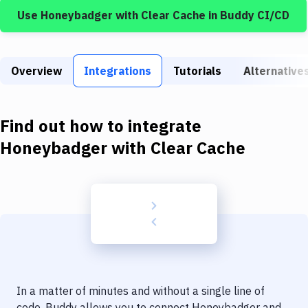
Build Tools & Task Runners
Use
Honeybadger
with
Clear Cache
in Buddy CI/CD
Services
Static Site Generators
Overview
Integrations
Tutorials
Alternative
Download
Docker
Find out how to integrate
Honeybadger
with
Clear Cache
Kubernetes
Android
Setup
DevOps
Delivery to Version Control
Code Quality & Review
In a matter of minutes and without a single line of
code, Buddy allows you to connect
Honeybadger
and