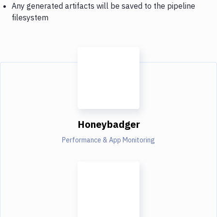
Any generated artifacts will be saved to the pipeline
filesystem
Honeybadger
Performance & App Monitoring