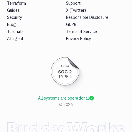
Terraform
Support
Guides
X (Twitter)
Security
Responsible Disclosure
Blog
GDPR
Tutorials
Terms of Service
AI agents
Privacy Policy
All systems are operational
©
2026