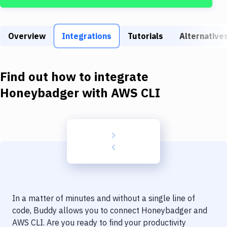
Build Tools & Task Runners
Services
Overview
Integrations
Tutorials
Alternative
Static Site Generators
Download
Find out how to integrate
Docker
Honeybadger
with
AWS CLI
Kubernetes
Android
Setup
DevOps
Delivery to Version Control
In a matter of minutes and without a single line of
Code Quality & Review
code, Buddy allows you to connect
Honeybadger
and
AWS CLI
. Are you ready to find your productivity