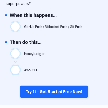
Notifications
superpowers?
Performance & App Monitoring
When this happens...
Uptime Monitoring
GitHub Push / Bitbucket Push / Git Push
Git Hosting Services
Virtual Machine
Then do this...
Honeybadger
AWS CLI
Try It - Get Started Free Now!