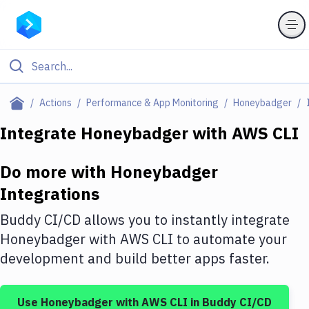
Filter By Category
Actions
Performance & App Monitoring
Honeybadger
All
Integrate
Honeybadger
with
AWS CLI
Deploy to Server
Do more with
Honeybadger
Deploy to IaaS/PaaS
Integrations
Amazon Web Services
Buddy CI/CD allows you to instantly integrate
DigitalOcean
Honeybadger
with
AWS CLI
to automate your
development and build better apps faster.
Google Cloud Platform
Build Actions
Use
Honeybadger
with
AWS CLI
in Buddy CI/CD