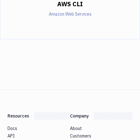
AWS CLI
Amazon Web Services
Resources
Company
Docs
About
API
Customers