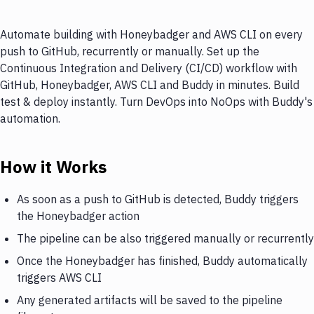
Automate building with Honeybadger and AWS CLI on every
push to GitHub, recurrently or manually. Set up the
Continuous Integration and Delivery (CI/CD) workflow with
GitHub, Honeybadger, AWS CLI and Buddy in minutes. Build
test & deploy instantly. Turn DevOps into NoOps with Buddy's
automation.
How it Works
As soon as a push to GitHub is detected, Buddy triggers
the Honeybadger action
The pipeline can be also triggered manually or recurrently
Once the Honeybadger has finished, Buddy automatically
triggers AWS CLI
Any generated artifacts will be saved to the pipeline