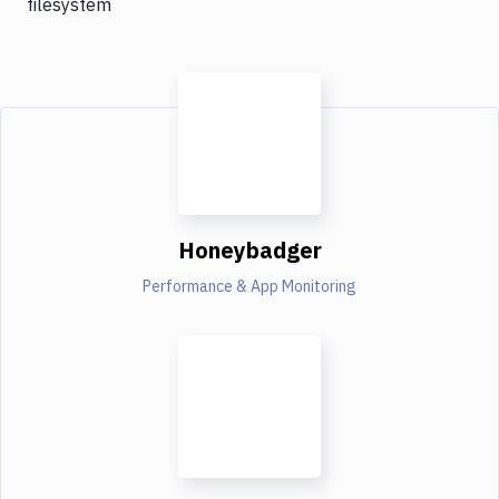
filesystem
Honeybadger
Performance & App Monitoring