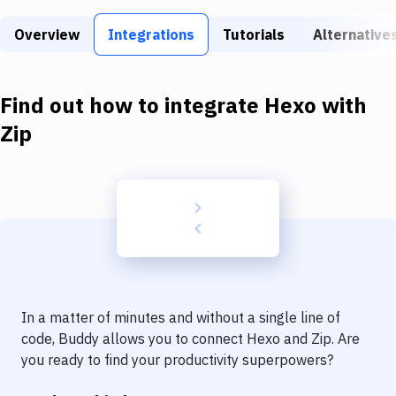
Build Tools & Task Runners
Overview
Integrations
Tutorials
Alternative
Services
Static Site Generators
Find out how to integrate
Hexo
with
Download
Zip
Docker
Kubernetes
Android
Setup
DevOps
In a matter of minutes and without a single line of
Delivery to Version Control
code, Buddy allows you to connect
Hexo
and
Zip
. Are
you ready to find your productivity superpowers?
Code Quality & Review