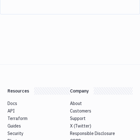
Resources
Company
Docs
About
API
Customers
Terraform
Support
Guides
X (Twitter)
Security
Responsible Disclosure