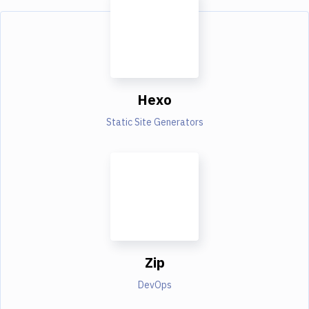
Hexo
Static Site Generators
Zip
DevOps