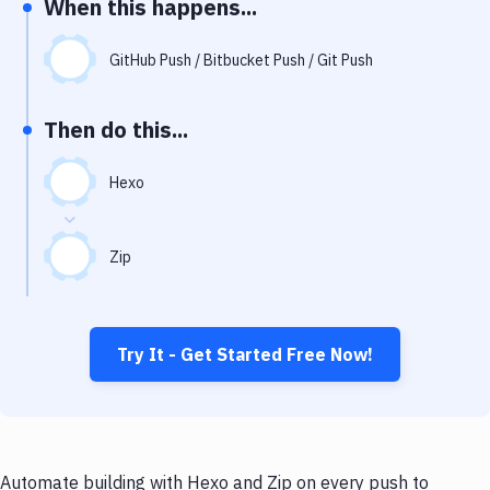
When this happens...
Notifications
Performance & App Monitoring
GitHub Push / Bitbucket Push / Git Push
Uptime Monitoring
Then do this...
Git Hosting Services
Virtual Machine
Hexo
Zip
Try It - Get Started Free Now!
Automate building with Hexo and Zip on every push to