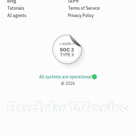
Blog
GDPR
Tutorials
Terms of Service
AI agents
Privacy Policy
All systems are operational
©
2026