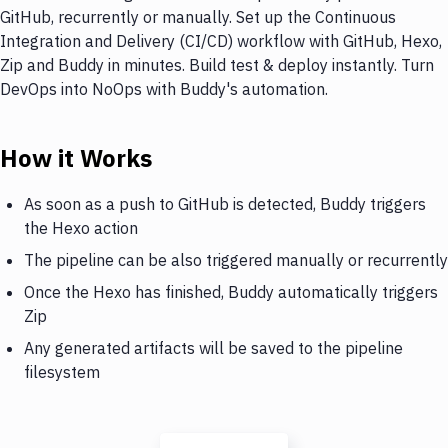
GitHub, recurrently or manually. Set up the Continuous
Integration and Delivery (CI/CD) workflow with GitHub, Hexo,
Zip and Buddy in minutes. Build test & deploy instantly. Turn
DevOps into NoOps with Buddy's automation.
How it Works
As soon as a push to GitHub is detected, Buddy triggers
the Hexo action
The pipeline can be also triggered manually or recurrently
Once the Hexo has finished, Buddy automatically triggers
Zip
Any generated artifacts will be saved to the pipeline
filesystem