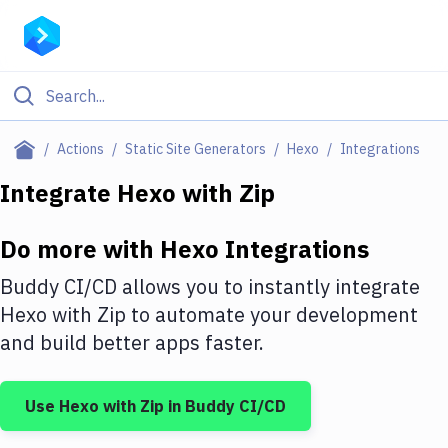
Filter By Category
Actions
Static Site Generators
Hexo
Integrations
All
Integrate
Hexo
with
Zip
Deploy to Server
Do more with
Hexo
Integrations
Deploy to IaaS/PaaS
Buddy CI/CD allows you to instantly integrate
Amazon Web Services
Hexo
with
Zip
to automate your development
and build better apps faster.
DigitalOcean
Google Cloud Platform
Use
Hexo
with
Zip
in Buddy CI/CD
Build Actions