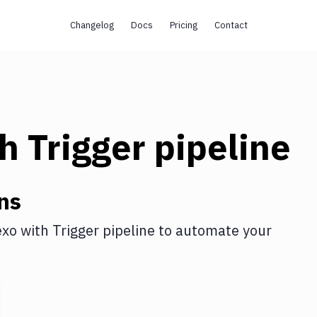
Changelog
Docs
Pricing
Contact
th
Trigger pipeline
ns
exo
with
Trigger pipeline
to automate your