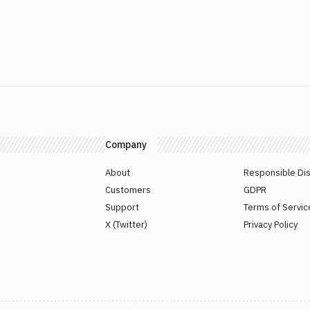
Company
About
Responsible Di
Customers
GDPR
Support
Terms of Servic
X (Twitter)
Privacy Policy