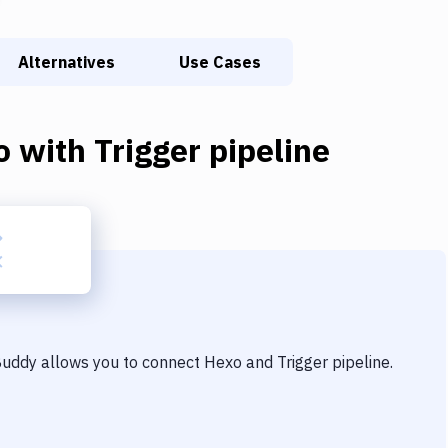
Alternatives
Use Cases
o
with
Trigger pipeline
 Buddy allows you to connect
Hexo
and
Trigger pipeline
.