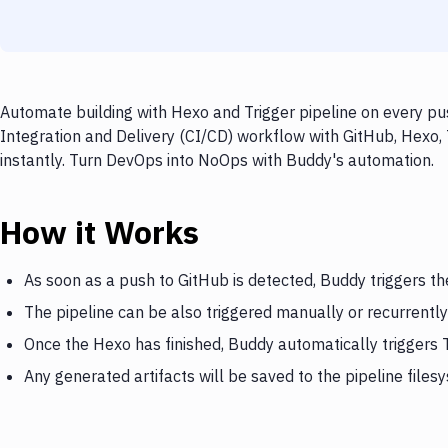
Automate building with Hexo and Trigger pipeline on every pu
Integration and Delivery (CI/CD) workflow with GitHub, Hexo, 
instantly. Turn DevOps into NoOps with Buddy's automation.
How it Works
As soon as a push to GitHub is detected, Buddy triggers t
The pipeline can be also triggered manually or recurrently
Once the Hexo has finished, Buddy automatically triggers T
Any generated artifacts will be saved to the pipeline files