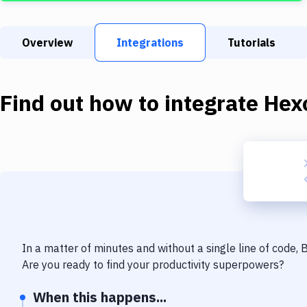
Overview
Integrations
Tutorials
Find out how to integrate
Hex
In a matter of minutes and without a single line of code,
Are you ready to find your productivity superpowers?
When this happens...