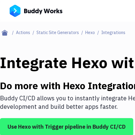
Actions
Static Site Generators
Hexo
Integrations
Integrate
Hexo
wi
Do more with
Hexo
Integratio
Buddy CI/CD allows you to instantly integrate
H
development and build better apps faster.
Use
Hexo
with
Trigger pipeline
in Buddy CI/CD