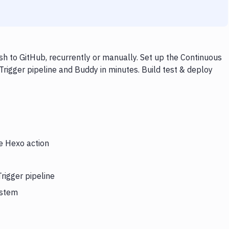
sh to GitHub, recurrently or manually. Set up the Continuous
Trigger pipeline and Buddy in minutes. Build test & deploy
he Hexo action
rigger pipeline
ystem