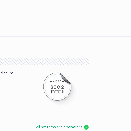
sclosure
e
All systems are operational