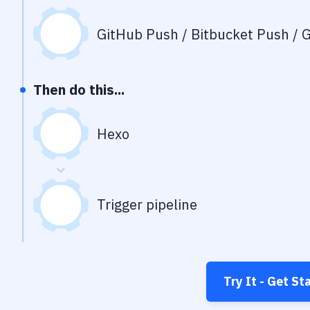
GitHub Push / Bitbucket Push / G
Then do this...
Hexo
Trigger pipeline
Try It - Get St