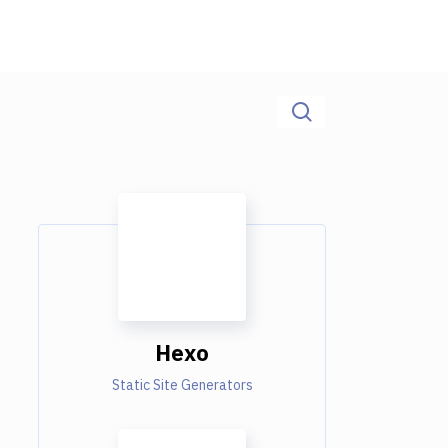
Hexo
Static Site Generators