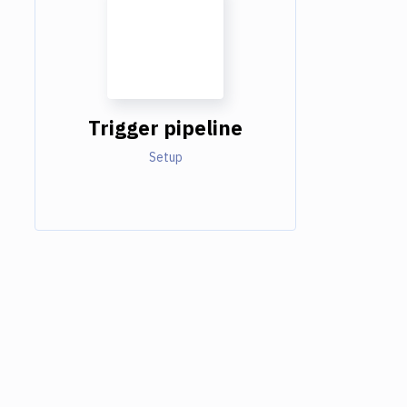
Trigger pipeline
Setup