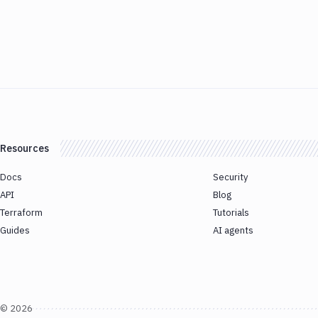
Resources
Docs
Security
API
Blog
Terraform
Tutorials
Guides
AI agents
©
2026