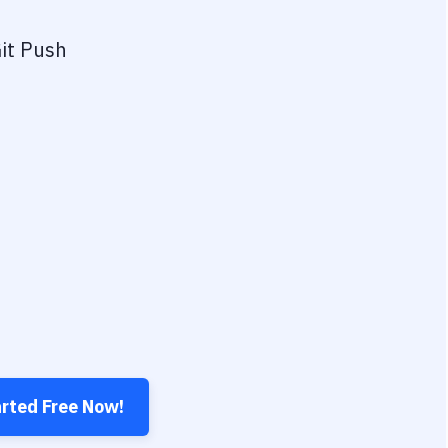
it Push
arted Free Now!