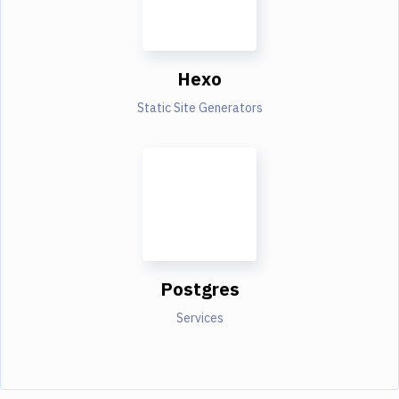
Hexo
Static Site Generators
Postgres
Services