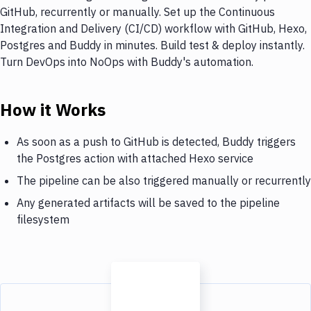
GitHub, recurrently or manually. Set up the Continuous
Integration and Delivery (CI/CD) workflow with GitHub, Hexo,
Postgres and Buddy in minutes. Build test & deploy instantly.
Turn DevOps into NoOps with Buddy's automation.
How it Works
As soon as a push to GitHub is detected, Buddy triggers
the Postgres action with attached Hexo service
The pipeline can be also triggered manually or recurrently
Any generated artifacts will be saved to the pipeline
filesystem