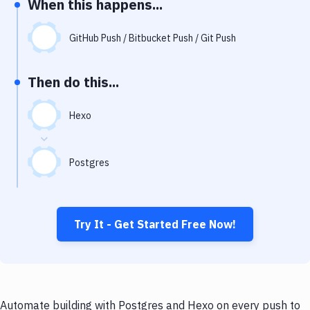
When this happens...
Notifications
Performance & App Monitoring
GitHub Push / Bitbucket Push / Git Push
Uptime Monitoring
Then do this...
Git Hosting Services
Virtual Machine
Hexo
Postgres
Try It - Get Started Free Now!
Automate building with Postgres and Hexo on every push to