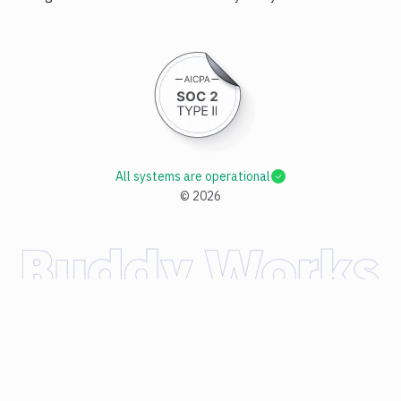
All systems are operational
©
2026