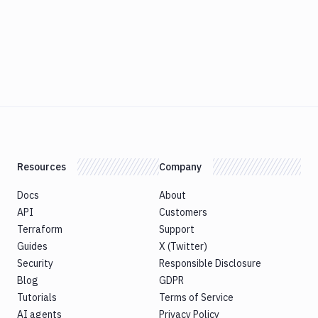
Resources
Company
Docs
About
API
Customers
Terraform
Support
Guides
X (Twitter)
Security
Responsible Disclosure
Blog
GDPR
Tutorials
Terms of Service
AI agents
Privacy Policy