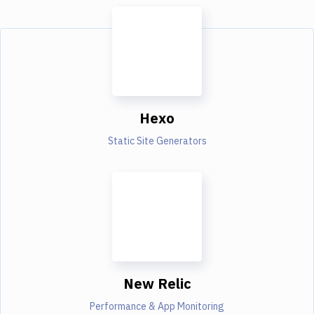
Hexo
Static Site Generators
New Relic
Performance & App Monitoring