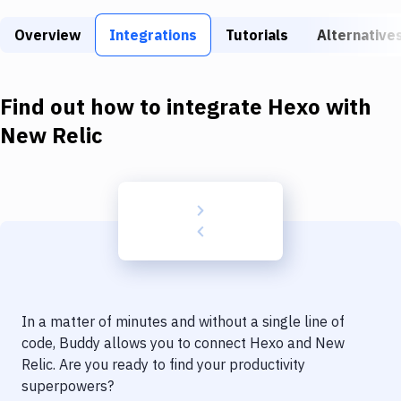
Build Tools & Task Runners
Overview
Integrations
Tutorials
Alternative
Services
Static Site Generators
Find out how to integrate
Hexo
with
Download
New Relic
Docker
Kubernetes
Android
Setup
DevOps
In a matter of minutes and without a single line of
Delivery to Version Control
code, Buddy allows you to connect
Hexo
and
New
Relic
. Are you ready to find your productivity
Code Quality & Review
superpowers?