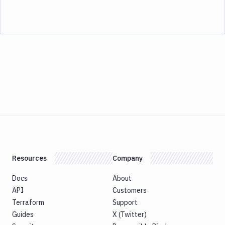
Resources
Company
Docs
About
API
Customers
Terraform
Support
Guides
X (Twitter)