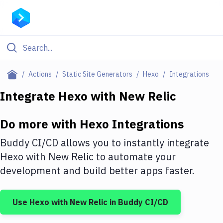
Filter By Category
Actions
Static Site Generators
Hexo
Integrations
All
Integrate
Hexo
with
New Relic
Deploy to Server
Do more with
Hexo
Integrations
Deploy to IaaS/PaaS
Buddy CI/CD allows you to instantly integrate
Amazon Web Services
Hexo
with
New Relic
to automate your
development and build better apps faster.
DigitalOcean
Google Cloud Platform
Use
Hexo
with
New Relic
in Buddy CI/CD
Build Actions