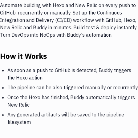
Automate building with Hexo and New Relic on every push to
GitHub, recurrently or manually. Set up the Continuous
Integration and Delivery (CI/CD) workflow with GitHub, Hexo,
New Relic and Buddy in minutes. Build test & deploy instantly.
Turn DevOps into NoOps with Buddy's automation.
How it Works
As soon as a push to GitHub is detected, Buddy triggers
the Hexo action
The pipeline can be also triggered manually or recurrently
Once the Hexo has finished, Buddy automatically triggers
New Relic
Any generated artifacts will be saved to the pipeline
filesystem