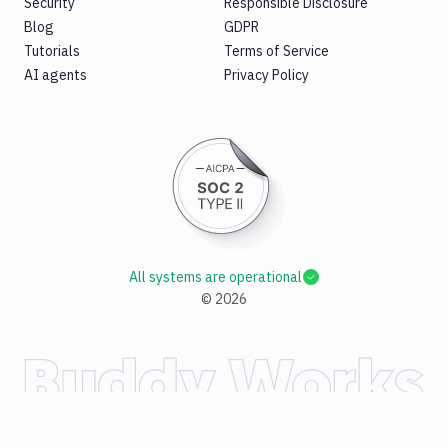
Security
Responsible Disclosure
Blog
GDPR
Tutorials
Terms of Service
AI agents
Privacy Policy
All systems are operational
©
2026