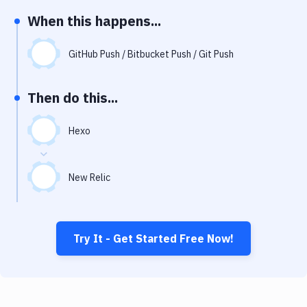
Notifications
When this happens...
Performance & App Monitoring
GitHub Push / Bitbucket Push / Git Push
Uptime Monitoring
Git Hosting Services
Then do this...
Virtual Machine
Hexo
New Relic
Try It - Get Started Free Now!