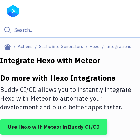
Filter By Category
Actions
Static Site Generators
Hexo
Integrations
All
Integrate
Hexo
with
Meteor
Deploy to Server
Do more with
Hexo
Integrations
Deploy to IaaS/PaaS
Buddy CI/CD allows you to instantly integrate
Amazon Web Services
Hexo
with
Meteor
to automate your
development and build better apps faster.
DigitalOcean
Google Cloud Platform
Use
Hexo
with
Meteor
in Buddy CI/CD
Build Actions