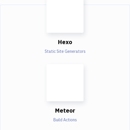
Hexo
Static Site Generators
Meteor
Build Actions