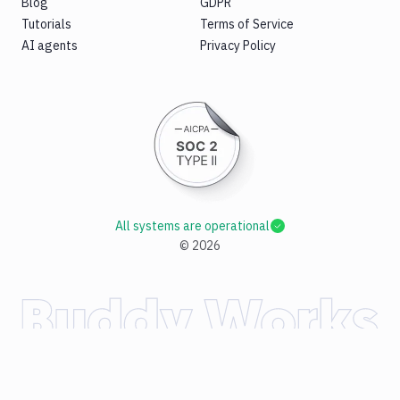
Blog
GDPR
Tutorials
Terms of Service
AI agents
Privacy Policy
All systems are operational
©
2026