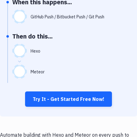
When this happens...
Notifications
Performance & App Monitoring
GitHub Push / Bitbucket Push / Git Push
Uptime Monitoring
Then do this...
Git Hosting Services
Virtual Machine
Hexo
Meteor
Try It - Get Started Free Now!
Automate building with Hexo and Meteor on every push to