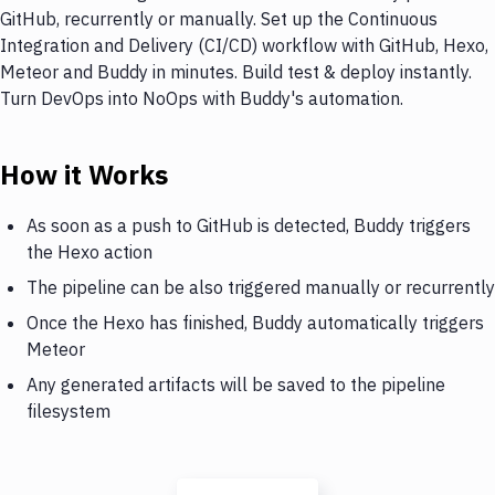
GitHub, recurrently or manually. Set up the Continuous
Integration and Delivery (CI/CD) workflow with GitHub, Hexo,
Meteor and Buddy in minutes. Build test & deploy instantly.
Turn DevOps into NoOps with Buddy's automation.
How it Works
As soon as a push to GitHub is detected, Buddy triggers
the Hexo action
The pipeline can be also triggered manually or recurrently
Once the Hexo has finished, Buddy automatically triggers
Meteor
Any generated artifacts will be saved to the pipeline
filesystem