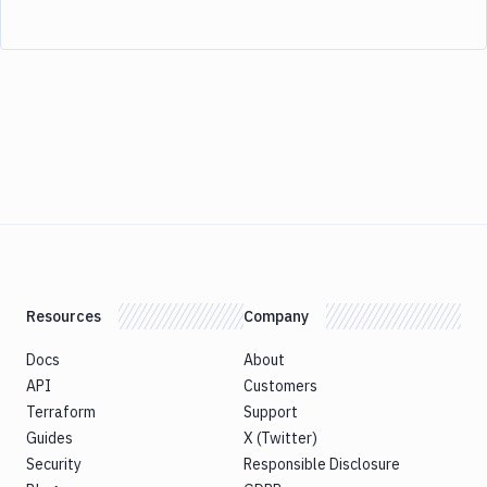
Resources
Company
Docs
About
API
Customers
Terraform
Support
Guides
X (Twitter)
Security
Responsible Disclosure