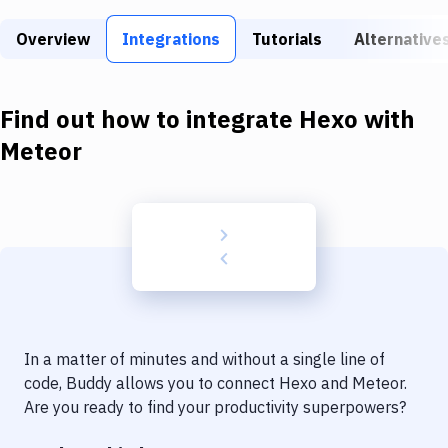
Build Tools & Task Runners
Overview
Integrations
Tutorials
Alternative
Services
Static Site Generators
Find out how to integrate
Hexo
with
Download
Meteor
Docker
Kubernetes
Android
Setup
DevOps
In a matter of minutes and without a single line of
Delivery to Version Control
code, Buddy allows you to connect
Hexo
and
Meteor
.
Are you ready to find your productivity superpowers?
Code Quality & Review