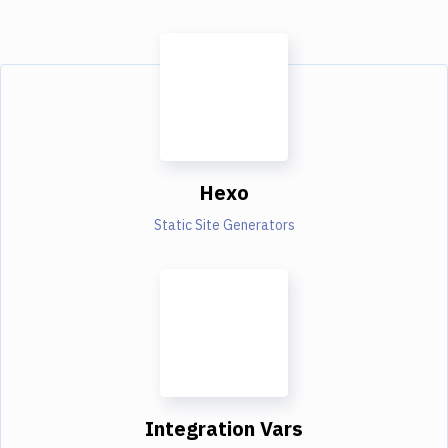
Hexo
Static Site Generators
Integration Vars