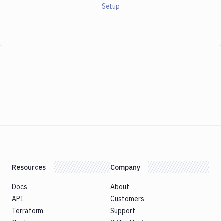
Setup
Resources
Company
Docs
About
API
Customers
Terraform
Support