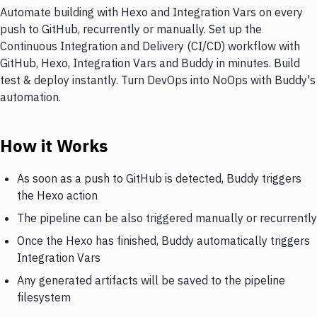
Automate building with Hexo and Integration Vars on every
push to GitHub, recurrently or manually. Set up the
Continuous Integration and Delivery (CI/CD) workflow with
GitHub, Hexo, Integration Vars and Buddy in minutes. Build
test & deploy instantly. Turn DevOps into NoOps with Buddy's
automation.
How it Works
As soon as a push to GitHub is detected, Buddy triggers
the Hexo action
The pipeline can be also triggered manually or recurrently
Once the Hexo has finished, Buddy automatically triggers
Integration Vars
Any generated artifacts will be saved to the pipeline
filesystem