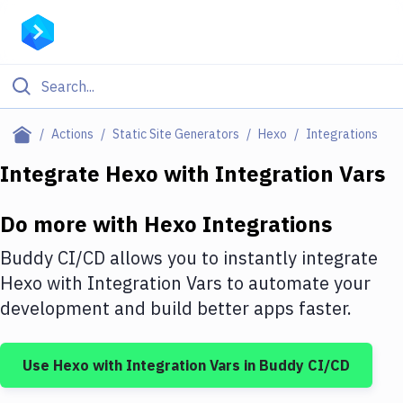
Filter By Category
Actions
Static Site Generators
Hexo
Integrations
All
Integrate
Hexo
with
Integration Vars
Deploy to Server
Do more with
Hexo
Integrations
Deploy to IaaS/PaaS
Buddy CI/CD allows you to instantly integrate
Amazon Web Services
Hexo
with
Integration Vars
to automate your
development and build better apps faster.
DigitalOcean
Google Cloud Platform
Use
Hexo
with
Integration Vars
in Buddy CI/CD
Build Actions