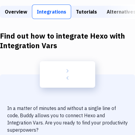
Build Tools & Task Runners
Overview
Integrations
Tutorials
Alternative
Services
Static Site Generators
Find out how to integrate
Hexo
with
Download
Integration Vars
Docker
Kubernetes
Android
Setup
DevOps
In a matter of minutes and without a single line of
Delivery to Version Control
code, Buddy allows you to connect
Hexo
and
Integration Vars
. Are you ready to find your productivity
Code Quality & Review
superpowers?