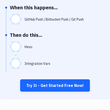
Notifications
When this happens...
Performance & App Monitoring
GitHub Push / Bitbucket Push / Git Push
Uptime Monitoring
Git Hosting Services
Then do this...
Virtual Machine
Hexo
Integration Vars
Try It - Get Started Free Now!