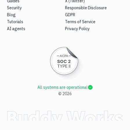
Guides
X (Twitter)
Security
Responsible Disclosure
Blog
GDPR
Tutorials
Terms of Service
AI agents
Privacy Policy
All systems are operational
©
2026