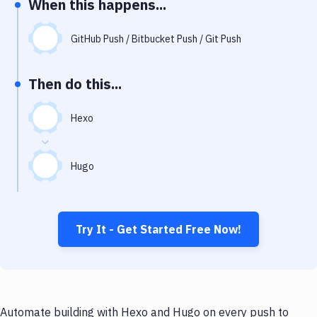
When this happens...
Notifications
Performance & App Monitoring
GitHub Push / Bitbucket Push / Git Push
Uptime Monitoring
Then do this...
Git Hosting Services
Virtual Machine
Hexo
Hugo
Try It - Get Started Free Now!
Automate building with Hexo and Hugo on every push to