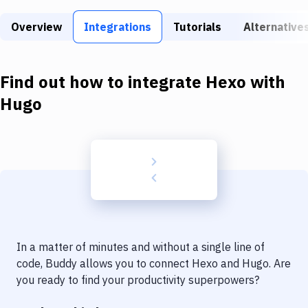
Build Tools & Task Runners
Overview
Integrations
Tutorials
Alternative
Services
Static Site Generators
Find out how to integrate
Hexo
with
Download
Hugo
Docker
Kubernetes
Android
Setup
DevOps
In a matter of minutes and without a single line of
Delivery to Version Control
code, Buddy allows you to connect
Hexo
and
Hugo
. Are
you ready to find your productivity superpowers?
Code Quality & Review