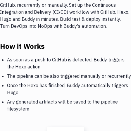
GitHub, recurrently or manually. Set up the Continuous
Integration and Delivery (CI/CD) workflow with GitHub, Hexo,
Hugo and Buddy in minutes. Build test & deploy instantly.
Turn DevOps into NoOps with Buddy's automation.
How it Works
As soon as a push to GitHub is detected, Buddy triggers
the Hexo action
The pipeline can be also triggered manually or recurrently
Once the Hexo has finished, Buddy automatically triggers
Hugo
Any generated artifacts will be saved to the pipeline
filesystem