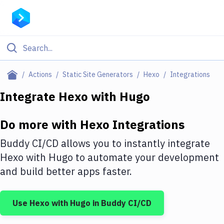
Filter By Category
Actions
Static Site Generators
Hexo
Integrations
All
Integrate
Hexo
with
Hugo
Deploy to Server
Do more with
Hexo
Integrations
Deploy to IaaS/PaaS
Buddy CI/CD allows you to instantly integrate
Amazon Web Services
Hexo
with
Hugo
to automate your development
and build better apps faster.
DigitalOcean
Google Cloud Platform
Use
Hexo
with
Hugo
in Buddy CI/CD
Build Actions