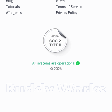
Blog
GDPR
Tutorials
Terms of Service
AI agents
Privacy Policy
All systems are operational
©
2026