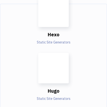
Hexo
Static Site Generators
Hugo
Static Site Generators