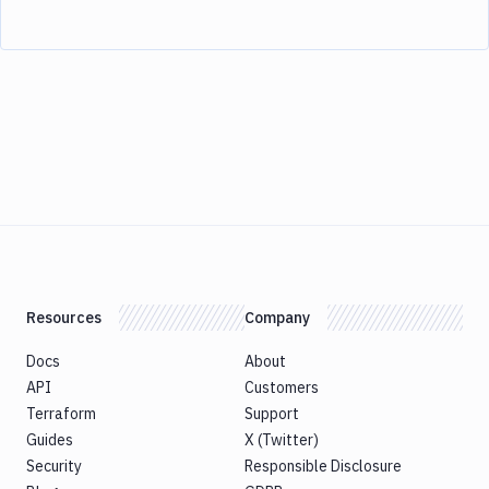
Resources
Company
Docs
About
API
Customers
Terraform
Support
Guides
X (Twitter)
Security
Responsible Disclosure