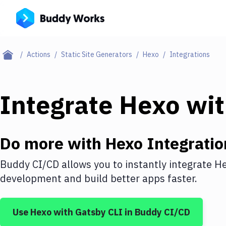
Actions
Static Site Generators
Hexo
Integrations
Integrate
Hexo
wi
Do more with
Hexo
Integratio
Buddy CI/CD allows you to instantly integrate
H
development and build better apps faster.
Use
Hexo
with
Gatsby CLI
in Buddy CI/CD