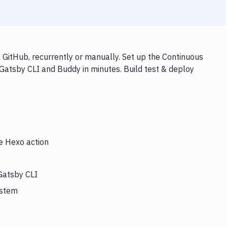
GitHub, recurrently or manually. Set up the Continuous
 Gatsby CLI and Buddy in minutes. Build test & deploy
he Hexo action
Gatsby CLI
ystem