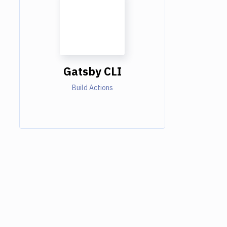
Gatsby CLI
Build Actions