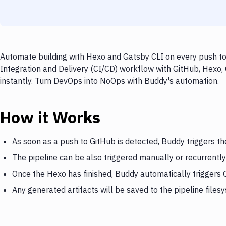
Automate building with Hexo and Gatsby CLI on every push to 
Integration and Delivery (CI/CD) workflow with GitHub, Hexo,
instantly. Turn DevOps into NoOps with Buddy's automation.
How it Works
As soon as a push to GitHub is detected, Buddy triggers t
The pipeline can be also triggered manually or recurrently
Once the Hexo has finished, Buddy automatically triggers 
Any generated artifacts will be saved to the pipeline files