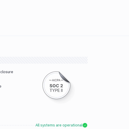
sclosure
e
All systems are operational