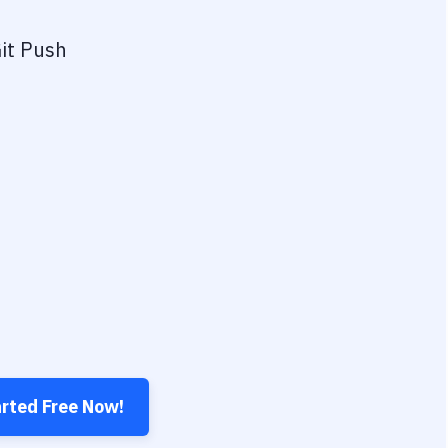
it Push
arted Free Now!