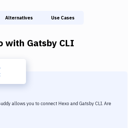
Alternatives
Use Cases
o
with
Gatsby CLI
 Buddy allows you to connect
Hexo
and
Gatsby CLI
. Are