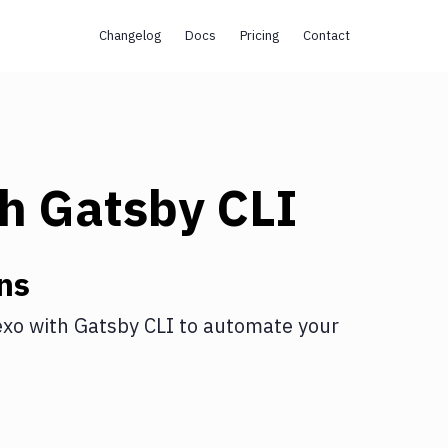
Changelog
Docs
Pricing
Contact
th
Gatsby CLI
ns
exo
with
Gatsby CLI
to automate your