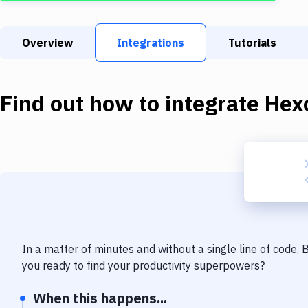
Overview
Integrations
Tutorials
Find out how to integrate
Hex
In a matter of minutes and without a single line of code,
you ready to find your productivity superpowers?
When this happens...