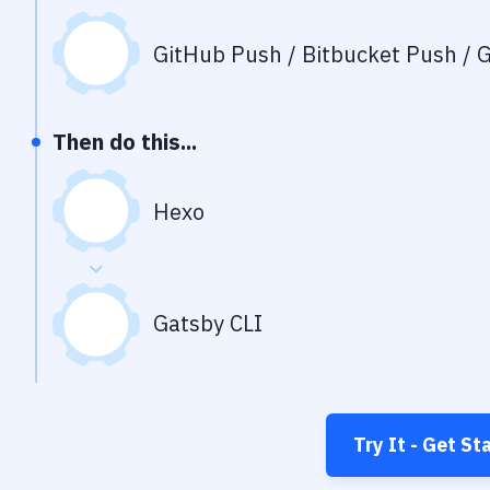
GitHub Push / Bitbucket Push / G
Then do this...
Hexo
Gatsby CLI
Try It - Get St