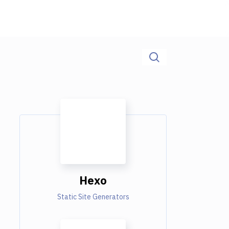
Hexo
Static Site Generators