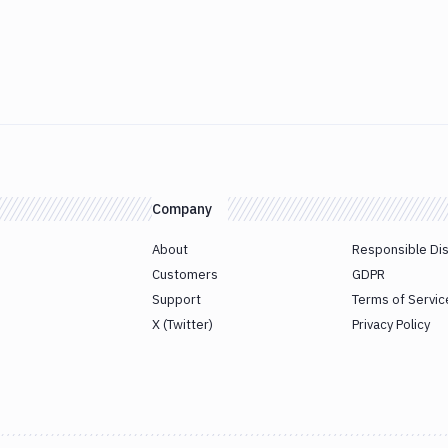
Company
About
Responsible Di
Customers
GDPR
Support
Terms of Servic
X (Twitter)
Privacy Policy