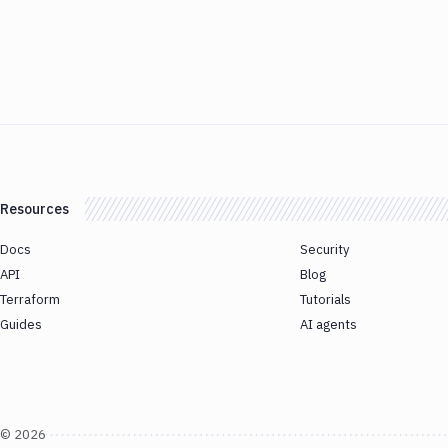
Resources
Docs
Security
API
Blog
Terraform
Tutorials
Guides
AI agents
©
2026