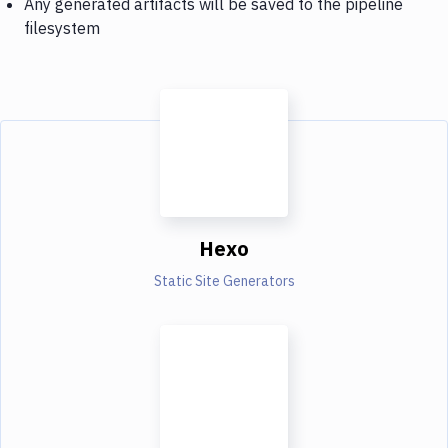
Any generated artifacts will be saved to the pipeline
filesystem
Hexo
Static Site Generators