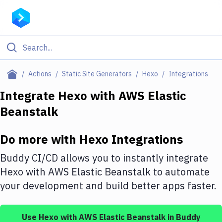
Filter By Category
Actions
Static Site Generators
Hexo
Integrations
All
Integrate
Hexo
with
AWS Elastic
Beanstalk
Deploy to Server
Deploy to IaaS/PaaS
Do more with
Hexo
Integrations
Amazon Web Services
Buddy CI/CD allows you to instantly integrate
DigitalOcean
Hexo
with
AWS Elastic Beanstalk
to automate
your development and build better apps faster.
Google Cloud Platform
Build Actions
Use
Hexo
with
AWS Elastic Beanstalk
in Buddy