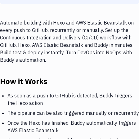
Automate building with Hexo and AWS Elastic Beanstalk on
every push to GitHub, recurrently or manually. Set up the
Continuous Integration and Delivery (CI/CD) workflow with
GitHub, Hexo, AWS Elastic Beanstalk and Buddy in minutes.
Build test & deploy instantly. Turn DevOps into NoOps with
Buddy's automation.
How it Works
As soon as a push to GitHub is detected, Buddy triggers
the Hexo action
The pipeline can be also triggered manually or recurrently
Once the Hexo has finished, Buddy automatically triggers
AWS Elastic Beanstalk