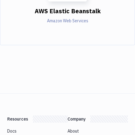
AWS Elastic Beanstalk
Amazon Web Services
Resources
Company
Docs
About