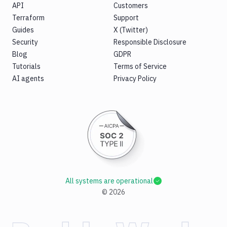
API
Customers
Terraform
Support
Guides
X (Twitter)
Security
Responsible Disclosure
Blog
GDPR
Tutorials
Terms of Service
AI agents
Privacy Policy
All systems are operational
©
2026