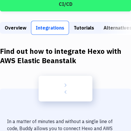
Build Tools & Task Runners
CI/CD
Services
Static Site Generators
Overview
Integrations
Tutorials
Alternative
Download
Find out how to integrate
Hexo
with
Docker
AWS Elastic Beanstalk
Kubernetes
Android
Setup
DevOps
Delivery to Version Control
Code Quality & Review
In a matter of minutes and without a single line of
code, Buddy allows you to connect
Hexo
and
AWS