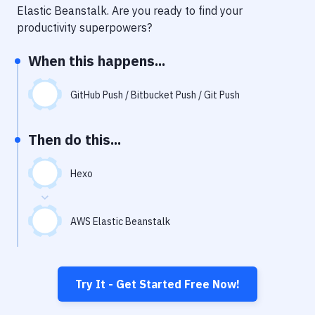
Notifications
Elastic Beanstalk
. Are you ready to find your
productivity superpowers?
Performance & App Monitoring
When this happens...
Uptime Monitoring
Git Hosting Services
GitHub Push / Bitbucket Push / Git Push
Virtual Machine
Then do this...
Hexo
AWS Elastic Beanstalk
Try It - Get Started Free Now!