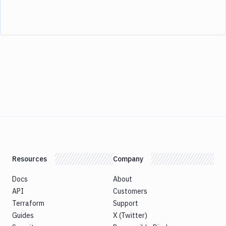
Resources
Company
Docs
About
API
Customers
Terraform
Support
Guides
X (Twitter)