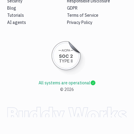
Security
Responsible Disclosure
Blog
GDPR
Tutorials
Terms of Service
AI agents
Privacy Policy
All systems are operational
©
2026