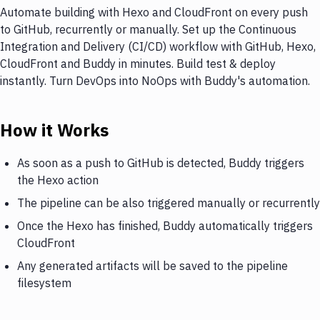
Automate building with Hexo and CloudFront on every push
to GitHub, recurrently or manually. Set up the Continuous
Integration and Delivery (CI/CD) workflow with GitHub, Hexo,
CloudFront and Buddy in minutes. Build test & deploy
instantly. Turn DevOps into NoOps with Buddy's automation.
How it Works
As soon as a push to GitHub is detected, Buddy triggers
the Hexo action
The pipeline can be also triggered manually or recurrently
Once the Hexo has finished, Buddy automatically triggers
CloudFront
Any generated artifacts will be saved to the pipeline
filesystem