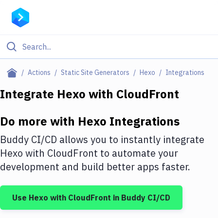
Filter By Category
Actions
Static Site Generators
Hexo
Integrations
All
Integrate
Hexo
with
CloudFront
Deploy to Server
Do more with
Hexo
Integrations
Deploy to IaaS/PaaS
Buddy CI/CD allows you to instantly integrate
Amazon Web Services
Hexo
with
CloudFront
to automate your
development and build better apps faster.
DigitalOcean
Google Cloud Platform
Use
Hexo
with
CloudFront
in Buddy CI/CD
Build Actions