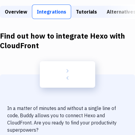
Build Tools & Task Runners
Overview
Integrations
Tutorials
Alternative
Services
Static Site Generators
Find out how to integrate
Hexo
with
Download
CloudFront
Docker
Kubernetes
Android
Setup
DevOps
In a matter of minutes and without a single line of
Delivery to Version Control
code, Buddy allows you to connect
Hexo
and
CloudFront
. Are you ready to find your productivity
Code Quality & Review
superpowers?