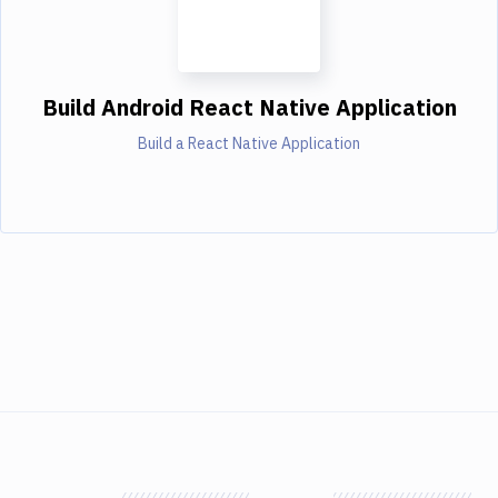
Build Android React Native Application
Build a React Native Application