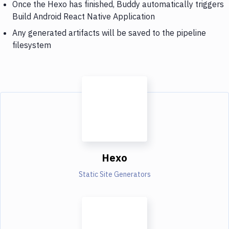
Once the Hexo has finished, Buddy automatically triggers
Build Android React Native Application
Any generated artifacts will be saved to the pipeline
filesystem
Hexo
Static Site Generators