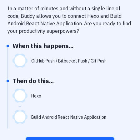
Notifications
In a matter of minutes and without a single line of
Performance & App Monitoring
code, Buddy allows you to connect
Hexo
and
Build
Android React Native Application
. Are you ready to find
Uptime Monitoring
your productivity superpowers?
Git Hosting Services
When this happens...
Virtual Machine
GitHub Push / Bitbucket Push / Git Push
Then do this...
Hexo
Build Android React Native Application