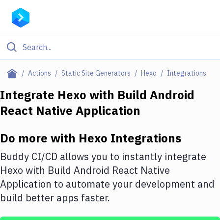
Filter By Category
Actions
Static Site Generators
Hexo
Integrations
All
Integrate
Hexo
with
Build Android
React Native Application
Deploy to Server
Deploy to IaaS/PaaS
Do more with
Hexo
Integrations
Amazon Web Services
Buddy CI/CD allows you to instantly integrate
DigitalOcean
Hexo
with
Build Android React Native
Application
to automate your development and
Google Cloud Platform
build better apps faster.
Build Actions