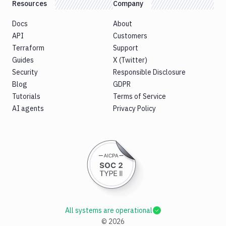
Resources
Company
Docs
About
API
Customers
Terraform
Support
Guides
X (Twitter)
Security
Responsible Disclosure
Blog
GDPR
Tutorials
Terms of Service
AI agents
Privacy Policy
All systems are operational
©
2026