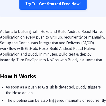
Try It - Get Started Free Now!
Automate building with Hexo and Build Android React Native
Application on every push to GitHub, recurrently or manually.
Set up the Continuous Integration and Delivery (CI/CD)
workflow with GitHub, Hexo, Build Android React Native
Application and Buddy in minutes. Build test & deploy
instantly. Turn DevOps into NoOps with Buddy's automation.
How it Works
As soon as a push to GitHub is detected, Buddy triggers
the Hexo action
The pipeline can be also triggered manually or recurrently