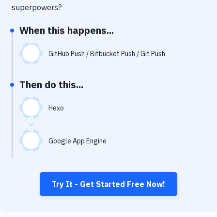
Notifications
superpowers?
Performance & App Monitoring
When this happens...
Uptime Monitoring
GitHub Push / Bitbucket Push / Git Push
Git Hosting Services
Virtual Machine
Then do this...
Hexo
Google App Engine
Try It - Get Started Free Now!