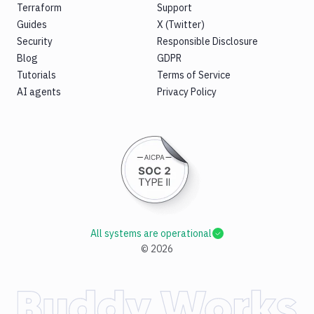
Terraform
Support
Guides
X (Twitter)
Security
Responsible Disclosure
Blog
GDPR
Tutorials
Terms of Service
AI agents
Privacy Policy
All systems are operational
©
2026