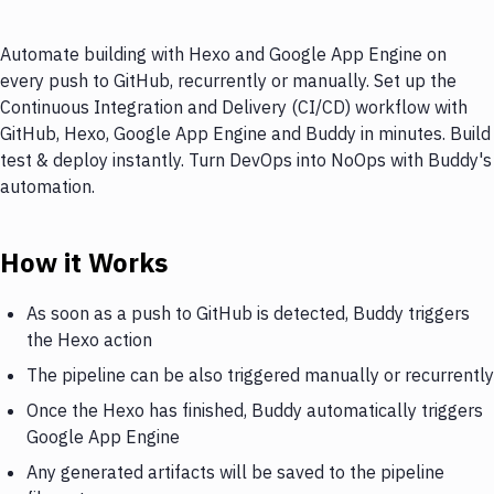
Automate building with Hexo and Google App Engine on
every push to GitHub, recurrently or manually. Set up the
Continuous Integration and Delivery (CI/CD) workflow with
GitHub, Hexo, Google App Engine and Buddy in minutes. Build
test & deploy instantly. Turn DevOps into NoOps with Buddy's
automation.
How it Works
As soon as a push to GitHub is detected, Buddy triggers
the Hexo action
The pipeline can be also triggered manually or recurrently
Once the Hexo has finished, Buddy automatically triggers
Google App Engine
Any generated artifacts will be saved to the pipeline