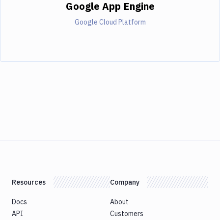
Google App Engine
Google Cloud Platform
Resources
Company
Docs
About
API
Customers