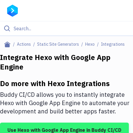
Filter By Category
Actions
Static Site Generators
Hexo
Integrations
All
Integrate
Hexo
with
Google App
Engine
Deploy to Server
Deploy to IaaS/PaaS
Do more with
Hexo
Integrations
Amazon Web Services
Buddy CI/CD allows you to instantly integrate
DigitalOcean
Hexo
with
Google App Engine
to automate your
development and build better apps faster.
Google Cloud Platform
Build Actions
Use
Hexo
with
Google App Engine
in Buddy CI/CD