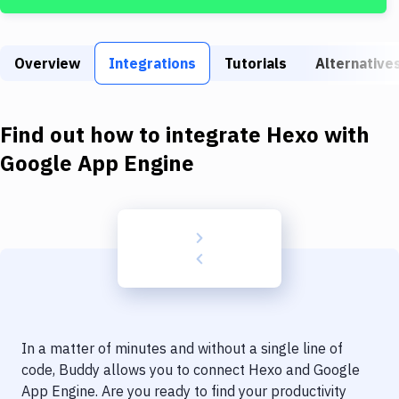
Build Tools & Task Runners
Services
Overview
Integrations
Tutorials
Alternative
Static Site Generators
Download
Find out how to integrate
Hexo
with
Docker
Google App Engine
Kubernetes
Android
Setup
DevOps
Delivery to Version Control
In a matter of minutes and without a single line of
Code Quality & Review
code, Buddy allows you to connect
Hexo
and
Google
App Engine
. Are you ready to find your productivity