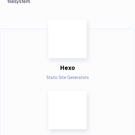
filesystem
Hexo
Static Site Generators