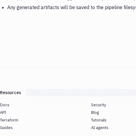
Any generated artifacts will be saved to the pipeline files
Resources
Docs
Security
API
Blog
Terraform
Tutorials
Guides
AI agents