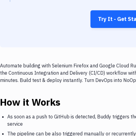
Try It - Get St
Automate building with Selenium Firefox and Google Cloud Run
the Continuous Integration and Delivery (CI/CD) workflow wit
minutes. Build test & deploy instantly. Turn DevOps into NoO
How it Works
As soon as a push to GitHub is detected, Buddy triggers t
service
The pipeline can be also triggered manually or recurrently