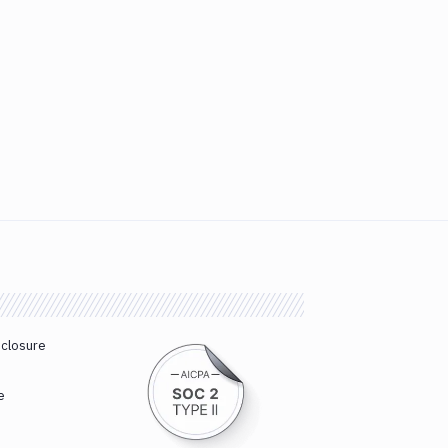
sclosure
e