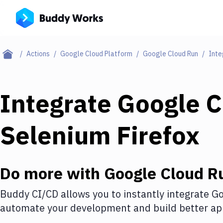
Actions
Google Cloud Platform
Google Cloud Run
Inte
Integrate
Google C
Selenium Firefox
Do more with
Google Cloud R
Buddy CI/CD allows you to instantly integrate
Go
automate your development and build better app