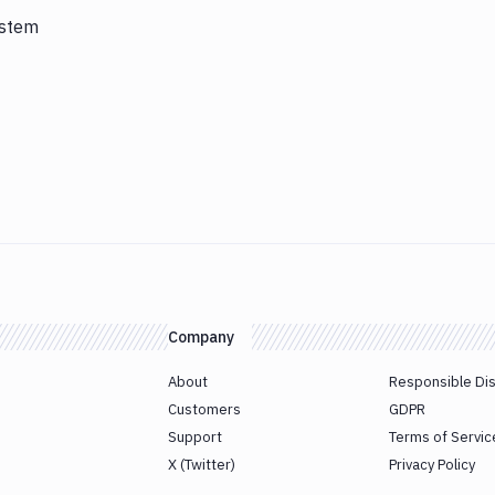
ystem
Company
About
Responsible Di
Customers
GDPR
Support
Terms of Servic
X (Twitter)
Privacy Policy