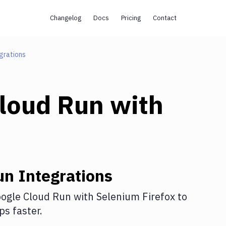
Changelog
Docs
Pricing
Contact
grations
loud Run
with
un
Integrations
ogle Cloud Run
with
Selenium Firefox
to
s faster.