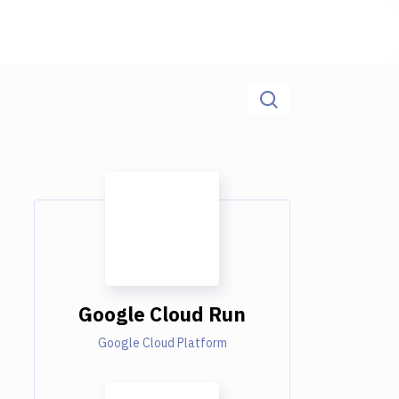
Google Cloud Run
Google Cloud Platform