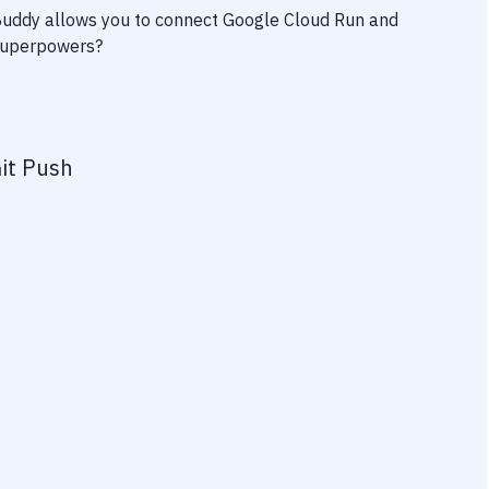
 Buddy allows you to connect
Google Cloud Run
and
y superpowers?
it Push