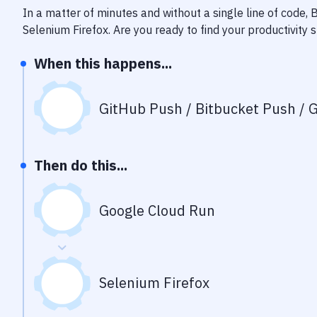
In a matter of minutes and without a single line of code,
Selenium Firefox
. Are you ready to find your productivit
When this happens...
GitHub Push / Bitbucket Push / G
Then do this...
Google Cloud Run
Selenium Firefox