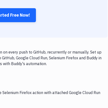
arted Free Now!
 on every push to GitHub, recurrently or manually. Set up
h GitHub, Google Cloud Run, Selenium Firefox and Buddy in
ps with Buddy's automation.
he Selenium Firefox action with attached Google Cloud Run