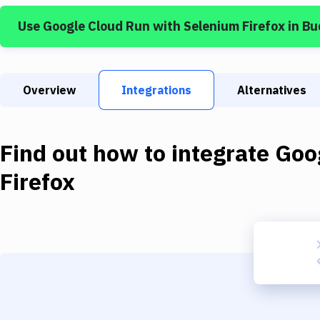
Use
Google Cloud Run
with
Selenium Firefox
in Bu
Overview
Integrations
Alternatives
Find out how to integrate
Goo
Firefox