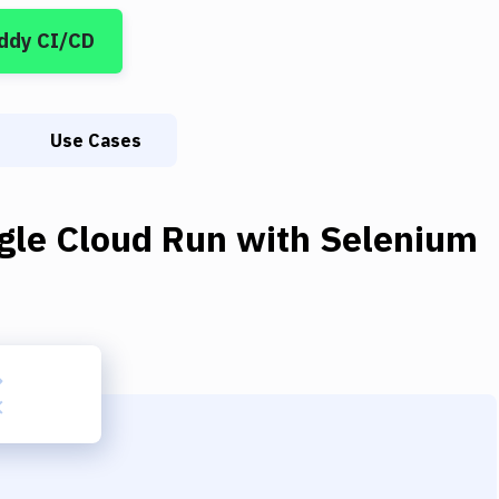
ddy CI/CD
Use Cases
gle Cloud Run
with
Selenium