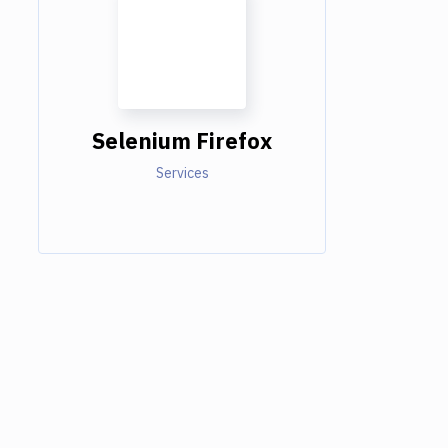
Selenium Firefox
Services