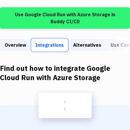
Build Tools & Task Runners
Use
Google Cloud Run
with
Azure Storage
in
Services
Buddy CI/CD
Static Site Generators
Download
Overview
Integrations
Alternatives
Use Cas
Docker
Kubernetes
Find out how to integrate
Google
Android
Cloud Run
with
Azure Storage
Setup
DevOps
Delivery to Version Control
Code Quality & Review