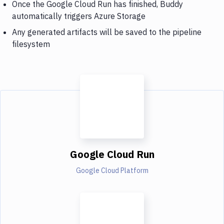
Once the Google Cloud Run has finished, Buddy
automatically triggers Azure Storage
Any generated artifacts will be saved to the pipeline
filesystem
Google Cloud Run
Google Cloud Platform