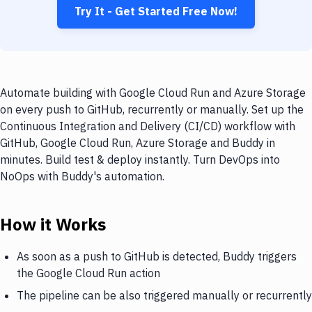
Try It - Get Started Free Now!
Automate building with Google Cloud Run and Azure Storage
on every push to GitHub, recurrently or manually. Set up the
Continuous Integration and Delivery (CI/CD) workflow with
GitHub, Google Cloud Run, Azure Storage and Buddy in
minutes. Build test & deploy instantly. Turn DevOps into
NoOps with Buddy's automation.
How it Works
As soon as a push to GitHub is detected, Buddy triggers
the Google Cloud Run action
The pipeline can be also triggered manually or recurrently