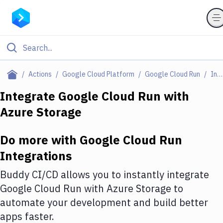
Filter By Category
Actions
Google Cloud Platform
Google Cloud Run
Integrations
All
Integrate
Google Cloud Run
with
Azure Storage
Deploy to Server
Deploy to IaaS/PaaS
Do more with
Google Cloud Run
Amazon Web Services
Integrations
DigitalOcean
Buddy CI/CD allows you to instantly integrate
Google Cloud Run
with
Azure Storage
to
Google Cloud Platform
automate your development and build better
Build Actions
apps faster.