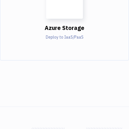
Azure Storage
Deploy to IaaS/PaaS