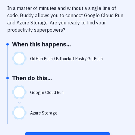
Notifications
In a matter of minutes and without a single line of
Performance & App Monitoring
code, Buddy allows you to connect
Google Cloud Run
and
Azure Storage
. Are you ready to find your
Uptime Monitoring
productivity superpowers?
Git Hosting Services
When this happens...
Virtual Machine
GitHub Push / Bitbucket Push / Git Push
Then do this...
Google Cloud Run
Azure Storage