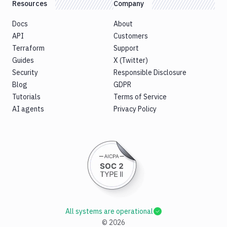
Resources
Company
Docs
About
API
Customers
Terraform
Support
Guides
X (Twitter)
Security
Responsible Disclosure
Blog
GDPR
Tutorials
Terms of Service
AI agents
Privacy Policy
All systems are operational
©
2026