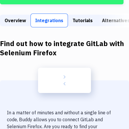
Build Tools & Task Runners
Services
Overview
Integrations
Tutorials
Alternative
Static Site Generators
Download
Find out how to integrate
GitLab
with
Docker
Selenium Firefox
Kubernetes
Android
Setup
DevOps
Delivery to Version Control
In a matter of minutes and without a single line of
Code Quality & Review
code, Buddy allows you to connect
GitLab
and
Selenium Firefox
. Are you ready to find your