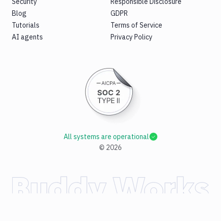
Security
Responsible Disclosure
Blog
GDPR
Tutorials
Terms of Service
AI agents
Privacy Policy
All systems are operational
©
2026