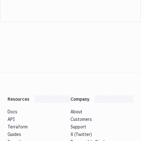
Resources
Company
Docs
About
API
Customers
Terraform
Support
Guides
X (Twitter)