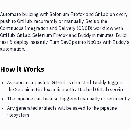
Automate building with Selenium Firefox and GitLab on every
push to GitHub, recurrently or manually. Set up the
Continuous Integration and Delivery (CI/CD) workflow with
GitHub, GitLab, Selenium Firefox and Buddy in minutes. Build
test & deploy instantly. Turn DevOps into NoOps with Buddy's
automation.
How it Works
As soon as a push to GitHub is detected, Buddy triggers
the Selenium Firefox action with attached GitLab service
The pipeline can be also triggered manually or recurrently
Any generated artifacts will be saved to the pipeline
filesystem