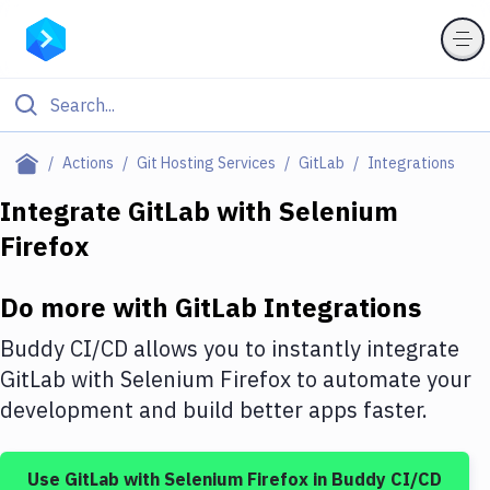
Filter By Category
Actions
Git Hosting Services
GitLab
Integrations
All
Integrate
GitLab
with
Selenium
Firefox
Deploy to Server
Deploy to IaaS/PaaS
Do more with
GitLab
Integrations
Amazon Web Services
Buddy CI/CD allows you to instantly integrate
DigitalOcean
GitLab
with
Selenium Firefox
to automate your
development and build better apps faster.
Google Cloud Platform
Build Actions
Use
GitLab
with
Selenium Firefox
in Buddy CI/CD