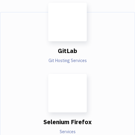
GitLab
Git Hosting Services
Selenium Firefox
Services