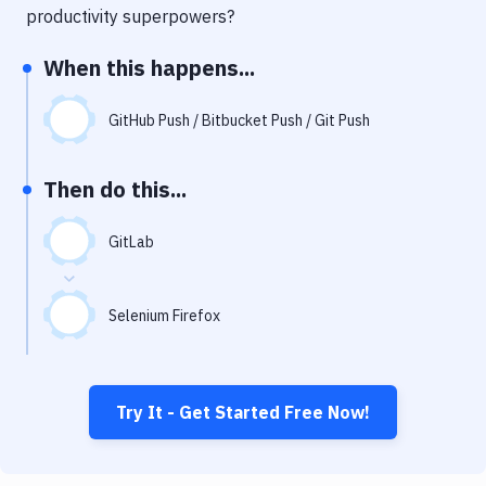
Notifications
productivity superpowers?
Performance & App Monitoring
When this happens...
Uptime Monitoring
GitHub Push / Bitbucket Push / Git Push
Git Hosting Services
Virtual Machine
Then do this...
GitLab
Selenium Firefox
Try It - Get Started Free Now!