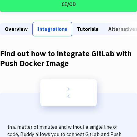
Build Tools & Task Runners
CI/CD
Services
Static Site Generators
Overview
Integrations
Tutorials
Alternative
Download
Find out how to integrate
GitLab
with
Docker
Push Docker Image
Kubernetes
Android
Setup
DevOps
Delivery to Version Control
Code Quality & Review
In a matter of minutes and without a single line of
code, Buddy allows you to connect
GitLab
and
Push