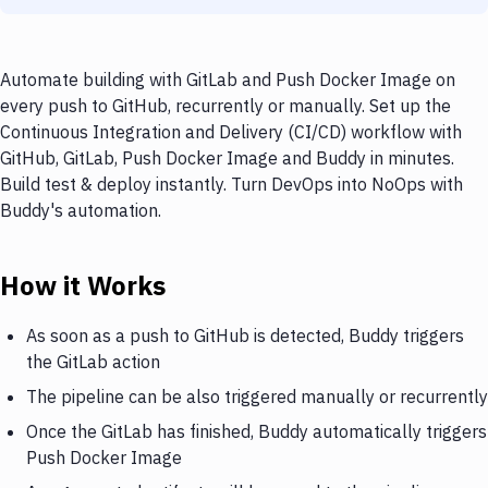
Automate building with GitLab and Push Docker Image on
every push to GitHub, recurrently or manually. Set up the
Continuous Integration and Delivery (CI/CD) workflow with
GitHub, GitLab, Push Docker Image and Buddy in minutes.
Build test & deploy instantly. Turn DevOps into NoOps with
Buddy's automation.
How it Works
As soon as a push to GitHub is detected, Buddy triggers
the GitLab action
The pipeline can be also triggered manually or recurrently
Once the GitLab has finished, Buddy automatically triggers
Push Docker Image