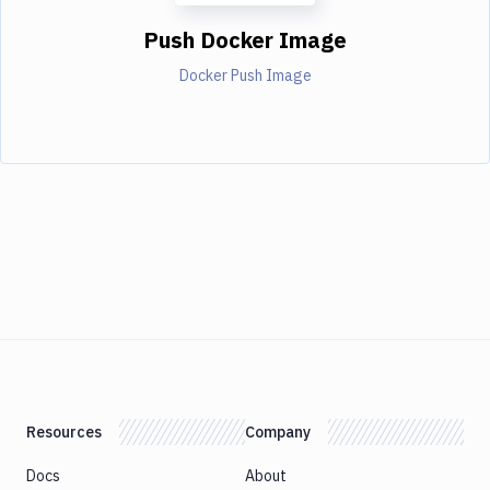
Push Docker Image
Docker Push Image
Resources
Company
Docs
About