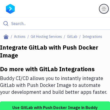
Filter By Category
Actions
Git Hosting Services
GitLab
Integrations
All
Integrate
GitLab
with
Push Docker
Image
Deploy to Server
Deploy to IaaS/PaaS
Do more with
GitLab
Integrations
Amazon Web Services
Buddy CI/CD allows you to instantly integrate
DigitalOcean
GitLab
with
Push Docker Image
to automate
your development and build better apps faster.
Google Cloud Platform
Build Actions
Use
GitLab
with
Push Docker Image
in Buddy