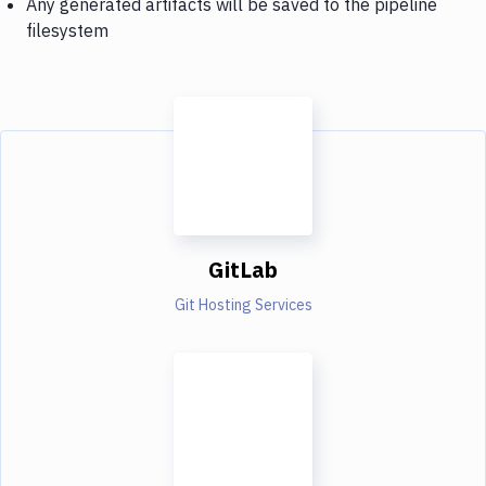
Any generated artifacts will be saved to the pipeline
filesystem
GitLab
Git Hosting Services