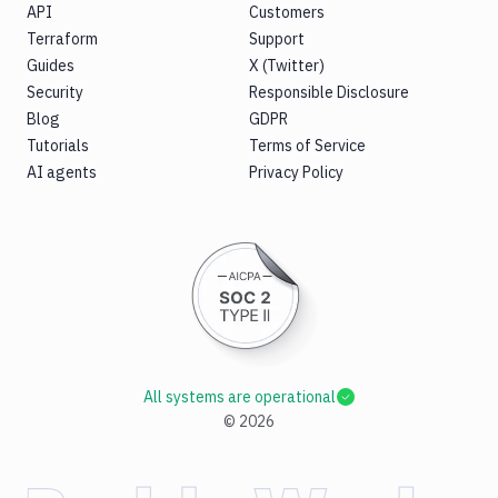
API
Customers
Terraform
Support
Guides
X (Twitter)
Security
Responsible Disclosure
Blog
GDPR
Tutorials
Terms of Service
AI agents
Privacy Policy
All systems are operational
©
2026