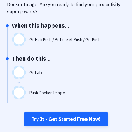
Notifications
Docker Image
. Are you ready to find your productivity
superpowers?
Performance & App Monitoring
When this happens...
Uptime Monitoring
Git Hosting Services
GitHub Push / Bitbucket Push / Git Push
Virtual Machine
Then do this...
GitLab
Push Docker Image
Try It - Get Started Free Now!