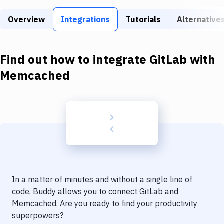
Build Tools & Task Runners
Overview
Integrations
Tutorials
Alternative
Services
Static Site Generators
Find out how to integrate
GitLab
with
Download
Memcached
Docker
Kubernetes
Android
Setup
DevOps
In a matter of minutes and without a single line of
Delivery to Version Control
code, Buddy allows you to connect
GitLab
and
Memcached
. Are you ready to find your productivity
Code Quality & Review
superpowers?