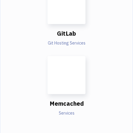
GitLab
Git Hosting Services
Memcached
Services