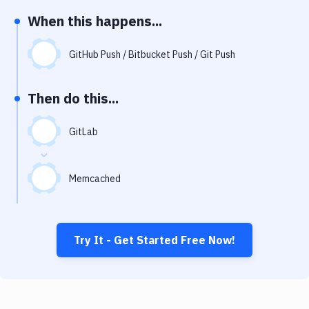
Notifications
When this happens...
Performance & App Monitoring
GitHub Push / Bitbucket Push / Git Push
Uptime Monitoring
Git Hosting Services
Then do this...
Virtual Machine
GitLab
Memcached
Try It - Get Started Free Now!