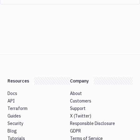
Resources
Company
Docs
About
API
Customers
Terraform
Support
Guides
X (Twitter)
Security
Responsible Disclosure
Blog
GDPR
Tutorials
Terms of Service