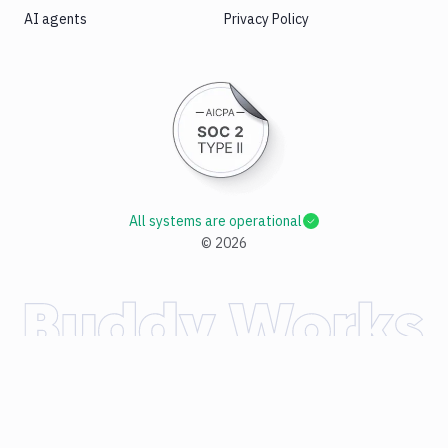
AI agents
Privacy Policy
All systems are operational
©
2026