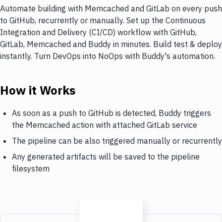
Automate building with Memcached and GitLab on every push
to GitHub, recurrently or manually. Set up the Continuous
Integration and Delivery (CI/CD) workflow with GitHub,
GitLab, Memcached and Buddy in minutes. Build test & deploy
instantly. Turn DevOps into NoOps with Buddy's automation.
How it Works
As soon as a push to GitHub is detected, Buddy triggers
the Memcached action with attached GitLab service
The pipeline can be also triggered manually or recurrently
Any generated artifacts will be saved to the pipeline
filesystem