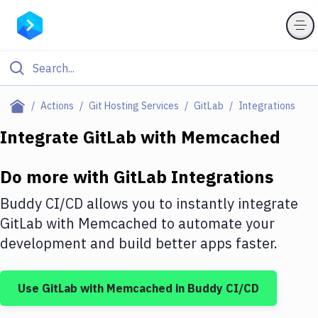
Filter By Category
Actions
Git Hosting Services
GitLab
Integrations
All
Integrate
GitLab
with
Memcached
Deploy to Server
Do more with
GitLab
Integrations
Deploy to IaaS/PaaS
Buddy CI/CD allows you to instantly integrate
Amazon Web Services
GitLab
with
Memcached
to automate your
development and build better apps faster.
DigitalOcean
Google Cloud Platform
Use
GitLab
with
Memcached
in Buddy CI/CD
Build Actions