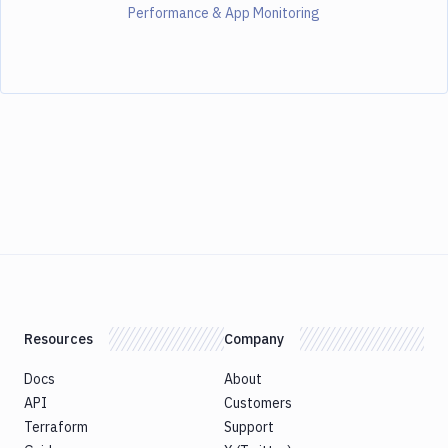
Performance & App Monitoring
Resources
Company
Docs
About
API
Customers
Terraform
Support