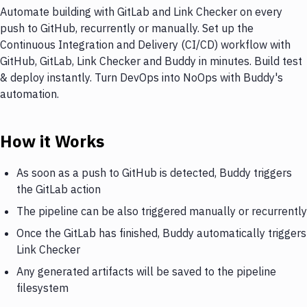
Automate building with GitLab and Link Checker on every
push to GitHub, recurrently or manually. Set up the
Continuous Integration and Delivery (CI/CD) workflow with
GitHub, GitLab, Link Checker and Buddy in minutes. Build test
& deploy instantly. Turn DevOps into NoOps with Buddy's
automation.
How it Works
As soon as a push to GitHub is detected, Buddy triggers
the GitLab action
The pipeline can be also triggered manually or recurrently
Once the GitLab has finished, Buddy automatically triggers
Link Checker
Any generated artifacts will be saved to the pipeline
filesystem