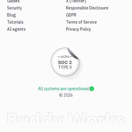
Guides
X (Twitter)
Security
Responsible Disclosure
Blog
GDPR
Tutorials
Terms of Service
AI agents
Privacy Policy
All systems are operational
©
2026