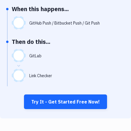
Notifications
When this happens...
Performance & App Monitoring
GitHub Push / Bitbucket Push / Git Push
Uptime Monitoring
Git Hosting Services
Then do this...
Virtual Machine
GitLab
Link Checker
Try It - Get Started Free Now!