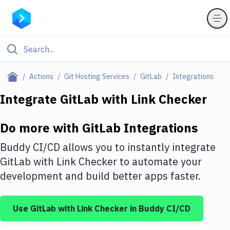
Filter By Category
Actions
Git Hosting Services
GitLab
Integrations
All
Integrate
GitLab
with
Link Checker
Deploy to Server
Do more with
GitLab
Integrations
Deploy to IaaS/PaaS
Buddy CI/CD allows you to instantly integrate
Amazon Web Services
GitLab
with
Link Checker
to automate your
development and build better apps faster.
DigitalOcean
Google Cloud Platform
Use
GitLab
with
Link Checker
in Buddy CI/CD
Build Actions