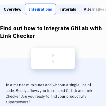
Build Tools & Task Runners
Overview
Integrations
Tutorials
Alternative
Services
Static Site Generators
Find out how to integrate
GitLab
with
Download
Link Checker
Docker
Kubernetes
Android
Setup
DevOps
In a matter of minutes and without a single line of
Delivery to Version Control
code, Buddy allows you to connect
GitLab
and
Link
Checker
. Are you ready to find your productivity
Code Quality & Review
superpowers?