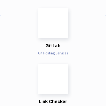
GitLab
Git Hosting Services
Link Checker