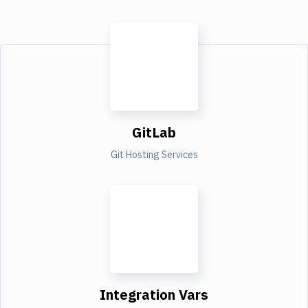
GitLab
Git Hosting Services
Integration Vars