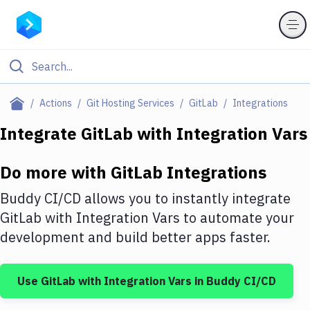
Filter By Category
Actions
Git Hosting Services
GitLab
Integrations
All
Integrate
GitLab
with
Integration Vars
Deploy to Server
Do more with
GitLab
Integrations
Deploy to IaaS/PaaS
Buddy CI/CD allows you to instantly integrate
Amazon Web Services
GitLab
with
Integration Vars
to automate your
development and build better apps faster.
DigitalOcean
Google Cloud Platform
Use
GitLab
with
Integration Vars
in Buddy CI/CD
Build Actions