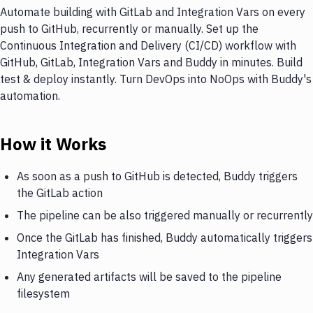
Automate building with GitLab and Integration Vars on every
push to GitHub, recurrently or manually. Set up the
Continuous Integration and Delivery (CI/CD) workflow with
GitHub, GitLab, Integration Vars and Buddy in minutes. Build
test & deploy instantly. Turn DevOps into NoOps with Buddy's
automation.
How it Works
As soon as a push to GitHub is detected, Buddy triggers
the GitLab action
The pipeline can be also triggered manually or recurrently
Once the GitLab has finished, Buddy automatically triggers
Integration Vars
Any generated artifacts will be saved to the pipeline
filesystem