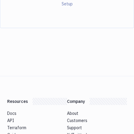
Setup
Resources
Company
Docs
About
API
Customers
Terraform
Support