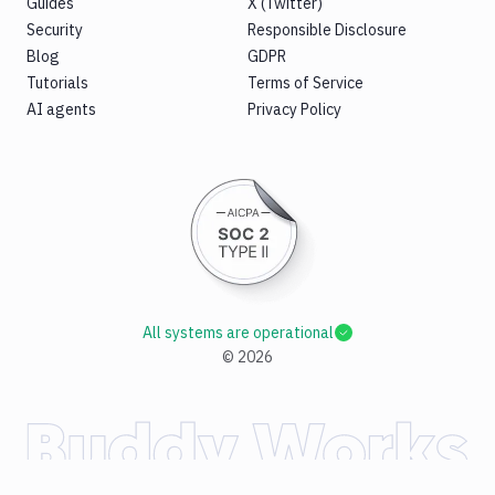
Guides
X (Twitter)
Security
Responsible Disclosure
Blog
GDPR
Tutorials
Terms of Service
AI agents
Privacy Policy
All systems are operational
©
2026