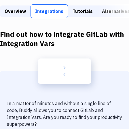
Build Tools & Task Runners
Overview
Integrations
Tutorials
Alternative
Services
Static Site Generators
Find out how to integrate
GitLab
with
Download
Integration Vars
Docker
Kubernetes
Android
Setup
DevOps
In a matter of minutes and without a single line of
Delivery to Version Control
code, Buddy allows you to connect
GitLab
and
Integration Vars
. Are you ready to find your productivity
Code Quality & Review
superpowers?