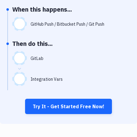
Notifications
When this happens...
Performance & App Monitoring
GitHub Push / Bitbucket Push / Git Push
Uptime Monitoring
Git Hosting Services
Then do this...
Virtual Machine
GitLab
Integration Vars
Try It - Get Started Free Now!