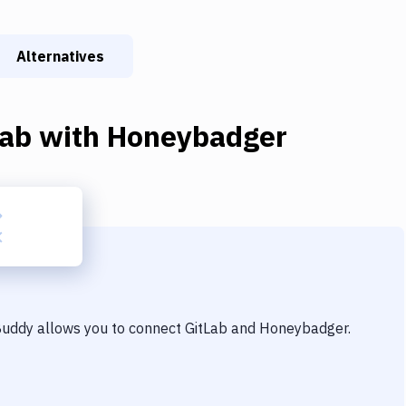
Alternatives
Lab
with
Honeybadger
 Buddy allows you to connect
GitLab
and
Honeybadger
.