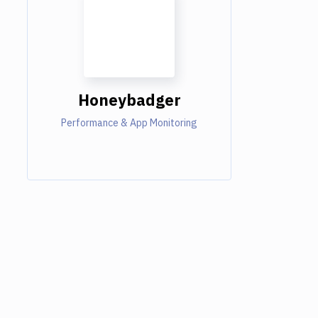
Honeybadger
Performance & App Monitoring