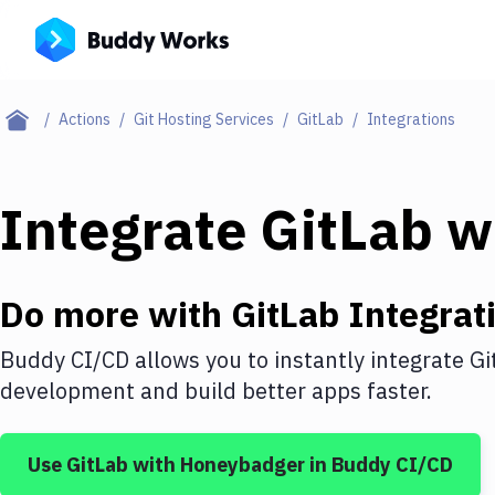
Actions
Git Hosting Services
GitLab
Integrations
Integrate
GitLab
w
Do more with
GitLab
Integrat
Buddy CI/CD allows you to instantly integrate
Gi
development and build better apps faster.
Use
GitLab
with
Honeybadger
in Buddy CI/CD