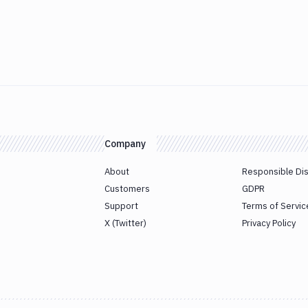
Company
About
Responsible Di
Customers
GDPR
Support
Terms of Servic
X (Twitter)
Privacy Policy