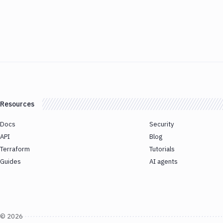
Resources
Docs
Security
API
Blog
Terraform
Tutorials
Guides
AI agents
©
2026