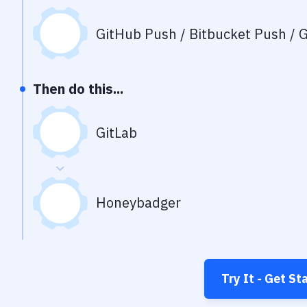
GitHub Push / Bitbucket Push / G
Then do this...
GitLab
Honeybadger
Try It - Get St