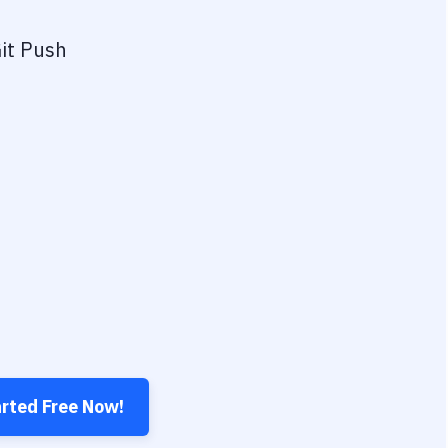
it Push
arted Free Now!