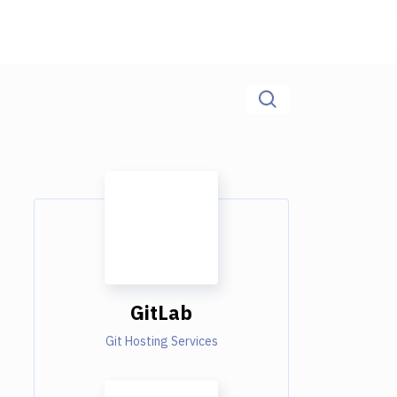
GitLab
Git Hosting Services