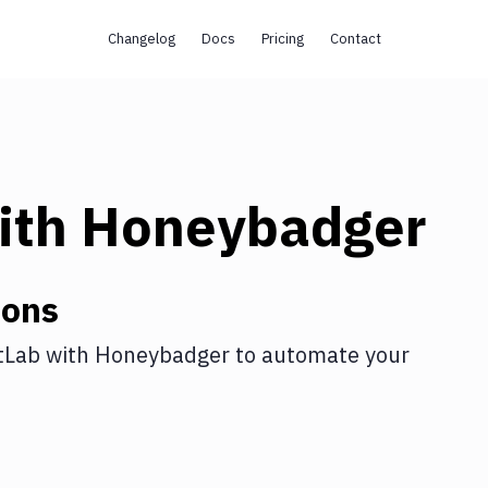
Changelog
Docs
Pricing
Contact
ith
Honeybadger
ions
tLab
with
Honeybadger
to automate your