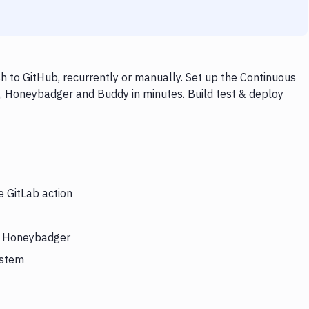
 to GitHub, recurrently or manually. Set up the Continuous
b, Honeybadger and Buddy in minutes. Build test & deploy
e GitLab action
rs Honeybadger
ystem