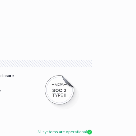
sclosure
e
All systems are operational