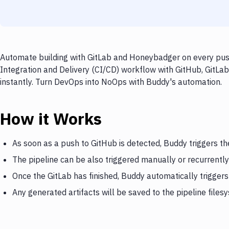
Automate building with GitLab and Honeybadger on every push
Integration and Delivery (CI/CD) workflow with GitHub, GitLa
instantly. Turn DevOps into NoOps with Buddy's automation.
How it Works
As soon as a push to GitHub is detected, Buddy triggers th
The pipeline can be also triggered manually or recurrently
Once the GitLab has finished, Buddy automatically trigge
Any generated artifacts will be saved to the pipeline files