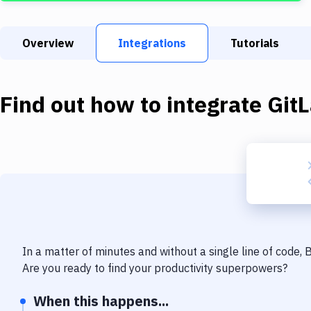
Overview
Integrations
Tutorials
Find out how to integrate
Git
In a matter of minutes and without a single line of code,
Are you ready to find your productivity superpowers?
When this happens...