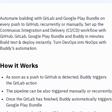
Automate building with GitLab and Google Play Bundle on
every push to GitHub, recurrently or manually. Set up the
Continuous Integration and Delivery (CI/CD) workflow with
GitHub, GitLab, Google Play Bundle and Buddy in minutes.
Build test & deploy instantly. Turn DevOps into NoOps with
Buddy's automation.
How it Works
As soon as a push to GitHub is detected, Buddy triggers
the GitLab action
The pipeline can be also triggered manually or recurrently
Once the GitLab has finished, Buddy automatically triggers
Google Play Bundle