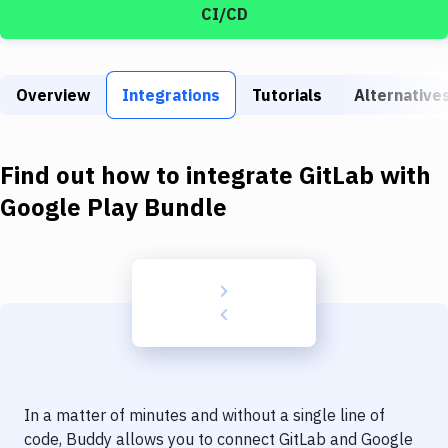
Build Tools & Task Runners
CI/CD
Services
Static Site Generators
Overview
Integrations
Tutorials
Alternative
Download
Find out how to integrate
GitLab
with
Docker
Google Play Bundle
Kubernetes
Android
Setup
DevOps
Delivery to Version Control
Code Quality & Review
In a matter of minutes and without a single line of
code, Buddy allows you to connect
GitLab
and
Google