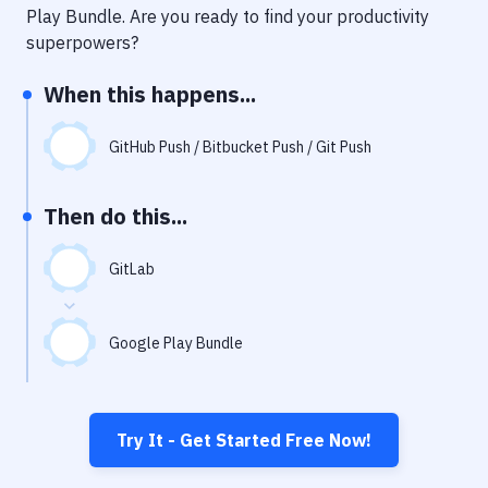
Notifications
Play Bundle
. Are you ready to find your productivity
superpowers?
Performance & App Monitoring
When this happens...
Uptime Monitoring
Git Hosting Services
GitHub Push / Bitbucket Push / Git Push
Virtual Machine
Then do this...
GitLab
Google Play Bundle
Try It - Get Started Free Now!