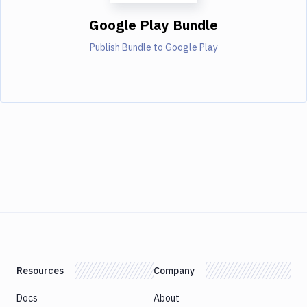
Google Play Bundle
Publish Bundle to Google Play
Resources
Company
Docs
About