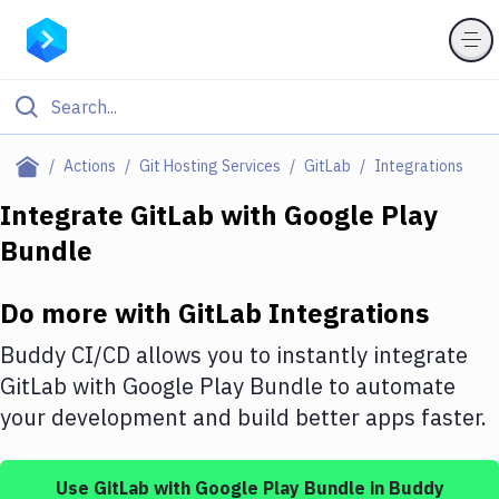
Filter By Category
Actions
Git Hosting Services
GitLab
Integrations
All
Integrate
GitLab
with
Google Play
Bundle
Deploy to Server
Deploy to IaaS/PaaS
Do more with
GitLab
Integrations
Amazon Web Services
Buddy CI/CD allows you to instantly integrate
DigitalOcean
GitLab
with
Google Play Bundle
to automate
your development and build better apps faster.
Google Cloud Platform
Build Actions
Use
GitLab
with
Google Play Bundle
in Buddy