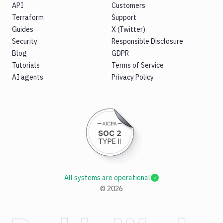
API
Customers
Terraform
Support
Guides
X (Twitter)
Security
Responsible Disclosure
Blog
GDPR
Tutorials
Terms of Service
AI agents
Privacy Policy
All systems are operational
©
2026