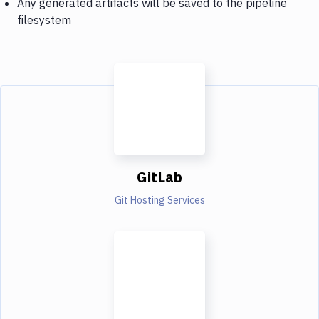
Any generated artifacts will be saved to the pipeline
filesystem
GitLab
Git Hosting Services